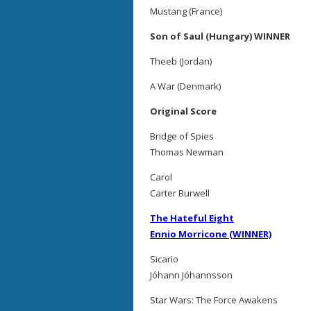
Mustang (France)
Son of Saul (Hungary) WINNER
Theeb (Jordan)
A War (Denmark)
Original Score
Bridge of Spies
Thomas Newman
Carol
Carter Burwell
The Hateful Eight
Ennio Morricone (WINNER)
Sicario
Jóhann Jóhannsson
Star Wars: The Force Awakens