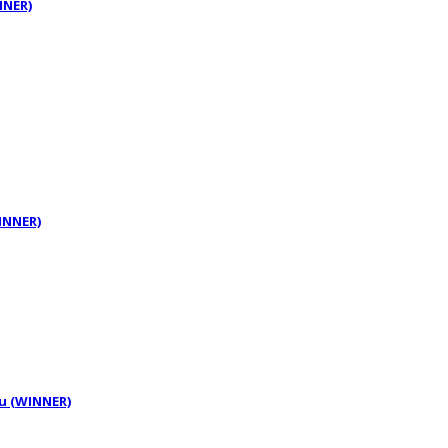
NNER)
WINNER)
tu (WINNER)