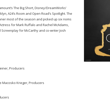
aramount’s The Big Short, Disney/DreamWorks’
ooklyn, A24’s Room and Open Road’s Spotlight. The
unner most of the season and picked up six noms
 Actress for Mark Ruffalo and Rachel McAdams,
l Screenplay for McCarthy and co-writer Josh
einer, Producers
tie Macosko Krieger, Producers
ducers