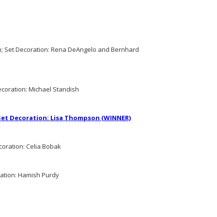
; Set Decoration: Rena DeAngelo and Bernhard
ecoration: Michael Standish
 Set Decoration: Lisa Thompson (WINNER)
coration: Celia Bobak
ration: Hamish Purdy