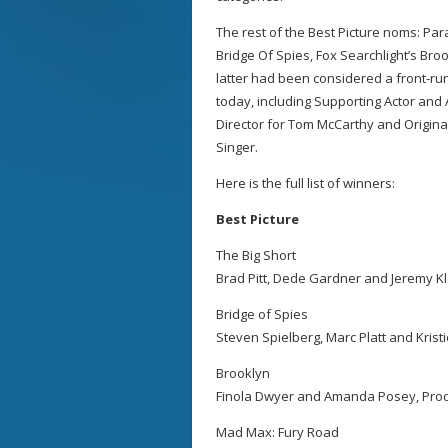
The rest of the Best Picture noms: P
Bridge Of Spies, Fox Searchlight’s Br
latter had been considered a front-r
today, including Supporting Actor and
Director for Tom McCarthy and Origina
Singer.
Here is the full list of winners:
Best Picture
The Big Short
Brad Pitt, Dede Gardner and Jeremy Kl
Bridge of Spies
Steven Spielberg, Marc Platt and Kris
Brooklyn
Finola Dwyer and Amanda Posey, Pro
Mad Max: Fury Road