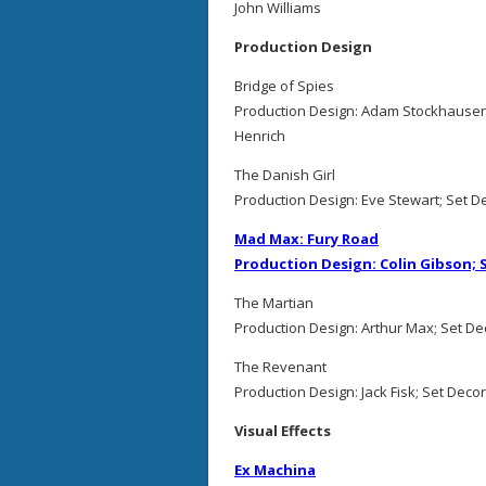
John Williams
Production Design
Bridge of Spies
Production Design: Adam Stockhausen
Henrich
The Danish Girl
Production Design: Eve Stewart; Set D
Mad Max: Fury Road
Production Design: Colin Gibson;
The Martian
Production Design: Arthur Max; Set De
The Revenant
Production Design: Jack Fisk; Set Deco
Visual Effects
Ex Machina