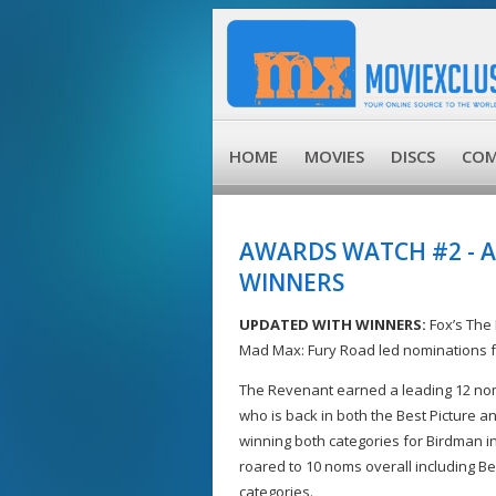
HOME
MOVIES
DISCS
COM
AWARDS WATCH #2 - 
WINNERS
UPDATED WITH WINNERS:
Fox’s The
Mad Max: Fury Road led nominations f
The Revenant earned a leading 12 noms,
who is back in both the Best Picture an
winning both categories for Birdman in
roared to 10 noms overall including Bes
categories.