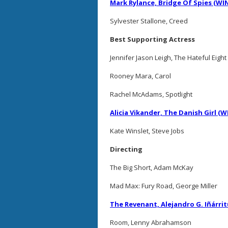
Mark Rylance, Bridge Of Spies (WI
Sylvester Stallone, Creed
Best Supporting Actress
Jennifer Jason Leigh, The Hateful Eight
Rooney Mara, Carol
Rachel McAdams, Spotlight
Alicia Vikander, The Danish Girl (
Kate Winslet, Steve Jobs
Directing
The Big Short, Adam McKay
Mad Max: Fury Road, George Miller
The Revenant, Alejandro G. Iñárri
Room, Lenny Abrahamson