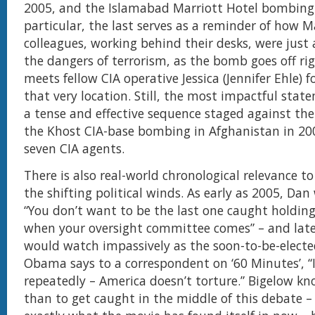
2005, and the Islamabad Marriott Hotel bombing 
particular, the last serves as a reminder of how 
colleagues, working behind their desks, were just
the dangers of terrorism, as the bomb goes off r
meets fellow CIA operative Jessica (Jennifer Ehle) f
that very location. Still, the most impactful state
a tense and effective sequence staged against th
the Khost CIA-base bombing in Afghanistan in 200
seven CIA agents.
There is also real-world chronological relevance t
the shifting political winds. As early as 2005, Da
“You don’t want to be the last one caught holding
when your oversight committee comes” – and lat
would watch impassively as the soon-to-be-electe
Obama says to a correspondent on ‘60 Minutes’, “I
repeatedly – America doesn’t torture.” Bigelow kn
than to get caught in the middle of this debate – 