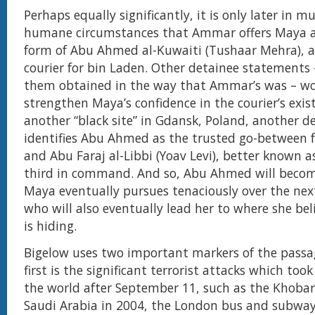
Perhaps equally significantly, it is only later in 
humane circumstances that Ammar offers Maya a 
form of Abu Ahmed al-Kuwaiti (Tushaar Mehra), a
courier for bin Laden. Other detainee statements
them obtained in the way that Ammar’s was – w
strengthen Maya’s confidence in the courier’s exis
another “black site” in Gdansk, Poland, another d
identifies Abu Ahmed as the trusted go-between 
and Abu Faraj al-Libbi (Yoav Levi), better known a
third in command. And so, Abu Ahmed will becom
Maya eventually pursues tenaciously over the next
who will also eventually lead her to where she bel
is hiding.
Bigelow uses two important markers of the passa
first is the significant terrorist attacks which too
the world after September 11, such as the Khobar
Saudi Arabia in 2004, the London bus and subwa