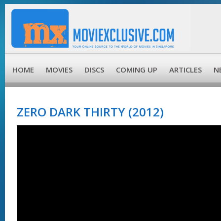
HOME
MOVIES
DISCS
COMING UP
ARTICLES
N
ZERO DARK THIRTY (2012)