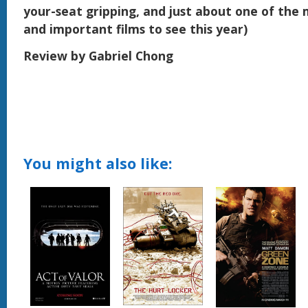
your-seat gripping, and just about one of the m
and important films to see this year)
Review by Gabriel Chong
You might also like: