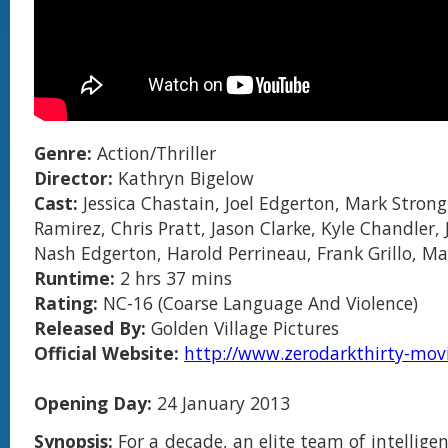
Genre:
Action/Thriller
Director:
Kathryn Bigelow
Cast:
Jessica Chastain, Joel Edgerton, Mark Strong
Ramirez, Chris Pratt, Jason Clarke, Kyle Chandler, 
Nash Edgerton, Harold Perrineau, Frank Grillo, M
Runtime:
2 hrs 37 mins
Rating:
NC-16 (Coarse Language And Violence)
Released By:
Golden Village Pictures
Official Website:
http://www.zerodarkthirty-mov
Opening Day:
24 January 2013
Synopsis:
For a decade, an elite team of intellige