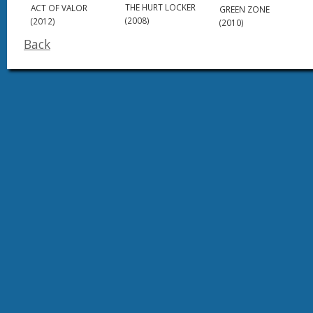
THE HURT LOCKER
ACT OF VALOR
GREEN ZONE
(2008)
(2012)
(2010)
Back