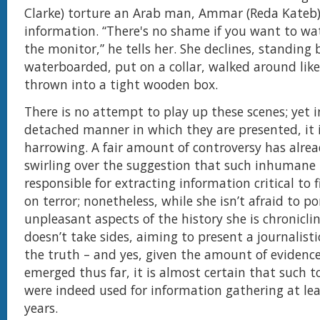
Clarke) torture an Arab man, Ammar (Reda Kateb),
information. “There's no shame if you want to w
the monitor,” he tells her. She declines, standing
waterboarded, put on a collar, walked around like
thrown into a tight wooden box.
There is no attempt to play up these scenes; yet i
detached manner in which they are presented, it is
harrowing. A fair amount of controversy has alre
swirling over the suggestion that such inhuman
responsible for extracting information critical to 
on terror; nonetheless, while she isn’t afraid to p
unpleasant aspects of the history she is chronicli
doesn’t take sides, aiming to present a journalisti
the truth – and yes, given the amount of evidenc
emerged thus far, it is almost certain that such
were indeed used for information gathering at lea
years.