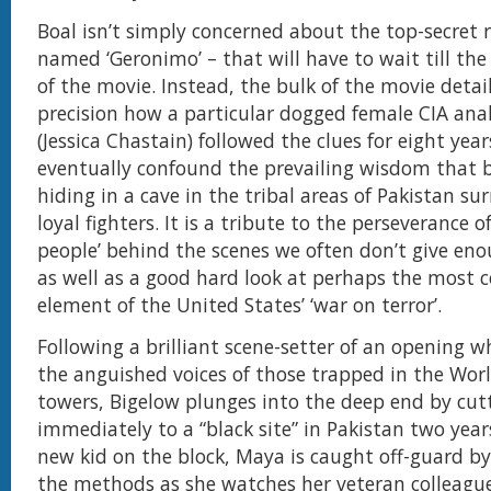
Boal isn’t simply concerned about the top-secret ra
named ‘Geronimo’ – that will have to wait till the 
of the movie. Instead, the bulk of the movie detai
precision how a particular dogged female CIA ana
(Jessica Chastain) followed the clues for eight year
eventually confound the prevailing wisdom that 
hiding in a cave in the tribal areas of Pakistan s
loyal fighters. It is a tribute to the perseverance of 
people’ behind the scenes we often don’t give eno
as well as a good hard look at perhaps the most c
element of the United States’ ‘war on terror’.
Following a brilliant scene-setter of an opening 
the anguished voices of those trapped in the Wor
towers, Bigelow plunges into the deep end by cut
immediately to a “black site” in Pakistan two years
new kid on the block, Maya is caught off-guard by 
the methods as she watches her veteran colleagu