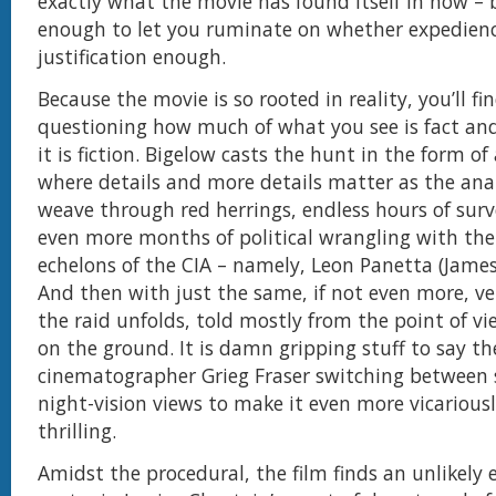
exactly what the movie has found itself in now – 
enough to let you ruminate on whether expedien
justification enough.
Because the movie is so rooted in reality, you’ll fi
questioning how much of what you see is fact a
it is fiction. Bigelow casts the hunt in the form of
where details and more details matter as the ana
weave through red herrings, endless hours of surv
even more months of political wrangling with the
echelons of the CIA – namely, Leon Panetta (James
And then with just the same, if not even more, ve
the raid unfolds, told mostly from the point of vi
on the ground. It is damn gripping stuff to say th
cinematographer Grieg Fraser switching between
night-vision views to make it even more vicariousl
thrilling.
Amidst the procedural, the film finds an unlikely