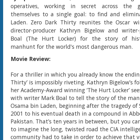
operatives, working in secret across the g
themselves to a single goal: to find and elimi
Laden. Zero Dark Thirty reunites the Oscar w
director-producer Kathryn Bigelow and writer
Boal (The Hurt Locker) for the story of hist
manhunt for the world's most dangerous man.
Movie Review:
For a thriller in which you already know the endin
Thirty’ is impossibly riveting. Kathryn Bigelow’s f
her Academy-Award winning ‘The Hurt Locker’ sees
with writer Mark Boal to tell the story of the ma
Osama bin Laden, beginning after the tragedy of
2001 to his eventual death in a compound in Ab
Pakistan. That’s ten years in between, but you ca
to imagine the long, twisted road the CIA intellig
community had to take in order to achieve that vi