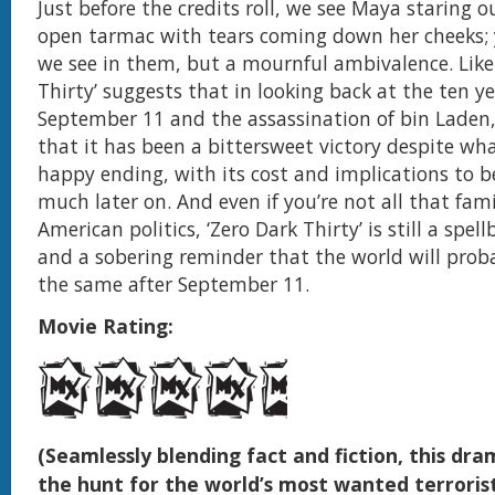
Just before the credits roll, we see Maya staring o
open tarmac with tears coming down her cheeks; ye
we see in them, but a mournful ambivalence. Like 
Thirty’ suggests that in looking back at the ten 
September 11 and the assassination of bin Laden, 
that it has been a bittersweet victory despite wh
happy ending, with its cost and implications to b
much later on. And even if you’re not all that fami
American politics, ‘Zero Dark Thirty’ is still a spell
and a sobering reminder that the world will prob
the same after September 11.
Movie Rating:
(Seamlessly blending fact and fiction, this dra
the hunt for the world’s most wanted terrorist