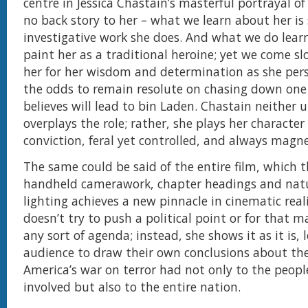
centre in Jessica Chastain’s masterful portrayal of
no back story to her – what we learn about her is 
investigative work she does. And what we do lear
paint her as a traditional heroine; yet we come sl
her for her wisdom and determination as she pers
the odds to remain resolute on chasing down one 
believes will lead to bin Laden. Chastain neither 
overplays the role; rather, she plays her character
conviction, feral yet controlled, and always magne
The same could be said of the entire film, which 
handheld camerawork, chapter headings and natu
lighting achieves a new pinnacle in cinematic rea
doesn’t try to push a political point or for that 
any sort of agenda; instead, she shows it as it is, 
audience to draw their own conclusions about th
America’s war on terror had not only to the people
involved but also to the entire nation.