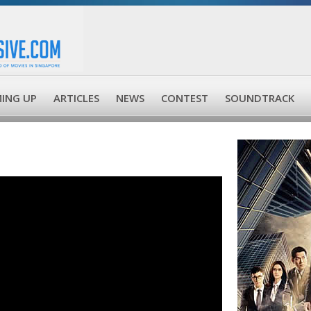
ING UP
ARTICLES
NEWS
CONTEST
SOUNDTRACK