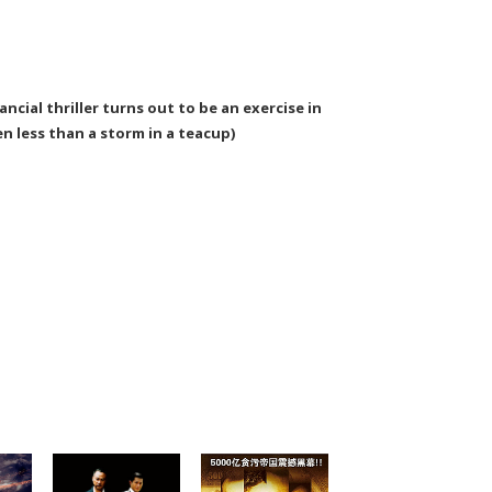
ncial thriller turns out to be an exercise in
n less than a storm in a teacup)