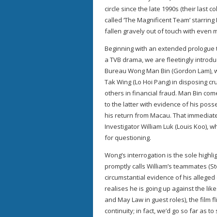
circle since the late 1990s (their last 
called ‘The Magnificent Team’ starrin
fallen gravely out of touch with even 
Beginning with an extended prologue th
a TVB drama, we are fleetingly introd
Bureau Wong Man Bin (Gordon Lam), wh
Tak Wing (Lo Hoi Pang) in disposing cr
others in financial fraud. Man Bin com
to the latter with evidence of his pos
his return from Macau. That immediatel
Investigator William Luk (Louis Koo), w
for questioning.
Wong’s interrogation is the sole highlig
promptly calls William’s teammates (S
circumstantial evidence of his alleged c
realises he is going up against the li
and May Law in guest roles), the film f
continuity; in fact, we’d go so far as t