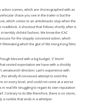
y action scenes, which are choreographed with as
e vehicular chase you see in the trailer is but the
vie, which comes to an anticlimactic stop when the
e roadblock. A shootout that follows shortly after is
s in terribly clichéd fashion. We know the ICAC
 excuse for the sloppily conceived action, which
h filmmaking which the glut of 90s Hong Kong films
 Though blessed with a big budget, ‘Z Storm’
what vested expectation we have with a shoddy
’s amateurish direction. Lam’s experience with
this wholly ill-conceived attempt to extol the
fire on every level, and could not come at a worse
 in real life struggling to regain its own reputation
f. Contrary to its title therefore, there is no storm,
nly a rumble that ends in a whimper.