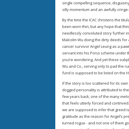
single compelling sequence, disguising
silly momentum and an awfully cringe-
By the time the ICAC christens the tit
been worn thin, but any hope that thing
needlessly convoluted story further 
Malcolm Wu doing the dirty deeds for
cancer survivor Angel Leung as a pawn 
servant into his Ponzi scheme under th
you’re wondering. And yet these subplot
Wu and Co., serving only to pad the ru
fund is supposed to be listed on the 
If the story is too scattered for its o
dogged personality is attributed to the
few years back, one of the many melo
that feels utterly forced and contrived
we are supposed to infer that greed is
gratitude as the reason for Angel’s p
turned rogue - and not one of them g