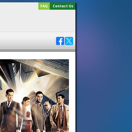
FAQ
Contact Us