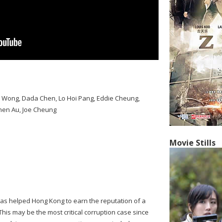
l Wong, Dada Chen, Lo Hoi Pang, Eddie Cheung,
ephen Au, Joe Cheung
Movie Stills
as helped Hong Kong to earn the reputation of a
 This may be the most critical corruption case since