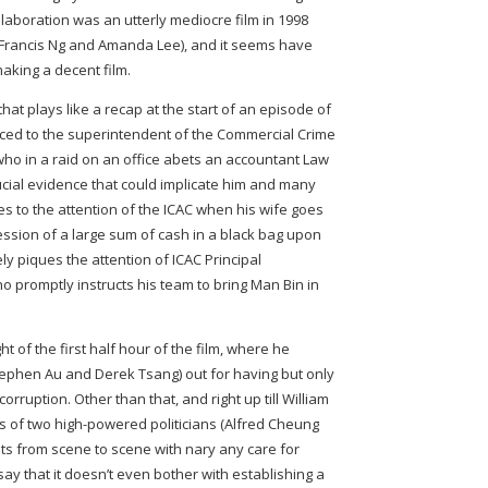
collaboration was an utterly mediocre film in 1998
g Francis Ng and Amanda Lee), and it seems have
making a decent film.
at plays like a recap at the start of an episode of
uced to the superintendent of the Commercial Crime
o in a raid on an office abets an accountant Law
ucial evidence that could implicate him and many
es to the attention of the ICAC when his wife goes
session of a large sum of cash in a black bag upon
y piques the attention of ICAC Principal
ho promptly instructs his team to bring Man Bin in
ht of the first half hour of the film, where he
tephen Au and Derek Tsang) out for having but only
orruption. Other than that, and right up till William
kes of two high-powered politicians (Alfred Cheung
lits from scene to scene with nary any care for
o say that it doesn’t even bother with establishing a