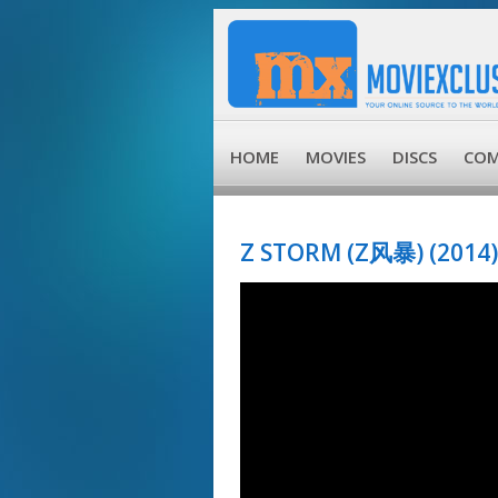
HOME
MOVIES
DISCS
COM
Z STORM (Z风暴) (2014)