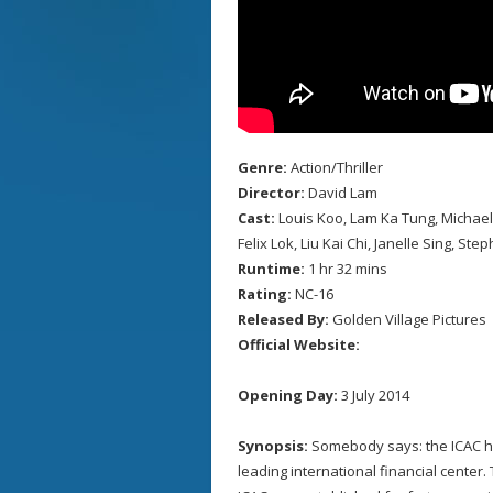
Genre:
Action/Thriller
Director:
David Lam
Cast:
Louis Koo, Lam Ka Tung, Michae
Felix Lok, Liu Kai Chi, Janelle Sing, St
Runtime:
1 hr 32 mins
Rating:
NC-16
Released By:
Golden Village Pictures
Official Website:
Opening Day:
3 July 2014
Synopsis:
Somebody says: the ICAC h
leading international financial center.