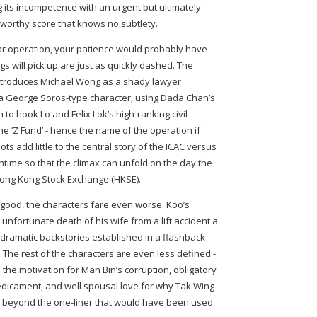
 its incompetence with an urgent but ultimately
worthy score that knows no subtlety.
ular operation, your patience would probably have
s will pick up are just as quickly dashed. The
introduces Michael Wong as a shady lawyer
 a George Soros-type character, using Dada Chan’s
to hook Lo and Felix Lok’s high-ranking civil
e ‘Z Fund’ - hence the name of the operation if
s add little to the central story of the ICAC versus
ntime so that the climax can unfold on the day the
Hong Kong Stock Exchange (HKSE).
wn good, the characters fare even worse. Koo’s
 unfortunate death of his wife from a lift accident a
dramatic backstories established in a flashback
. The rest of the characters are even less defined -
 the motivation for Man Bin’s corruption, obligatory
redicament, and well spousal love for why Tak Wing
o beyond the one-liner that would have been used