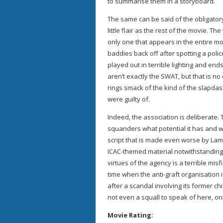
to summarise them in a storyboard.
The same can be said of the obligator
little flair as the rest of the movie. Th
only one that appears in the entire mo
baddies back off after spotting a polic
played out in terrible lighting and end
aren’t exactly the SWAT, but that is no
rings smack of the kind of the slapdas
were guilty of.
Indeed, the association is deliberate.
squanders what potential it has and 
script that is made even worse by Lam
ICAC-themed material notwithstanding, 
virtues of the agency is a terrible mis
time when the anti-graft organisation is
after a scandal involving its former chie
not even a squall to speak of here, o
Movie Rating: