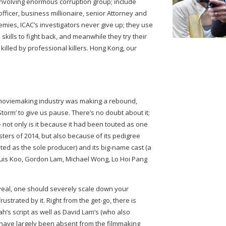
 involving enormous corruption group; include
officer, business millionaire, senior Attorney and
mies, ICAC’s investigators never give up; they use
skills to fight back, and meanwhile they try their
killed by professional killers. Hong Kong, our
moviemaking industry was making a rebound,
torm’ to give us pause. There’s no doubt about it;
 - not only is it because it had been touted as one
sters of 2014, but also because of its pedigree
dited as the sole producer) and its big-name cast (a
ouis Koo, Gordon Lam, Michael Wong, Lo Hoi Pang
veal, one should severely scale down your
rustrated by it. Right from the get-go, there is
h’s script as well as David Lam’s (who also
th have largely been absent from the filmmaking