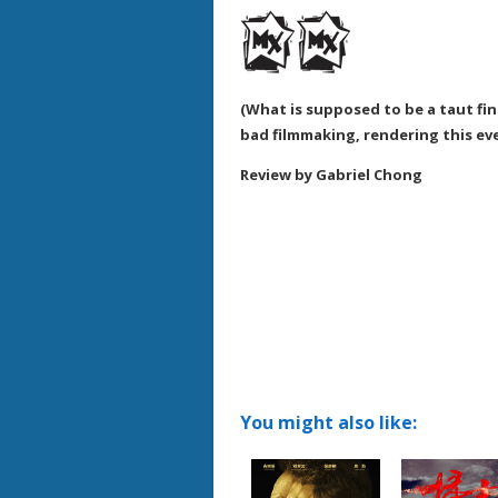
(What is supposed to be a taut fina
bad filmmaking, rendering this eve
Review by Gabriel Chong
You might also like: