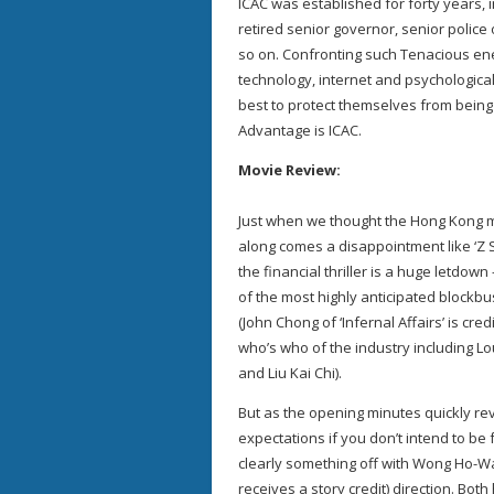
ICAC was established for forty years,
retired senior governor, senior police 
so on. Confronting such Tenacious ene
technology, internet and psychological 
best to protect themselves from being 
Advantage is ICAC.
Movie Review:
Just when we thought the Hong Kong 
along comes a disappointment like ‘Z S
the financial thriller is a huge letdown
of the most highly anticipated blockbu
(John Chong of ‘Infernal Affairs’ is cre
who’s who of the industry including L
and Liu Kai Chi).
But as the opening minutes quickly re
expectations if you don’t intend to be f
clearly something off with Wong Ho-Wa
receives a story credit) direction. Bo