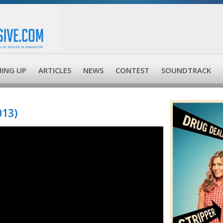
ING UP
ARTICLES
NEWS
CONTEST
SOUNDTRACK
013)