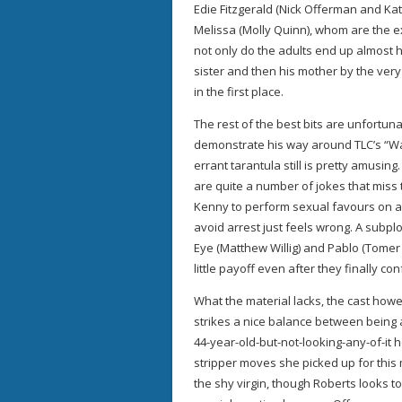
Edie Fitzgerald (Nick Offerman and Ka
Melissa (Molly Quinn), whom are the exa
not only do the adults end up almost h
sister and then his mother by the very g
in the first place.
The rest of the best bits are unfortuna
demonstrate his way around TLC’s “Wat
errant tarantula still is pretty amusin
are quite a number of jokes that miss 
Kenny to perform sexual favours on a
avoid arrest just feels wrong. A subp
Eye (Matthew Willig) and Pablo (Tomer Si
little payoff even after they finally con
What the material lacks, the cast howev
strikes a nice balance between being 
44-year-old-but-not-looking-any-of-it 
stripper moves she picked up for this 
the shy virgin, though Roberts looks 