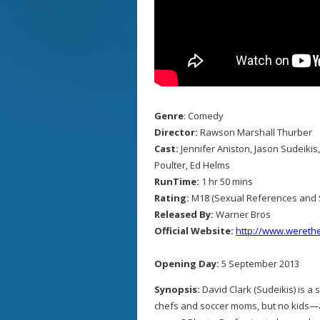
Genre
: Comedy
Director:
Rawson Marshall Thurber
Cast:
Jennifer Aniston, Jason Sudeiki
Poulter, Ed Helms
RunTime:
1 hr 50 mins
Rating:
M18 (Sexual References and 
Released By:
Warner Bros
Official Website:
http://www.werethe
Opening Day:
5 September 2013
Synopsis:
David Clark (Sudeikis) is a
chefs and soccer moms, but no kids—af