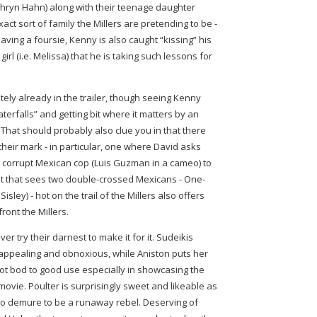
thryn Hahn) along with their teenage daughter
ct sort of family the Millers are pretending to be -
aving a foursie, Kenny is also caught “kissing” his
irl (i.e. Melissa) that he is taking such lessons for
tely already in the trailer, though seeing Kenny
erfalls” and getting bit where it matters by an
g. That should probably also clue you in that there
their mark - in particular, one where David asks
 corrupt Mexican cop (Luis Guzman in a cameo) to
lot that sees two double-crossed Mexicans - One-
sley) - hot on the trail of the Millers also offers
front the Millers.
er try their darnest to make it for it. Sudeikis
appealing and obnoxious, while Aniston puts her
hot bod to good use especially in showcasing the
movie. Poulter is surprisingly sweet and likeable as
too demure to be a runaway rebel. Deserving of