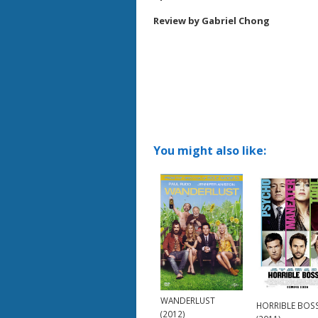
Review by Gabriel Chong
You might also like:
WANDERLUST
HORRIBLE BOS
(2012)