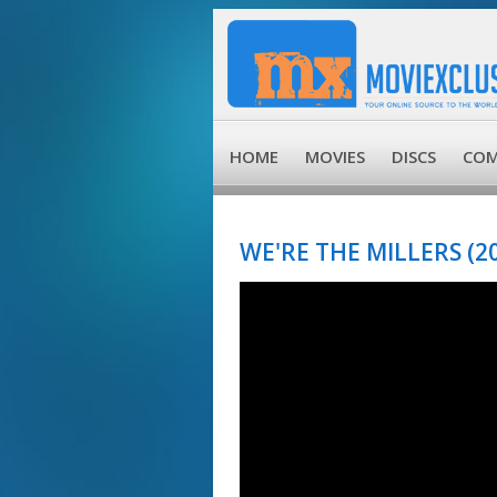
HOME
MOVIES
DISCS
COM
WE'RE THE MILLERS (2