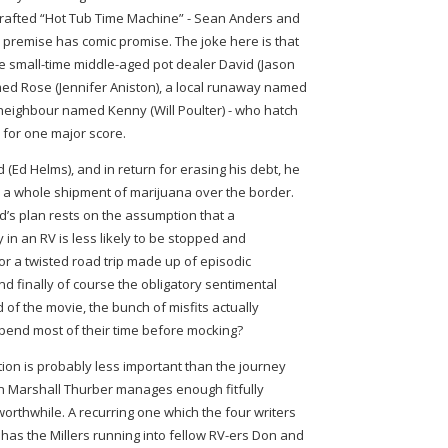
crafted “Hot Tub Time Machine” - Sean Anders and
ts premise has comic promise. The joke here is that
the small-time middle-aged pot dealer David (Jason
amed Rose (Jennifer Aniston), a local runaway named
eighbour named Kenny (Will Poulter) - who hatch
r for one major score.
(Ed Helms), and in return for erasing his debt, he
le a whole shipment of marijuana over the border.
d’s plan rests on the assumption that a
in an RV is less likely to be stopped and
for a twisted road trip made up of episodic
d finally of course the obligatory sentimental
nd of the movie, the bunch of misfits actually
pend most of their time before mocking?
ion is probably less important than the journey
on Marshall Thurber manages enough fitfully
worthwhile. A recurring one which the four writers
has the Millers running into fellow RV-ers Don and