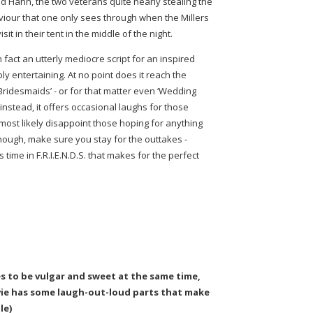
 Hahn, the two veterans quite nearly stealing the
iour that one only sees through when the Millers
 in their tent in the middle of the night.
 fact an utterly mediocre script for an inspired
 entertaining. At no point does it reach the
Bridesmaids’ - or for that matter even ‘Wedding
instead, it offers occasional laughs for those
 most likely disappoint those hoping for anything
though, make sure you stay for the outtakes -
 time in F.R.I.E.N.D.S. that makes for the perfect
s to be vulgar and sweet at the same time,
ovie has some laugh-out-loud parts that make
le)