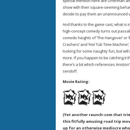
special mention here are Offerman and
show with their square-seeming behav
decide to pay them an unannounced visit
And thanks to the game cast, what is in
high-concept comedy turns out passably
comedic heights of ‘The Hangover’ or ‘
Crashers’ and ‘Hot Tub Time Machine’; 
looking for some naughty fun, but will
more. If you happen to be catching it 
there’s a bit which references Aniston’s
sendoff.
Movie Rating:
(Yet another raunch-com that trie
this fitfully amusing road trip m
up for an otherwise mediocre who