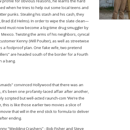
w profile for obvious reasons, he learns the hard
d when he tries to help out some local teens and
tter punks. Stealing his stash and his cash, they
, Brad (Ed Helms). In order to wipe the slate clean—
David must now become a big-time drug smuggler by
 Mexico. Twisting the arms of his neighbors, cynical
ustomer Kenny (Will Poulter), as well as streetwise
 a foolproof plan. One fake wife, two pretend
Millers” are headed south of the border for a Fourth
th a bang.
smaids” convinced Hollywood that there was an
it’s been one profanity-laced affair after another,
osely scripted but well-acted raunch-com ‘We’re the
 this is like those earlier two movies a slice of
ovie that will in the end stick to formula to deliver
after ending.
unny “Wedding Crashers” - Bob Fisher and Steve