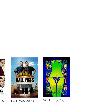
MOVIE 43 (2012)
HALL PASS (2011)
SES