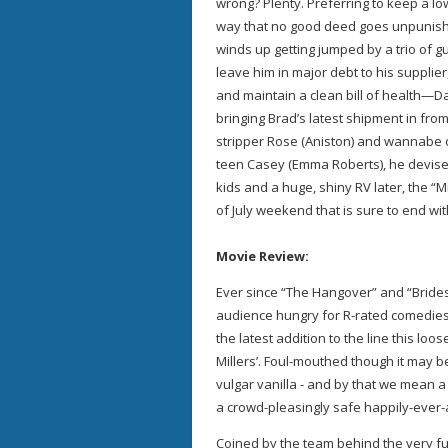
wrong? Plenty. Preferring to keep a lo
way that no good deed goes unpunishe
winds up getting jumped by a trio of gu
leave him in major debt to his supplier
and maintain a clean bill of health—
bringing Brad’s latest shipment in from
stripper Rose (Aniston) and wannabe c
teen Casey (Emma Roberts), he devises
kids and a huge, shiny RV later, the “
of July weekend that is sure to end wi
Movie Review:
Ever since “The Hangover” and “Bride
audience hungry for R-rated comedies, 
the latest addition to the line this lo
Millers’. Foul-mouthed though it may be,
vulgar vanilla - and by that we mean a m
a crowd-pleasingly safe happily-ever-
Coined by the team behind the very f