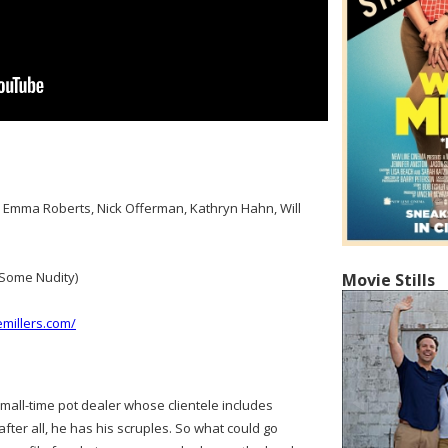
s, Emma Roberts, Nick Offerman, Kathryn Hahn, Will
Some Nudity)
Movie Stills
millers.com/
 small-time pot dealer whose clientele includes
ter all, he has his scruples. So what could go