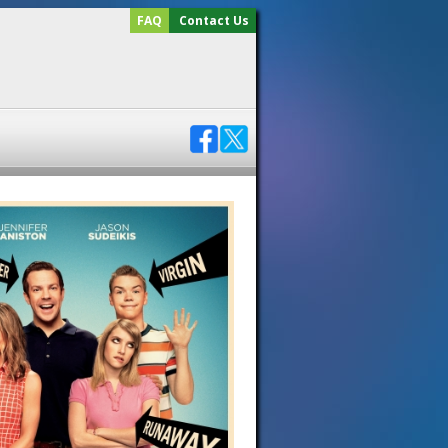
FAQ
Contact Us