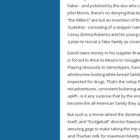
Faber - and polished by the duo who 
John Morris, there’s no denying that i
“the Millers” are but an invention of 
Sudeikis) - consisting of a stripper n
Casey (Emma Roberts) and his young n
a plan to recruit a fake family as cove
David owes money to his supplier Brad 
is forced to drive to Mexico to smugg
Playing obviously to stereotypes, Davi
wholesome-looking white-bread family 
inspected for drugs. That’s the setup 
misadventures, consistent bickering an
uplift - is it any surprise that by the e
become the all-American family they s
But such is a movie where the destinat
itself, and “Dodgeball” director Raws
amusing gags to make taking this trip 
and Thurber milk for maximum hilarity 