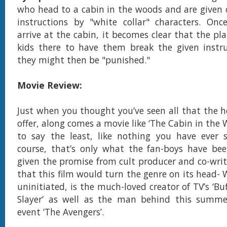
who head to a cabin in the woods and are given c
instructions by "white collar" characters. Onc
arrive at the cabin, it becomes clear that the pla
kids there to have them break the given instru
they might then be "punished."
Movie Review:
Just when you thought you’ve seen all that the h
offer, along comes a movie like ‘The Cabin in the 
to say the least, like nothing you have ever s
course, that’s only what the fan-boys have bee
given the promise from cult producer and co-wri
that this film would turn the genre on its head- 
uninitiated, is the much-loved creator of TV’s ‘B
Slayer’ as well as the man behind this summer
event ‘The Avengers’.