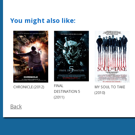
You might also like:
FINAL
CHRONICLE (2012)
MY SOUL TO TAKE
DESTINATION 5
(2010)
(2011)
Back