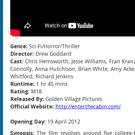
Genre:
Sci-Fi/Horror/Thriller
Director:
Drew Goddard
Cast:
Chris Hemsworth, Jesse Williams, Fran Kranz
Connolly, Anna Hutchison, Brian White, Amy Acker
Whitford, Richard Jenkins
Runtime:
1 hr 45 mins
Rating:
M18
Released By:
Golden Village Pictures
Official Website:
http://enterthecabin.com/
Opening Day:
19 April 2012
Synopsis:
The film revolves around five college-