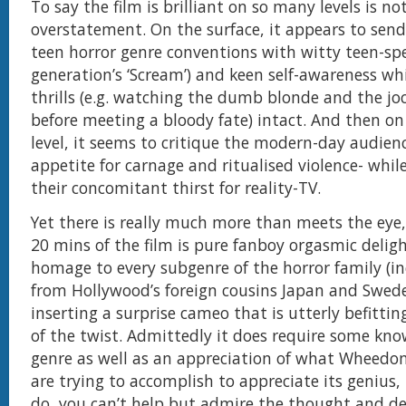
To say the film is brilliant on so many levels is no
overstatement. On the surface, it appears to send
teen horror genre conventions with witty teen-spe
generation’s ‘Scream’) and keen self-awareness wh
thrills (e.g. watching the dumb blonde and the joc
before meeting a bloody fate) intact. And then on 
level, it seems to critique the modern-day audienc
appetite for carnage and ritualised violence- whil
their concomitant thirst for reality-TV.
Yet there is really much more than meets the eye,
20 mins of the film is pure fanboy orgasmic delig
homage to every subgenre of the horror family (i
from Hollywood’s foreign cousins Japan and Swede
inserting a surprise cameo that is utterly befittin
of the twist. Admittedly it does require some kno
genre as well as an appreciation of what Wheed
are trying to accomplish to appreciate its genius,
do, you can’t help but admire the thought and de