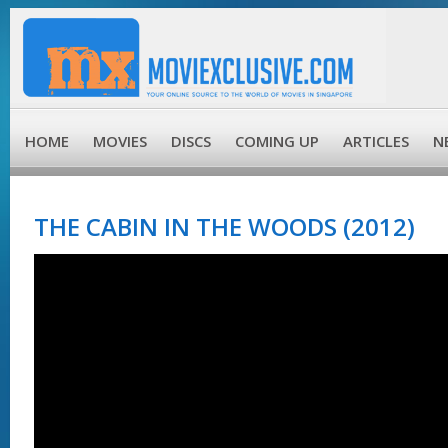
HOME
MOVIES
DISCS
COMING UP
ARTICLES
N
THE CABIN IN THE WOODS (2012)