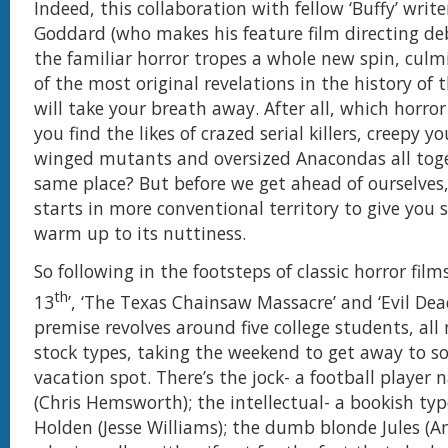
Indeed, this collaboration with fellow ‘Buffy’ writ
Goddard (who makes his feature film directing deb
the familiar horror tropes a whole new spin, culm
of the most original revelations in the history of 
will take your breath away. After all, which horr
you find the likes of crazed serial killers, creepy yo
winged mutants and oversized Anacondas all toge
same place? But before we get ahead of ourselves, l
starts in more conventional territory to give you
warm up to its nuttiness.
So following in the footsteps of classic horror film
th
13
’, ‘The Texas Chainsaw Massacre’ and ‘Evil Dead
premise revolves around five college students, all 
stock types, taking the weekend to get away to 
vacation spot. There’s the jock- a football player
(Chris Hemsworth); the intellectual- a bookish t
Holden (Jesse Williams); the dumb blonde Jules (