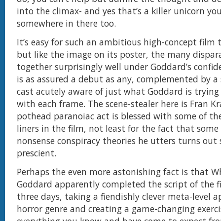
into the climax- and yes that’s a killer unicorn you’
somewhere in there too.
It’s easy for such an ambitious high-concept film t
but like the image on its poster, the many dispar
together surprisingly well under Goddard’s confide
is as assured a debut as any, complemented by a
cast acutely aware of just what Goddard is trying
with each frame. The scene-stealer here is Fran K
pothead paranoiac act is blessed with some of th
liners in the film, not least for the fact that some
nonsense conspiracy theories he utters turns out 
prescient.
Perhaps the even more astonishing fact is that 
Goddard apparently completed the script of the fi
three days, taking a fiendishly clever meta-level 
horror genre and creating a game-changing exerci
everything you know and have come to expect fro