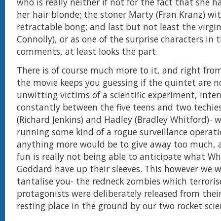
who is really neither if not for the fact that she 
her hair blonde; the stoner Marty (Fran Kranz) wi
retractable bong; and last but not least the virgi
Connolly), or as one of the surprise characters in 
comments, at least looks the part.
There is of course much more to it, and right fro
the movie keeps you guessing if the quintet are 
unwitting victims of a scientific experiment, inte
constantly between the five teens and two techies
(Richard Jenkins) and Hadley (Bradley Whitford)- 
running some kind of a rogue surveillance operati
anything more would be to give away too much, a
fun is really not being able to anticipate what 
Goddard have up their sleeves. This however we wi
tantalise you- the redneck zombies which terrorise
protagonists were deliberately released from thei
resting place in the ground by our two rocket scie