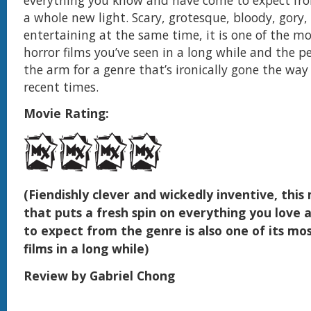
a whole new light. Scary, grotesque, bloody, gory
entertaining at the same time, it is one of the mo
horror films you’ve seen in a long while and the per
the arm for a genre that’s ironically gone the way
recent times.
Movie Rating:
(Fiendishly clever and wickedly inventive, thi
that puts a fresh spin on everything you love
to expect from the genre is also one of its mos
films in a long while)
Review by Gabriel Chong