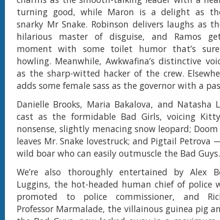
turning good, while Maron is a delight as th
snarky Mr Snake. Robinson delivers laughs as t
hilarious master of disguise, and Ramos ge
moment with some toilet humor that’s sure
howling. Meanwhile, Awkwafina’s distinctive voice
as the sharp-witted hacker of the crew. Elsewhe
adds some female sass as the governor with a pas
Danielle Brooks, Maria Bakalova, and Natasha L
cast as the formidable Bad Girls, voicing Kit
nonsense, slightly menacing snow leopard; Doom
leaves Mr. Snake lovestruck; and Pigtail Petrova
wild boar who can easily outmuscle the Bad Guys.
We’re also thoroughly entertained by Alex Bo
Luggins, the hot-headed human chief of police 
promoted to police commissioner, and Ric
Professor Marmalade, the villainous guinea pig an