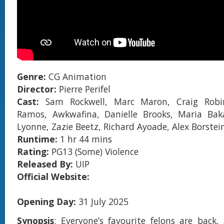
Genre:
CG Animation
Director:
Pierre Perifel
Cast:
Sam Rockwell, Marc Maron, Craig Robi
Ramos, Awkwafina, Danielle Brooks, Maria Bak
Lyonne, Zazie Beetz, Richard Ayoade, Alex Borstein
Runtime:
1 hr 44 mins
Rating:
PG13 (Some) Violence
Released By:
UIP
Official Website:
Opening Day:
31 July 2025
Synopsis
: Everyone’s favourite felons are back,