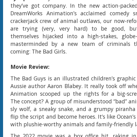
they’ve got company. In the new action-packe
DreamWorks Animation’s acclaimed comedy 
crackerjack crew of animal outlaws, our now-re
are trying (very, very hard) to be good, bu
themselves hijacked into a high-stakes, globe-
masterminded by a new team of criminals t
coming: The Bad Girls.
Movie Review:
The Bad Guys is an illustrated children’s graphic
Aussie author Aaron Blabey. It really took off 
Animation scooped up the rights for a big-scre
The concept? A group of misunderstood “bad” an
sly wolf, a sneaky snake, and a grumpy piranh
flip the script and become heroes. It’s like Ocean’s
with plushie-worthy animals and family-friendly 
The 2022 movie was a box office hit, raking in