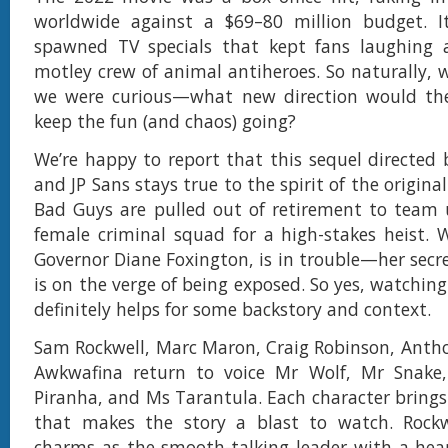
worldwide against a $69–80 million budget. It
spawned TV specials that kept fans laughing 
motley crew of animal antiheroes. So naturally, w
we were curious—what new direction would the
keep the fun (and chaos) going?
We’re happy to report that this sequel directed b
and JP Sans stays true to the spirit of the original
Bad Guys are pulled out of retirement to team 
female criminal squad for a high-stakes heist. W
Governor Diane Foxington, is in trouble—her secre
is on the verge of being exposed. So yes, watching
definitely helps for some backstory and context.
Sam Rockwell, Marc Maron, Craig Robinson, Anth
Awkwafina return to voice Mr Wolf, Mr Snake
Piranha, and Ms Tarantula. Each character brings
that makes the story a blast to watch. Rockwel
charms as the smooth-talking leader with a hear