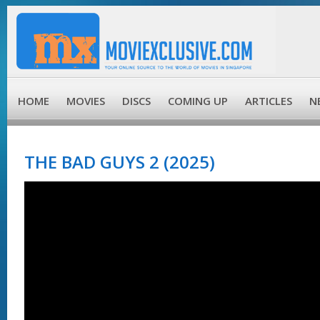
HOME
MOVIES
DISCS
COMING UP
ARTICLES
N
THE BAD GUYS 2 (2025)