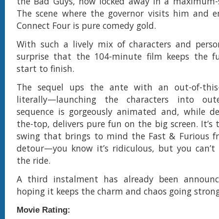
the Bad Guys, now locked away in a maximum-se
The scene where the governor visits him and e
Connect Four is pure comedy gold.
With such a lively mix of characters and persona
surprise that the 104-minute film keeps the fu
start to finish.
The sequel ups the ante with an out-of-this
literally—launching the characters into ou
sequence is gorgeously animated and, while del
the-top, delivers pure fun on the big screen. It’s 
swing that brings to mind the Fast & Furious fr
detour—you know it’s ridiculous, but you can’t
the ride.
A third instalment has already been announc
hoping it keeps the charm and chaos going strong
Movie Rating: