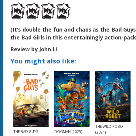
(It’s double the fun and chaos as the Bad Guy
the Bad Girls in this entertainingly action-pac
Review by John Li
You might also like:
THE WILD ROBOT
DOGMAN (2025)
THE BAD GUYS
(2024)