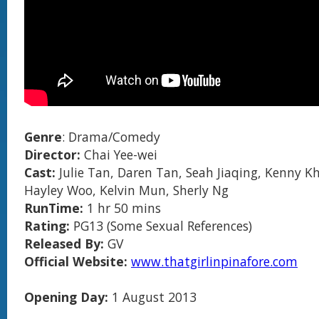
Genre
: Drama/Comedy
Director:
Chai Yee-wei
Cast:
Julie Tan, Daren Tan, Seah Jiaqing, Kenny K
Hayley Woo, Kelvin Mun, Sherly Ng
RunTime:
1 hr 50 mins
Rating:
PG13 (Some Sexual References)
Released By:
GV
Official Website:
www.thatgirlinpinafore.com
Opening Day:
1 August 2013