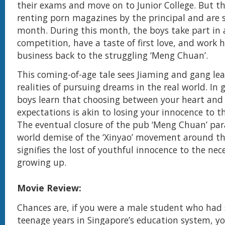
their exams and move on to Junior College. But t
renting porn magazines by the principal and are 
month. During this month, the boys take part in 
competition, have a taste of first love, and work 
business back to the struggling ‘Meng Chuan’.
This coming-of-age tale sees Jiaming and gang le
realities of pursuing dreams in the real world. In
boys learn that choosing between your heart and 
expectations is akin to losing your innocence to t
The eventual closure of the pub ‘Meng Chuan’ para
world demise of the ‘Xinyao’ movement around th
signifies the lost of youthful innocence to the nece
growing up.
Movie Review:
Chances are, if you were a male student who had
teenage years in Singapore’s education system, yo