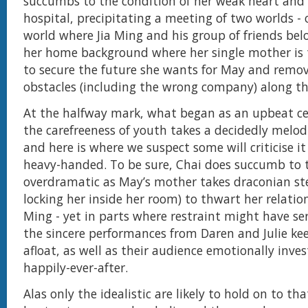
succumbs to the condition of her weak heart and 
hospital, precipitating a meeting of two worlds - o
world where Jia Ming and his group of friends bel
her home background where her single mother is 
to secure the future she wants for May and remo
obstacles (including the wrong company) along 
At the halfway mark, what began as an upbeat ce
the carefreeness of youth takes a decidedly melo
and here is where we suspect some will criticise it
heavy-handed. To be sure, Chai does succumb to 
overdramatic as May’s mother takes draconian ste
locking her inside her room) to thwart her relatio
Ming - yet in parts where restraint might have ser
the sincere performances from Daren and Julie ke
afloat, as well as their audience emotionally inves
happily-ever-after.
Alas only the idealistic are likely to hold on to th