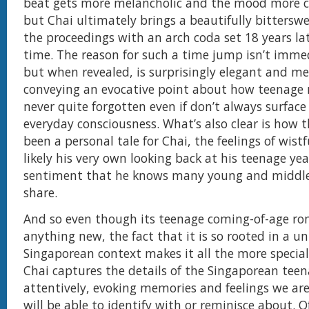
beat gets more melancholic and the mood more c
but Chai ultimately brings a beautifully bitterswe
the proceedings with an arch coda set 18 years la
time. The reason for such a time jump isn’t immed
but when revealed, is surprisingly elegant and me
conveying an evocative point about how teenage
never quite forgotten even if don’t always surface
everyday consciousness. What’s also clear is how 
been a personal tale for Chai, the feelings of wist
likely his very own looking back at his teenage yea
sentiment that he knows many young and middle
share.
And so even though its teenage coming-of-age ro
anything new, the fact that it is so rooted in a u
Singaporean context makes it all the more specia
Chai captures the details of the Singaporean teen
attentively, evoking memories and feelings we ar
will be able to identify with or reminisce about. O