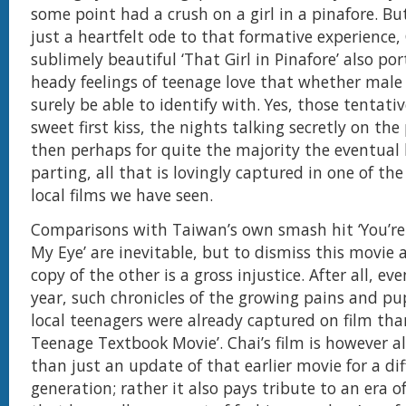
some point had a crush on a girl in a pinafore. B
just a heartfelt ode to that formative experience,
sublimely beautiful ‘That Girl in Pinafore’ also po
heady feelings of teenage love that whether male 
surely be able to identify with. Yes, those tentati
sweet first kiss, the nights talking secretly on th
then perhaps for quite the majority the eventual
parting, all that is lovingly captured in one of th
local films we have seen.
Comparisons with Taiwan’s own smash hit ‘You’re
My Eye’ are inevitable, but to dismiss this movie a
copy of the other is a gross injustice. After all, ev
year, such chronicles of the growing pains and pu
local teenagers were already captured on film tha
Teenage Textbook Movie’. Chai’s film is however 
than just an update of that earlier movie for a di
generation; rather it also pays tribute to an era o