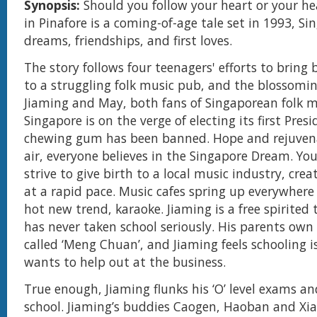
Synopsis:
Should you follow your heart or your he
in Pinafore is a coming-of-age tale set in 1993, S
dreams, friendships, and first loves.
The story follows four teenagers' efforts to bring
to a struggling folk music pub, and the blossomi
Jiaming and May, both fans of Singaporean folk m
Singapore is on the verge of electing its first Pres
chewing gum has been banned. Hope and rejuvena
air, everyone believes in the Singapore Dream. Y
strive to give birth to a local music industry, crea
at a rapid pace. Music cafes spring up everywhere
hot new trend, karaoke. Jiaming is a free spirited
has never taken school seriously. His parents ow
called ‘Meng Chuan’, and Jiaming feels schooling i
wants to help out at the business.
True enough, Jiaming flunks his ‘O’ level exams an
school. Jiaming’s buddies Caogen, Haoban and Xi