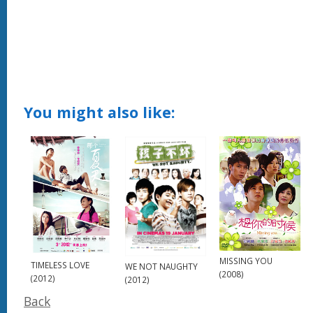
You might also like:
MISSING YOU
TIMELESS LOVE
WE NOT NAUGHTY
(2008)
(2012)
(2012)
Back