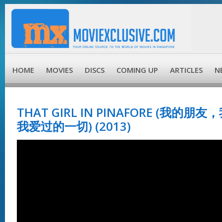
HOME
MOVIES
DISCS
COMING UP
ARTICLES
N
THAT GIRL IN PINAFORE (我的
我爱过的一切) (2013)