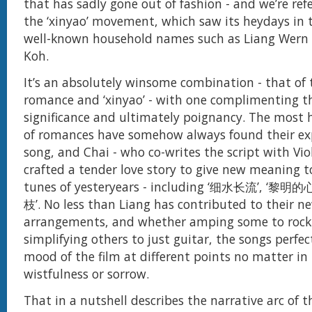
that has sadly gone out of fashion - and we’re ref
the ‘xinyao’ movement, which saw its heydays in 
well-known household names such as Liang Wern 
Koh.
It’s an absolutely winsome combination - that of
romance and ‘xinyao’ - with one complimenting th
significance and ultimately poignancy. The most h
of romances have somehow always found their exp
song, and Chai - who co-writes the script with Viol
crafted a tender love story to give new meaning to
tunes of yesteryears - including ‘细水长流’, ‘黎明
枝’. No less than Liang has contributed to their n
arrangements, and whether amping some to rock-
simplifying others to just guitar, the songs perfec
mood of the film at different points no matter in
wistfulness or sorrow.
That in a nutshell describes the narrative arc of t