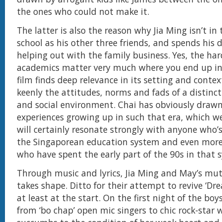
the ones who could not make it.
The latter is also the reason why Jia Ming isn’t in
school as his other three friends, and spends his 
helping out with the family business. Yes, the har
academics matter very much where you end up in 
film finds deep relevance in its setting and conte
keenly the attitudes, norms and fads of a distinct
and social environment. Chai has obviously draw
experiences growing up in such that era, which w
will certainly resonate strongly with anyone who
the Singaporean education system and even more
who have spent the early part of the 90s in that 
Through music and lyrics, Jia Ming and May’s mut
takes shape. Ditto for their attempt to revive ‘Dre
at least at the start. On the first night of the bo
from ‘bo chap’ open mic singers to chic rock-sta