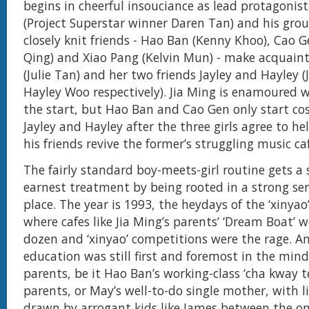
begins in cheerful insouciance as lead protagonist
(Project Superstar winner Daren Tan) and his grou
closely knit friends - Hao Ban (Kenny Khoo), Cao G
Qing) and Xiao Pang (Kelvin Mun) - make acquain
(Julie Tan) and her two friends Jayley and Hayley (
Hayley Woo respectively). Jia Ming is enamoured w
the start, but Hao Ban and Cao Gen only start co
Jayley and Hayley after the three girls agree to he
his friends revive the former’s struggling music ca
The fairly standard boy-meets-girl routine gets a 
earnest treatment by being rooted in a strong se
place. The year is 1993, the heydays of the ‘xinyao
where cafes like Jia Ming’s parents’ ‘Dream Boat’ 
dozen and ‘xinyao’ competitions were the rage. A
education was still first and foremost in the min
parents, be it Hao Ban’s working-class ‘cha kway t
parents, or May’s well-to-do single mother, with l
drawn by arrogant kids like James between the on