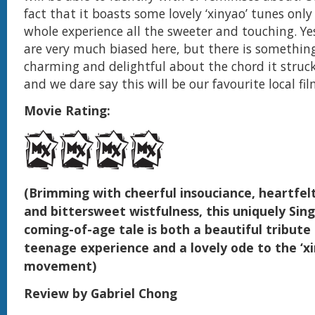
fact that it boasts some lovely ‘xinyao’ tunes onl
whole experience all the sweeter and touching. Y
are very much biased here, but there is somethin
charming and delightful about the chord it struck
and we dare say this will be our favourite local fil
Movie Rating:
(Brimming with cheerful insouciance, heartfel
and bittersweet wistfulness, this uniquely Si
coming-of-age tale is both a beautiful tribute
teenage experience and a lovely ode to the ‘xi
movement)
Review by Gabriel Chong