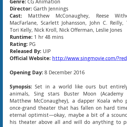
Genre:
CG Animation
Director:
Garth Jennings
Cast:
Matthew McConaughey, Reese Withe
MacFarlane, Scarlett Johansson, John C. Reilly,
Tori Kelly, Nick Kroll, Nick Offerman, Leslie Jones
Runtime:
1 hr 48 mins
Rating:
PG
Released By:
UIP
Official Website:
http://www.singmovie.com/?redi
Opening Day:
8 December 2016
Synopsis:
Set in a world like ours but entirel
animals, Sing stars Buster Moon (Academy
Matthew McConaughey), a dapper Koala who p
once-grand theater that has fallen on hard time
eternal optimist—okay, maybe a bit of a scoun
his theater above all and will do anything to p