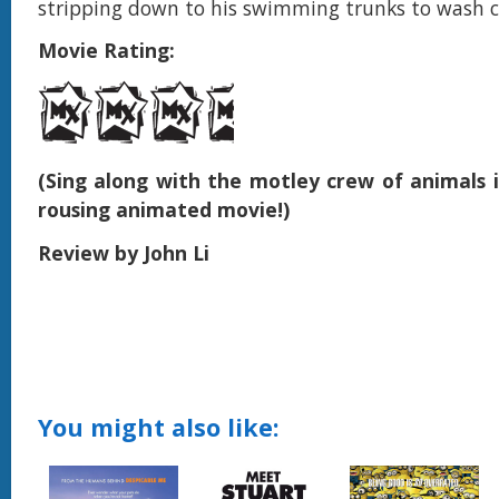
stripping down to his swimming trunks to wash c
Movie Rating:
(Sing along with the motley crew of animals i
rousing animated movie!)
Review by John Li
You might also like: