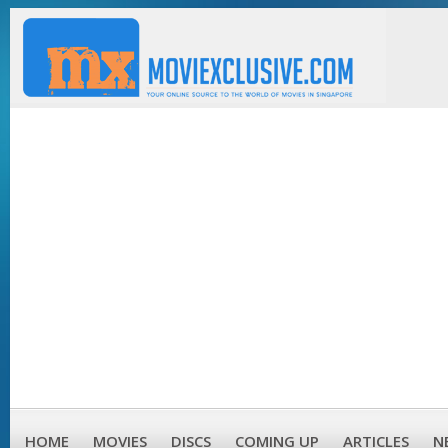
HOME
MOVIES
DISCS
COMING UP
ARTICLES
N