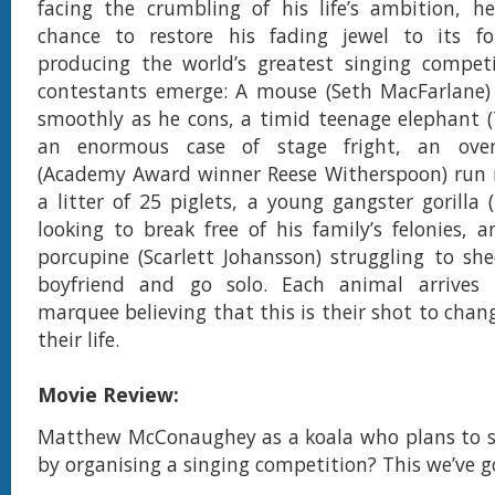
facing the crumbling of his life’s ambition, h
chance to restore his fading jewel to its f
producing the world’s greatest singing competi
contestants emerge: A mouse (Seth MacFarlane)
smoothly as he cons, a timid teenage elephant (T
an enormous case of stage fright, an ove
(Academy Award winner Reese Witherspoon) run 
a litter of 25 piglets, a young gangster gorilla 
looking to break free of his family’s felonies, 
porcupine (Scarlett Johansson) struggling to sh
boyfriend and go solo. Each animal arrives 
marquee believing that this is their shot to chan
their life.
Movie Review:
Matthew McConaughey as a koala who plans to sa
by organising a singing competition? This we’ve 