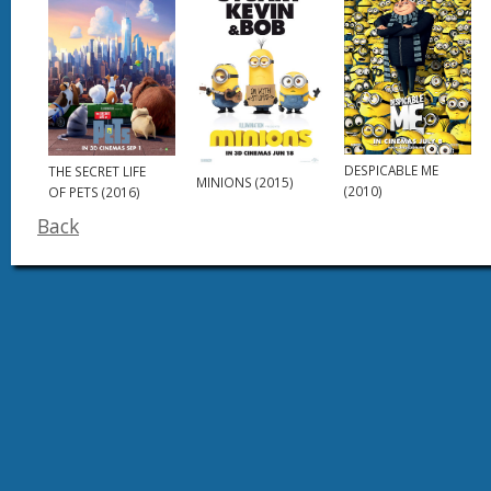
DESPICABLE ME
THE SECRET LIFE
MINIONS (2015)
(2010)
OF PETS (2016)
Back