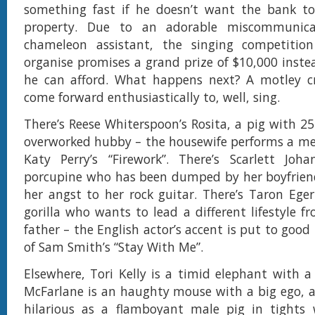
something fast if he doesn’t want the bank to
property. Due to an adorable miscommunica
chameleon assistant, the singing competiti
organise promises a grand prize of $10,000 inste
he can afford. What happens next? A motley c
come forward enthusiastically to, well, sing.
There’s Reese Whiterspoon’s Rosita, a pig with 25
overworked hubby – the housewife performs a me
Katy Perry’s “Firework”. There’s Scarlett Joha
porcupine who has been dumped by her boyfrien
her angst to her rock guitar. There’s Taron Eger
gorilla who wants to lead a different lifestyle f
father – the English actor’s accent is put to good 
of Sam Smith’s “Stay With Me”.
Elsewhere, Tori Kelly is a timid elephant with a 
McFarlane is an haughty mouse with a big ego, an
hilarious as a flamboyant male pig in tights