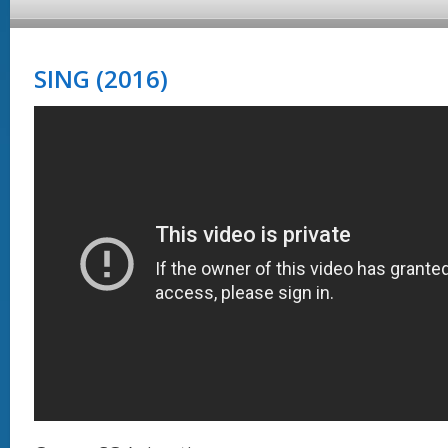
SING (2016)