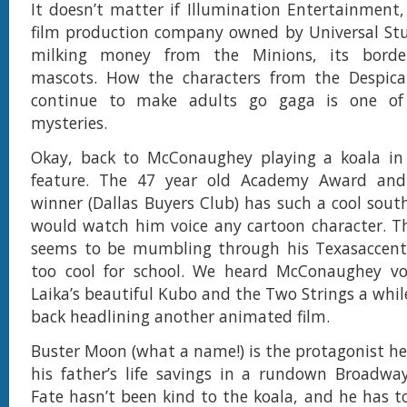
It doesn’t matter if Illumination Entertainment
film production company owned by Universal Stu
milking money from the Minions, its borderl
mascots. How the characters from the Despic
continue to make adults go gaga is one of l
mysteries.
Okay, back to McConaughey playing a koala in
feature. The 47 year old Academy Award and
winner (Dallas Buyers Club) has such a cool sout
would watch him voice any cartoon character. T
seems to be mumbling through his Texasaccent,
too cool for school. We heard McConaughey voi
Laika’s beautiful Kubo and the Two Strings a whil
back headlining another animated film.
Buster Moon (what a name!) is the protagonist he
his father’s life savings in a rundown Broadway
Fate hasn’t been kind to the koala, and he has 