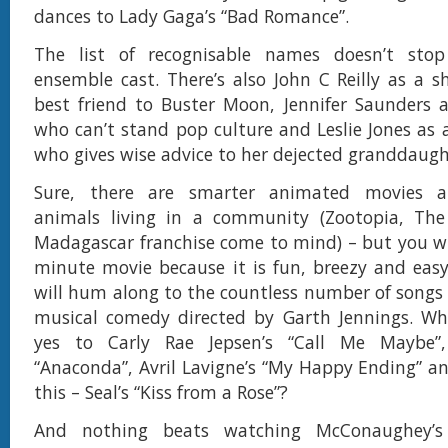
dances to Lady Gaga’s “Bad Romance”.
The list of recognisable names doesn’t sto
ensemble cast. There’s also John C Reilly as a 
best friend to Buster Moon, Jennifer Saunders 
who can’t stand pop culture and Leslie Jones as 
who gives wise advice to her dejected granddaugh
Sure, there are smarter animated movies ab
animals living in a community (Zootopia, Th
Madagascar franchise come to mind) – but you wil
minute movie because it is fun, breezy and eas
will hum along to the countless number of songs 
musical comedy directed by Garth Jennings. Wh
yes to Carly Rae Jepsen’s “Call Me Maybe”,
“Anaconda”, Avril Lavigne’s “My Happy Ending” an
this – Seal’s “Kiss from a Rose”?
And nothing beats watching McConaughey’