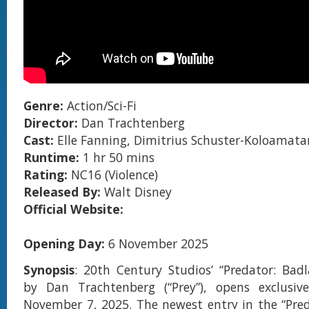
Genre:
Action/Sci-Fi
Director:
Dan Trachtenberg
Cast:
Elle Fanning, Dimitrius Schuster-Koloamat
Runtime:
1 hr 50 mins
Rating:
NC16 (Violence)
Released By:
Walt Disney
Official Website:
Opening Day:
6 November 2025
Synopsis
: 20th Century Studios’ “Predator: Badl
by Dan Trachtenberg (“Prey”), opens exclusive
November 7, 2025. The newest entry in the “Pred