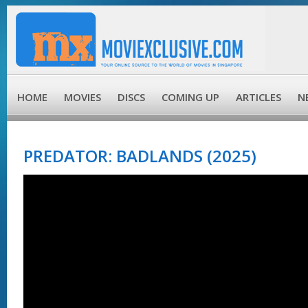
HOME
MOVIES
DISCS
COMING UP
ARTICLES
N
PREDATOR: BADLANDS (2025)