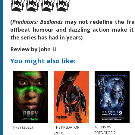
(
Predators: Badlands
may not redefine the fran
offbeat humour and dazzling action make it
the series has had in years)
Review by John Li
You might also like:
ALIENS VS
PREY (2022)
THE PREDATOR
PREDATOR 2
(2018)