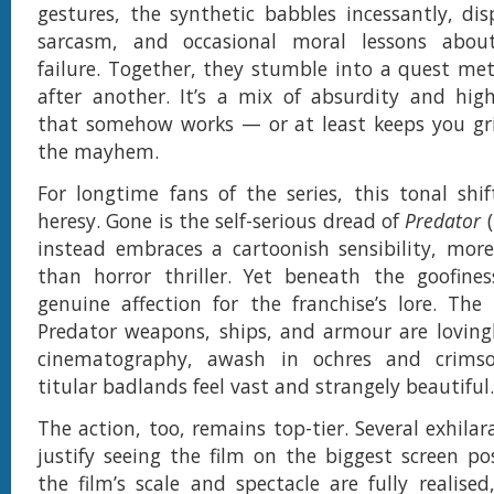
gestures, the synthetic babbles incessantly, dis
sarcasm, and occasional moral lessons abou
failure. Together, they stumble into a quest met
after another. It’s a mix of absurdity and hig
that somehow works — or at least keeps you gr
the mayhem.
For longtime fans of the series, this tonal shif
heresy. Gone is the self-serious dread of
Predator
(
instead embraces a cartoonish sensibility, mor
than horror thriller. Yet beneath the goofines
genuine affection for the franchise’s lore. The
Predator weapons, ships, and armour are lovingl
cinematography, awash in ochres and crims
titular badlands feel vast and strangely beautiful.
The action, too, remains top-tier. Several exhilar
justify seeing the film on the biggest screen pos
the film’s scale and spectacle are fully realised