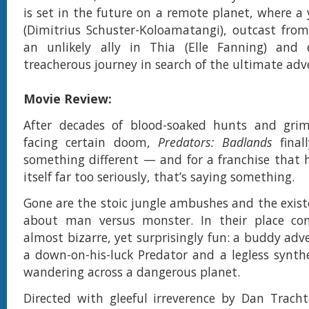
is set in the future on a remote planet, where a
(Dimitrius Schuster-Koloamatangi), outcast from 
an unlikely ally in Thia (Elle Fanning) an
treacherous journey in search of the ultimate adv
Movie Review:
After decades of blood-soaked hunts and grim-
facing certain doom,
Predators: Badlands
final
something different — and for a franchise that 
itself far too seriously, that’s saying something.
Gone are the stoic jungle ambushes and the exist
about man versus monster. In their place c
almost bizarre, yet surprisingly fun: a buddy ad
a down-on-his-luck Predator and a legless synt
wandering across a dangerous planet.
Directed with gleeful irreverence by Dan Trac