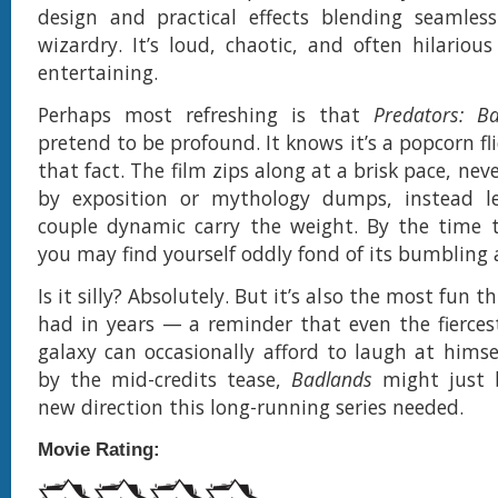
design and practical effects blending seamless
wizardry. It’s loud, chaotic, and often hilario
entertaining.
Perhaps most refreshing is that
Predators: B
pretend to be profound. It knows it’s a popcorn fli
that fact. The film zips along at a brisk pace, n
by exposition or mythology dumps, instead le
couple dynamic carry the weight. By the time th
you may find yourself oddly fond of its bumbling 
Is it silly? Absolutely. But it’s also the most fun t
had in years — a reminder that even the fierces
galaxy can occasionally afford to laugh at himse
by the mid-credits tease,
Badlands
might just 
new direction this long-running series needed.
Movie Rating: