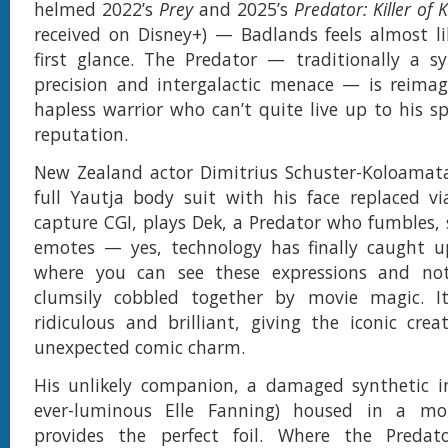
helmed 2022’s
Prey
and 2025’s
Predator: Killer of K
received on Disney+) — Badlands feels almost l
first glance. The Predator — traditionally a s
precision and intergalactic menace — is reimag
hapless warrior who can’t quite live up to his sp
reputation.
New Zealand actor Dimitrius Schuster-Koloamata
full Yautja body suit with his face replaced v
capture CGI, plays Dek, a Predator who fumbles, 
emotes — yes, technology has finally caught u
where you can see these expressions and not
clumsily cobbled together by movie magic. It
ridiculous and brilliant, giving the iconic crea
unexpected comic charm.
His unlikely companion, a damaged synthetic in
ever-luminous Elle Fanning) housed in a mob
provides the perfect foil. Where the Preda