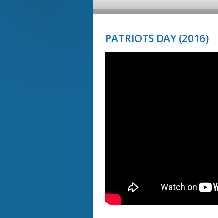
PATRIOTS DAY (2016)