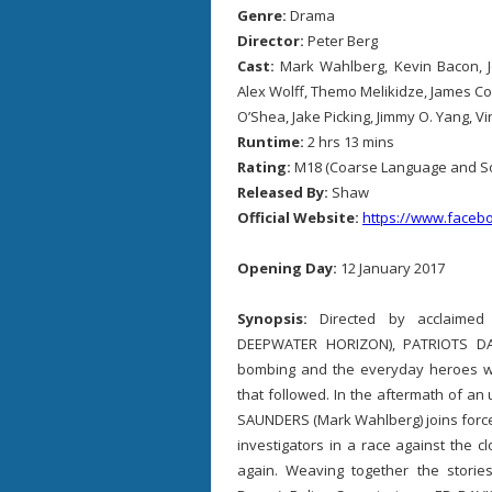
Genre:
Drama
Director:
Peter Berg
Cast:
Mark Wahlberg, Kevin Bacon, 
Alex Wolff, Themo Melikidze, James C
O’Shea, Jake Picking, Jimmy O. Yang, V
Runtime:
2 hrs 13 mins
Rating:
M18 (Coarse Language and S
Released By:
Shaw
Official Website:
https://www.facebo
Opening Day:
12 January 2017
Synopsis:
Directed by acclaime
DEEPWATER HORIZON), PATRIOTS DA
bombing and the everyday heroes wh
that followed. In the aftermath of a
SAUNDERS (Mark Wahlberg) joins force
investigators in a race against the 
again. Weaving together the stori