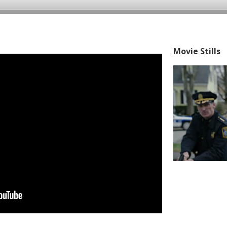
Movie Stills