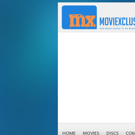
HOME
MOVIES
DISCS
COM