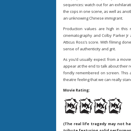
sequences: watch out for an exhilara
the cops in one scene, as well as anot
an unknowing Chinese immigrant.
Production values are high in this
cinematography and Colby Parker Jr a
Atticus Ross’s score. With filming don
sense of authenticity and grit.
As you’d usually expect from a movie 
appear at the end to talk about their r
fondly remembered on screen. This a
theatre feeling that we can really sta
Movie Rating:
(The real life tragedy may not h
tribute featuring solid performan