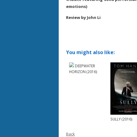
emotions)
Review by John Li
You might also like:
DEEPWATER
HORIZON (2016)
SULLY (2016)
Back