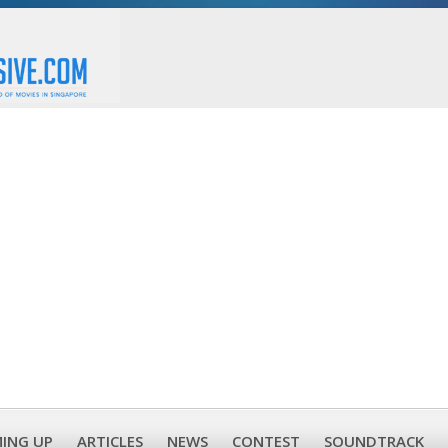
ING UP
ARTICLES
NEWS
CONTEST
SOUNDTRACK