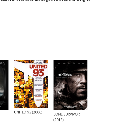
UNITED 93 (2006)
LONE SURVIVOR
(2013)