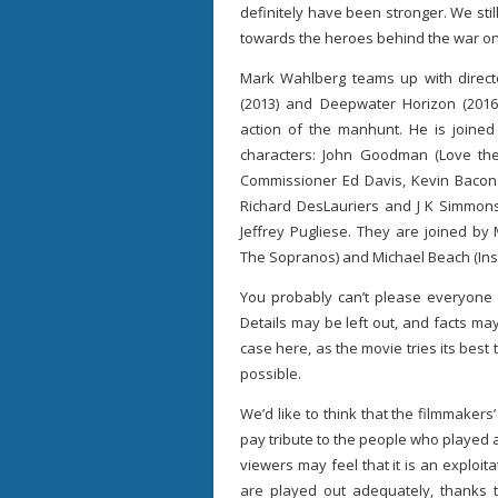
definitely have been stronger. We still
towards the heroes behind the war on
Mark Wahlberg teams up with directo
(2013) and Deepwater Horizon (2016)
action of the manhunt. He is joine
characters: John Goodman (Love the
Commissioner Ed Davis, Kevin Bacon 
Richard DesLauriers and J K Simmons
Jeffrey Pugliese. They are joined by 
The Sopranos) and Michael Beach (Insid
You probably can’t please everyone w
Details may be left out, and facts may
case here, as the movie tries its best
possible.
We’d like to think that the filmmakers
pay tribute to the people who played a 
viewers may feel that it is an exploi
are played out adequately, thanks t