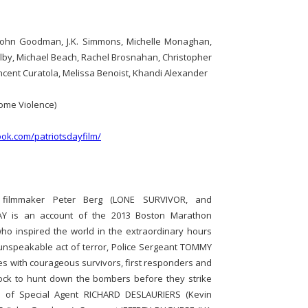
John Goodman, J.K. Simmons, Michelle Monaghan,
olby, Michael Beach, Rachel Brosnahan, Christopher
incent Curatola, Melissa Benoist, Khandi Alexander
ome Violence)
ok.com/patriotsdayfilm/
d filmmaker Peter Berg (LONE SURVIVOR, and
Y is an account of the 2013 Boston Marathon
o inspired the world in the extraordinary hours
n unspeakable act of terror, Police Sergeant TOMMY
s with courageous survivors, first responders and
clock to hunt down the bombers before they strike
es of Special Agent RICHARD DESLAURIERS (Kevin