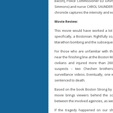
Bacon), Police Commissioner ED DAVIS
Simmons) and nurse CAROL SAUNDERS (
chronicle captures the intensity and e
Movie Review:
This movie would have worked a lot 
specifically, a Bostonian. Rightfully s
Marathon bombing and the subsequent
For those who are unfamiliar with t
near the finishing line at the Boston M
civilians and injured more than 2
suspects – two Chechen brother
surveillance videos. Eventually, one
sentenced to death.
Based on the book Boston Strong by
movie brings viewers behind the sc
between the involved agencies, as well 
If the tragedy happened on our sh