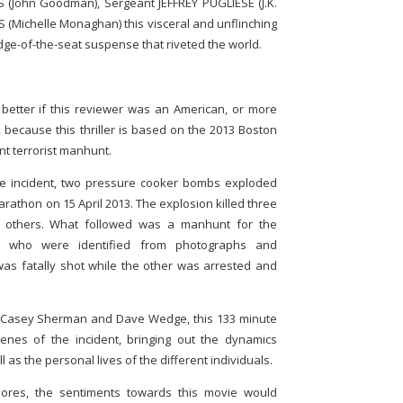
 (John Goodman), Sergeant JEFFREY PUGLIESE (J.K.
Michelle Monaghan) this visceral and unflinching
dge-of-the-seat suspense that riveted the world.
better if this reviewer was an American, or more
o, because this thriller is based on the 2013 Boston
 terrorist manhunt.
he incident, two pressure cooker bombs exploded
arathon on 15 April 2013. The explosion killed three
60 others. What followed was a manhunt for the
s who were identified from photographs and
 was fatally shot while the other was arrested and
 Casey Sherman and Dave Wedge, this 133 minute
enes of the incident, bringing out the dynamics
as the personal lives of the different individuals.
ores, the sentiments towards this movie would