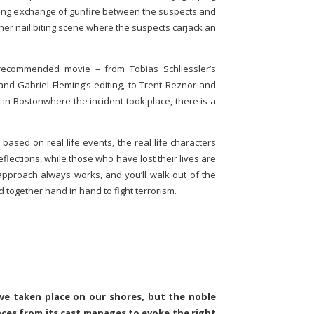
ting exchange of gunfire between the suspects and
her nail biting scene where the suspects carjack an
 recommended movie – from Tobias Schliessler’s
nd Gabriel Fleming’s editing, to Trent Reznor and
e in Bostonwhere the incident took place, there is a
based on real life events, the real life characters
eflections, while those who have lost their lives are
pproach always works, and you’ll walk out of the
nd together hand in hand to fight terrorism.
ave taken place on our shores, but the noble
ces from its cast manages to evoke the right