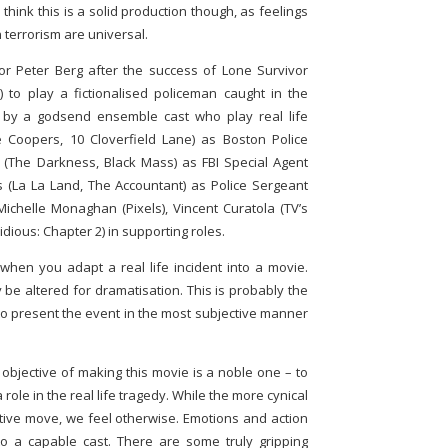
 think this is a solid production though, as feelings
 terrorism are universal.
r Peter Berg after the success of Lone Survivor
 to play a fictionalised policeman caught in the
d by a godsend ensemble cast who play real life
 Coopers, 10 Cloverfield Lane) as Boston Police
(The Darkness, Black Mass) as FBI Special Agent
 (La La Land, The Accountant) as Police Sergeant
Michelle Monaghan (Pixels), Vincent Curatola (TV’s
ious: Chapter 2) in supporting roles.
hen you adapt a real life incident into a movie.
 be altered for dramatisation. This is probably the
 to present the event in the most subjective manner
’ objective of making this movie is a noble one – to
role in the real life tragedy. While the more cynical
tative move, we feel otherwise. Emotions and action
o a capable cast. There are some truly gripping