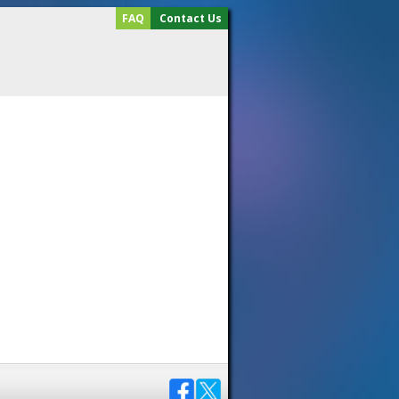
FAQ
Contact Us