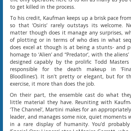
to get killed in the process.
To his credit, Kaufman keeps up a brisk pace from 
so that ‘Osiris’ rarely outstays its welcome. N
matter though does it manage any surprises, wh
of plotting or in terms of who dies in what se
does excel at though is at being a stunts- and pr
homage to ‘Alien’ and “Predator’, with the aliens
designed capably by the prolific Todd Masters
responsible for the death makeup in ‘Final
Bloodlines’). It isn’t pretty or elegant, but for th
exercise, it more than does the job.
On their part, the ensemble cast do what the
little material they have. Reuniting with Kaufm
‘The Channel’, Martini makes for an appropriatel
leader, and manages some nice, quiet moments w
in a rare display of humanity. You’d probably 