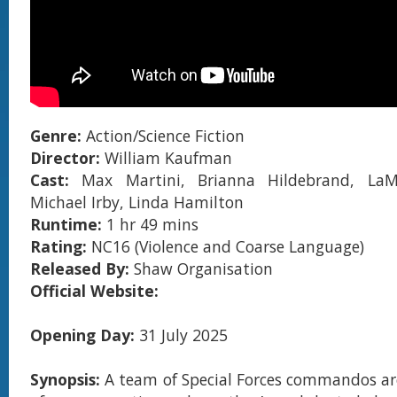
Genre:
Action/Science Fiction
Director:
William Kaufman
Cast:
Max Martini, Brianna Hildebrand, LaM
Michael Irby, Linda Hamilton
Runtime:
1 hr 49 mins
Rating:
NC16 (Violence and Coarse Language)
Released By:
Shaw Organisation
Official Website:
Opening Day:
31 July 2025
Synopsis:
A team of Special Forces commandos ar