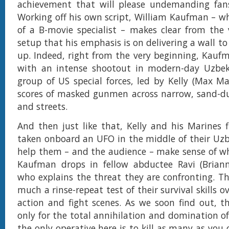
achievement that will please undemanding fans
Working off his own script, William Kaufman – 
of a B-movie specialist – makes clear from the
setup that his emphasis is on delivering a wall t
up. Indeed, right from the very beginning, Kauf
with an intense shootout in modern-day Uzbek
group of US special forces, led by Kelly (Max Mar
scores of masked gunmen across narrow, sand-du
and streets.
And then just like that, Kelly and his Marines 
taken onboard an UFO in the middle of their Uzb
help them – and the audience – make sense of wh
Kaufman drops in fellow abductee Ravi (Briann
who explains the threat they are confronting. The
much a rinse-repeat test of their survival skills 
action and fight scenes. As we soon find out, th
only for the total annihilation and domination of
the only operative here is to kill as many as you