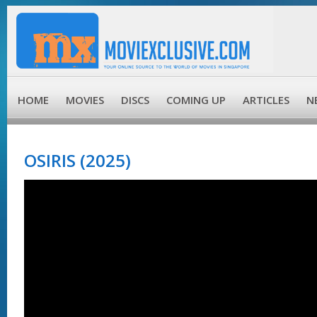
HOME
MOVIES
DISCS
COMING UP
ARTICLES
N
OSIRIS (2025)