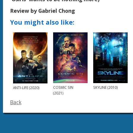
Review by Gabriel Chong
You might also like:
COSMIC SIN
SKYLINE (2010)
ANTI-LIFE (2020)
(2021)
Back