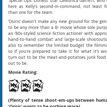
‘Special Ops: Lioness’ star LaMonica Garrett, who
here as Kelly’s second-in-command, not least f
than one for the team.
‘Osiris’ doesn’t make any new ground for the gen
to be any more than a B- movie whose sole purpos
an ‘80s-styled science fiction actioner with appr
hand-to-hand combat and large-scale shootouts.
also to remember the limited budget the filmma
so if you’re prepared to take it for what it’s wort
turn out to be the meat-and-potatoes junk food 
out to be.
Movie Rating:
(Plenty of tense shoot-em-ups between huma
'Osiris' wants to be nothing more)