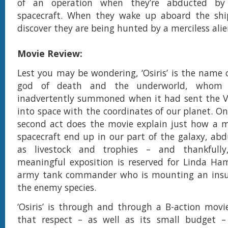
of an operation when they’re abducted by
spacecraft. When they wake up aboard the ship
discover they are being hunted by a merciless alie
Movie Review:
Lest you may be wondering, ‘Osiris’ is the name 
god of death and the underworld, whom
inadvertently summoned when it had sent the V
into space with the coordinates of our planet. On
second act does the movie explain just how a m
spacecraft end up in our part of the galaxy, a
as livestock and trophies – and thankfully
meaningful exposition is reserved for Linda Ham
army tank commander who is mounting an insu
the enemy species.
‘Osiris’ is through and through a B-action movi
that respect – as well as its small budget –