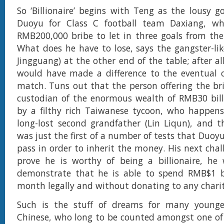
So ‘Billionaire’ begins with Teng as the lousy 
Duoyu for Class C football team Daxiang, wh
RMB200,000 bribe to let in three goals from the
What does he have to lose, says the gangster-lik
Jingguang) at the other end of the table; after all,
would have made a difference to the eventual 
match. Tuns out that the person offering the brib
custodian of the enormous wealth of RMB30 bill
by a filthy rich Taiwanese tycoon, who happens
long-lost second grandfather (Lin Liqun), and th
was just the first of a number of tests that Duoy
pass in order to inherit the money. His next chall
prove he is worthy of being a billionaire, he
demonstrate that he is able to spend RMB$1 bi
month legally and without donating to any charit
Such is the stuff of dreams for many younger 
Chinese, who long to be counted amongst one of 