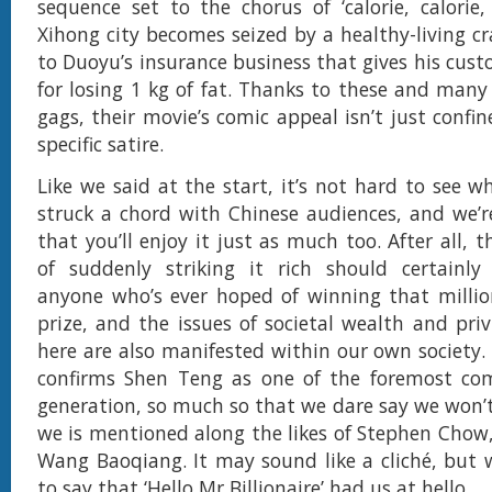
sequence set to the chorus of ‘calorie, calorie, 
Xihong city becomes seized by a healthy-living cr
to Duoyu’s insurance business that gives his cu
for losing 1 kg of fat. Thanks to these and man
gags, their movie’s comic appeal isn’t just confin
specific satire.
Like we said at the start, it’s not hard to see w
struck a chord with Chinese audiences, and we’r
that you’ll enjoy it just as much too. After all, 
of suddenly striking it rich should certainly
anyone who’s ever hoped of winning that million
prize, and the issues of societal wealth and priv
here are also manifested within our own society.
confirms Shen Teng as one of the foremost com
generation, so much so that we dare say we won’t 
we is mentioned along the likes of Stephen Cho
Wang Baoqiang. It may sound like a cliché, but w
to say that ‘Hello Mr Billionaire’ had us at hello.