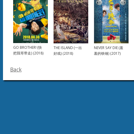
GO BROTHER! (快
NEVER SAY DIE (羞
THE ISLAND (一出
把我哥带走) (2018)
羞的铁锤) (2017)
好戏) (2018)
Back