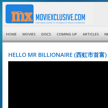
HOME
MOVIES
DISCS
COMING UP
ARTICLES
N
HELLO MR BILLIONAIRE (西虹市首富) 