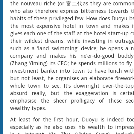
the nouveau riche (or 富二代as they are common
who also therefore express bitterness towards 
habits of these privileged few. How does Duoyu b
the most expensive hotel in town and makes i
gives each one of the staff at the hotel start-up ca
their wildest dreams, while investing in outrag
such as a ‘land swimming’ device; he opens a 
company and makes his ne’er-do-good budd
(Zhang Yiming) its CEO; he spends millions to fly
investment banker into town to have lunch with
but not least, he organises an elaborate firewor
whole town to see. It’s downright over-the-top
absurd really, but the exaggeration is cert
emphasise the sheer profligacy of these sec
wealthy types.
At least for the first hour, Duoyu is indeed to
especially as he also uses his wealth to impre