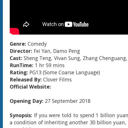
Genre:
Comedy
Director:
Fei Yan, Damo Peng
Cast:
Sheng Teng, Vivan Sung, Zhang Chenguang,
RunTime:
1 hr 59 mins
Rating:
PG13 (Some Coarse Language)
Released By:
Clover Films
Official Website:
Opening Day:
27 September 2018
Synopsis:
If you were told to spend 1 billion yua
a condition of inheriting another 30 billion yuan