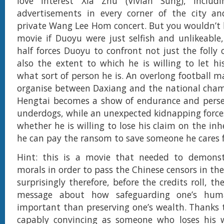
love interest Xia Zhu (Vivian Sung), inclu
advertisements in every corner of the city an
private Wang Lee Hom concert. But you wouldn’t
movie if Duoyu were just selfish and unlikeable
half forces Duoyu to confront not just the folly 
also the extent to which he is willing to let hi
what sort of person he is. An overlong football m
organise between Daxiang and the national cha
Hengtai becomes a show of endurance and perse
underdogs, while an unexpected kidnapping force
whether he is willing to lose his claim on the inh
he can pay the ransom to save someone he cares f
Hint: this is a movie that needed to demonst
morals in order to pass the Chinese censors in the 
surprisingly therefore, before the credits roll, the
message about how safeguarding one’s hum
important than preserving one’s wealth. Thanks 
capably convincing as someone who loses his 