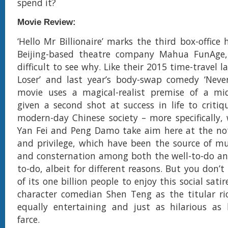
spend it?
Movie Review:
‘Hello Mr Billionaire’ marks the third box-office 
Beijing-based theatre company Mahua FunAge,
difficult to see why. Like their 2015 time-travel 
Loser’ and last year’s body-swap comedy ‘Never
movie uses a magical-realist premise of a mid
given a second shot at success in life to critiq
modern-day Chinese society – more specifically, w
Yan Fei and Peng Damo take aim here at the not
and privilege, which have been the source of m
and consternation among both the well-to-do and
to-do, albeit for different reasons. But you don’
of its one billion people to enjoy this social satir
character comedian Shen Teng as the titular ri
equally entertaining and just as hilarious as
farce.