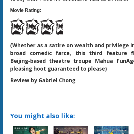
Movie Rating:
(Whether as a satire on wealth and privilege in
broad comedic farce, this third feature 
Beijing-based theatre troupe Mahua FunAg
pleasing hoot guaranteed to please)
Review by Gabriel Chong
You might also like: