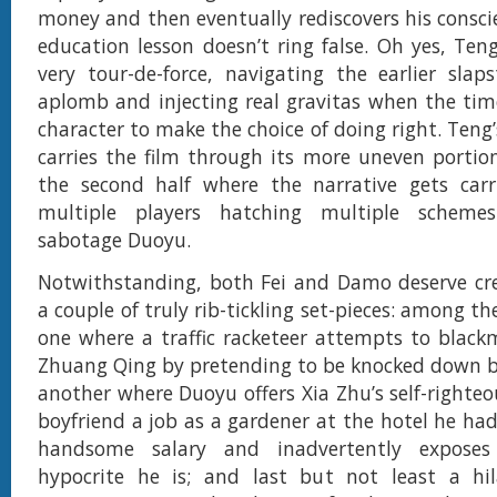
money and then eventually rediscovers his consci
education lesson doesn’t ring false. Oh yes, Teng
very tour-de-force, navigating the earlier slap
aplomb and injecting real gravitas when the tim
character to make the choice of doing right. Teng
carries the film through its more uneven portions
the second half where the narrative gets car
multiple players hatching multiple scheme
sabotage Duoyu.
Notwithstanding, both Fei and Damo deserve cre
a couple of truly rib-tickling set-pieces: among t
one where a traffic racketeer attempts to blac
Zhuang Qing by pretending to be knocked down by
another where Duoyu offers Xia Zhu’s self-righteo
boyfriend a job as a gardener at the hotel he ha
handsome salary and inadvertently expose
hypocrite he is; and last but not least a hil