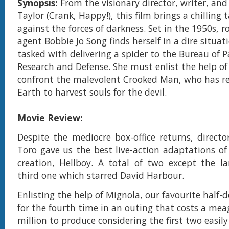
Synopsis:
From the visionary director, writer, an
Taylor (Crank, Happy!), this film brings a chilling t
against the forces of darkness. Set in the 1950s, 
agent Bobbie Jo Song finds herself in a dire situa
tasked with delivering a spider to the Bureau of 
Research and Defense. She must enlist the help of
confront the malevolent Crooked Man, who has r
Earth to harvest souls for the devil.
Movie Review:
Despite the mediocre box-office returns, directo
Toro gave us the best live-action adaptations of
creation, Hellboy. A total of two except the la
third one which starred David Harbour.
Enlisting the help of Mignola, our favourite half
for the fourth time in an outing that costs a me
million to produce considering the first two easily