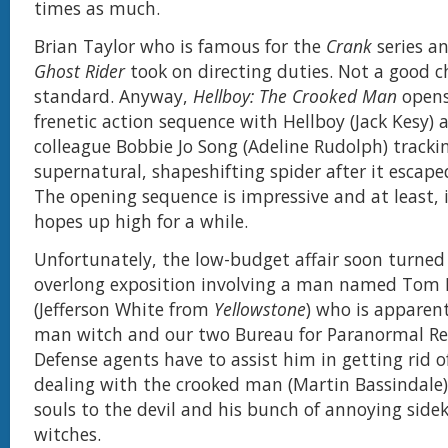
times as much.
Brian Taylor who is famous for the
Crank
series an
Ghost Rider
took on directing duties. Not a good c
standard. Anyway,
Hellboy: The Crooked Man
opens
frenetic action sequence with Hellboy (Jack Kesy) 
colleague Bobbie Jo Song (Adeline Rudolph) track
supernatural, shapeshifting spider after it escape
The opening sequence is impressive and at least, i
hopes up high for a while.
Unfortunately, the low-budget affair soon turned
overlong exposition involving a man named Tom F
(Jefferson White from
Yellowstone
) who is apparent
man witch and our two Bureau for Paranormal Re
Defense agents have to assist him in getting rid of
dealing with the crooked man (Martin Bassindale
souls to the devil and his bunch of annoying sidek
witches.