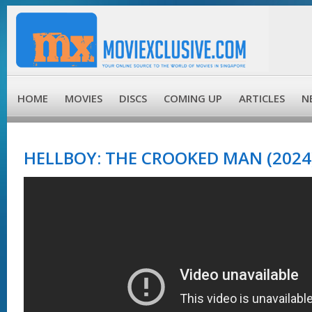
HOME
MOVIES
DISCS
COMING UP
ARTICLES
N
HELLBOY: THE CROOKED MAN (2024