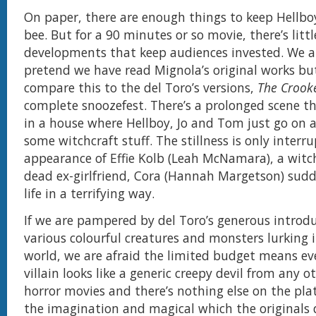
On paper, there are enough things to keep Hellbo
bee. But for a 90 minutes or so movie, there’s littl
developments that keep audiences invested. We a
pretend we have read Mignola’s original works b
compare this to the del Toro’s versions,
The Crook
complete snoozefest. There’s a prolonged scene th
in a house where Hellboy, Jo and Tom just go on
some witchcraft stuff. The stillness is only interr
appearance of Effie Kolb (Leah McNamara), a wit
dead ex-girlfriend, Cora (Hannah Margetson) sud
life in a terrifying way.
If we are pampered by del Toro’s generous introdu
various colourful creatures and monsters lurking i
world, we are afraid the limited budget means e
villain looks like a generic creepy devil from any o
horror movies and there’s nothing else on the plat
the imagination and magical which the originals d