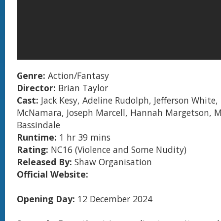
Genre:
Action/Fantasy
Director:
Brian Taylor
Cast:
Jack Kesy, Adeline Rudolph, Jefferson White,
McNamara, Joseph Marcell, Hannah Margetson, M
Bassindale
Runtime:
1 hr 39 mins
Rating:
NC16
(Violence and Some Nudity)
Released By:
Shaw Organisation
Official Website:
Opening Day:
12 December 2024