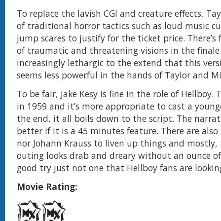
To replace the lavish CGI and creature effects, Ta
of traditional horror tactics such as loud music 
jump scares to justify for the ticket price. There’
of traumatic and threatening visions in the finale
increasingly lethargic to the extend that this vers
seems less powerful in the hands of Taylor and M
To be fair, Jake Kesy is fine in the role of Hellboy. 
in 1959 and it’s more appropriate to cast a younge
the end, it all boils down to the script. The narra
better if it is a 45 minutes feature. There are als
nor Johann Krauss to liven up things and mostly, 
outing looks drab and dreary without an ounce of f
good try just not one that Hellboy fans are looking
Movie Rating: