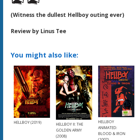
(Witness the dullest Hellboy outing ever)
Review by Linus Tee
You might also like:
HELLBOY
HELLBOY (2019)
HELLBOY II: THE
ANIMATED:
GOLDEN ARMY
BLOOD & IRON
(2008)
(2007)