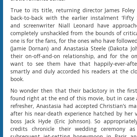
True to its title, returning director James Foley
back-to-back with the earlier instalment ‘Fifty
and screenwriter Niall Leonard have approach
completely unshackled from the bounds of critica
one is for the fans, for the ones who have followe
(Jamie Dornan) and Anastasia Steele (Dakota Jo
their on-off-and-on relationship, and for the 
want to see them have that happily-ever-aft
smartly and duly accorded his readers at the clo
book.
No wonder then that their backstory in the firs
found right at the end of this movie, but in case
refresher, Anastasia had accepted Christian’s ma
after his near-death experience hatched by her 
boss Jack Hyde (Eric Johnson). So appropriatel
credits chronicle their wedding ceremony as
subsequent jet-setting honeymoon in Paris an