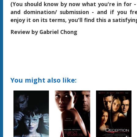
(You should know by now what you're in for -
and domination/ submission - and if you fr
enjoy it on its terms, you'll find this a satisfyi
Review by Gabriel Chong
You might also like: