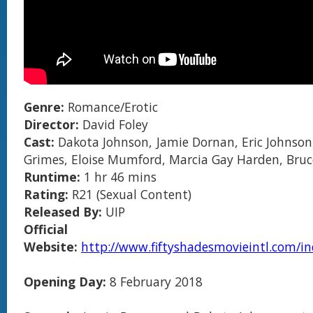
Genre:
Romance/Erotic
Director:
David Foley
Cast:
Dakota Johnson, Jamie Dornan, Eric Johnson,
Grimes, Eloise Mumford, Marcia Gay Harden, Bru
Runtime:
1 hr 46 mins
Rating:
R21 (Sexual Content)
Released By:
UIP
Official
Website:
http://www.fiftyshadesmovieintl.com/i
Opening Day:
8 February 2018