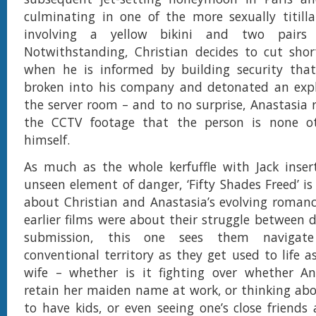
culminating in one of the more sexually titill
involving a yellow bikini and two pairs 
Notwithstanding, Christian decides to cut shor
when he is informed by building security th
broken into his company and detonated an explo
the server room – and to no surprise, Anastasia 
the CCTV footage that the person is none o
himself.
As much as the whole kerfuffle with Jack inser
unseen element of danger, ‘Fifty Shades Freed’ is
about Christian and Anastasia’s evolving roman
earlier films were about their struggle between
submission, this one sees them naviga
conventional territory as they get used to life 
wife – whether is it fighting over whether An
retain her maiden name at work, or thinking ab
to have kids, or even seeing one’s close friends 