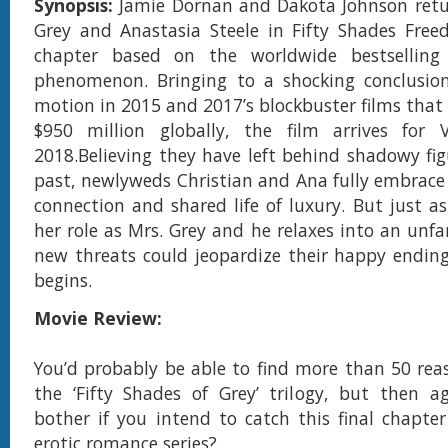
Synopsis:
Jamie Dornan and Dakota Johnson retu
Grey and Anastasia Steele in Fifty Shades Freed
chapter based on the worldwide bestselling 
phenomenon. Bringing to a shocking conclusion
motion in 2015 and 2017’s blockbuster films that
$950 million globally, the film arrives for V
2018.Believing they have left behind shadowy fig
past, newlyweds Christian and Ana fully embrace 
connection and shared life of luxury. But just as
her role as Mrs. Grey and he relaxes into an unfam
new threats could jeopardize their happy ending
begins.
Movie Review:
You’d probably be able to find more than 50 reaso
the ‘Fifty Shades of Grey’ trilogy, but then a
bother if you intend to catch this final chapter 
erotic romance series?