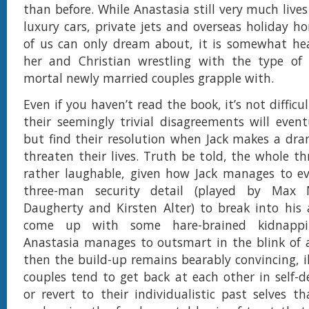
than before. While Anastasia still very much lives
luxury cars, private jets and overseas holiday 
of us can only dream about, it is somewhat hea
her and Christian wrestling with the type of 
mortal newly married couples grapple with.
Even if you haven’t read the book, it’s not difficu
their seemingly trivial disagreements will eventu
but find their resolution when Jack makes a dra
threaten their lives. Truth be told, the whole thr
rather laughable, given how Jack manages to ev
three-man security detail (played by Max M
Daugherty and Kirsten Alter) to break into his
come up with some hare-brained kidnappi
Anastasia manages to outsmart in the blink of a
then the build-up remains bearably convincing, i
couples tend to get back at each other in self-d
or revert to their individualistic past selves th