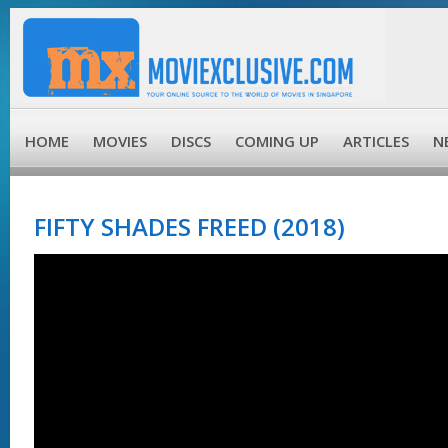
HOME
MOVIES
DISCS
COMING UP
ARTICLES
N
FIFTY SHADES FREED (2018)