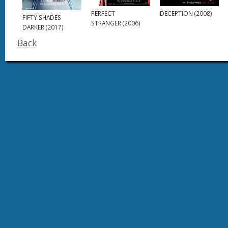
DECEPTION (2008)
PERFECT
FIFTY SHADES
STRANGER (2006)
DARKER (2017)
Back