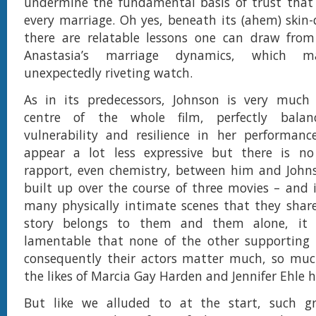
undermine the fundamental basis of trust that
every marriage. Oh yes, beneath its (ahem) skin-
there are relatable lessons one can draw from
Anastasia’s marriage dynamics, which 
unexpectedly riveting watch.
As in its predecessors, Johnson is very much
centre of the whole film, perfectly balanc
vulnerability and resilience in her performan
appear a lot less expressive but there is n
rapport, even chemistry, between him and Johns
built up over the course of three movies – and 
many physically intimate scenes that they shar
story belongs to them and them alone, it i
lamentable that none of the other supporting 
consequently their actors matter much, so muc
the likes of Marcia Gay Harden and Jennifer Ehle ha
But like we alluded to at the start, such gri