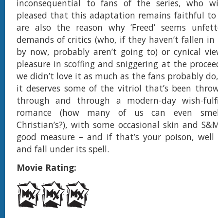
inconsequential to fans of the series, who wil
pleased that this adaptation remains faithful to
are also the reason why ‘Freed’ seems unfet
demands of critics (who, if they haven’t fallen in 
by now, probably aren’t going to) or cynical vi
pleasure in scoffing and sniggering at the procee
we didn’t love it as much as the fans probably do
it deserves some of the vitriol that’s been throw
through and through a modern-day wish-fulf
romance (how many of us can even smell
Christian’s?), with some occasional skin and S&
good measure – and if that’s your poison, well
and fall under its spell.
Movie Rating: