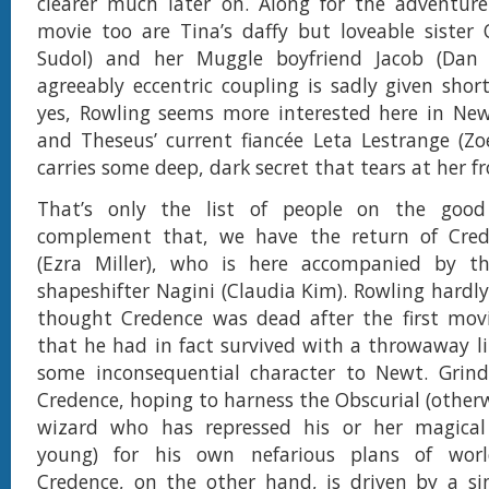
clearer much later on. Along for the adventure
movie too are Tina’s daffy but loveable sister 
Sudol) and her Muggle boyfriend Jacob (Dan 
agreeably eccentric coupling is sadly given short
yes, Rowling seems more interested here in New
and Theseus’ current fiancée Leta Lestrange (Zo
carries some deep, dark secret that tears at her f
That’s only the list of people on the good
complement that, we have the return of Cre
(Ezra Miller), who is here accompanied by t
shapeshifter Nagini (Claudia Kim). Rowling hardly
thought Credence was dead after the first movi
that he had in fact survived with a throwaway li
some inconsequential character to Newt. Grinde
Credence, hoping to harness the Obscurial (other
wizard who has repressed his or her magical 
young) for his own nefarious plans of worl
Credence, on the other hand, is driven by a si