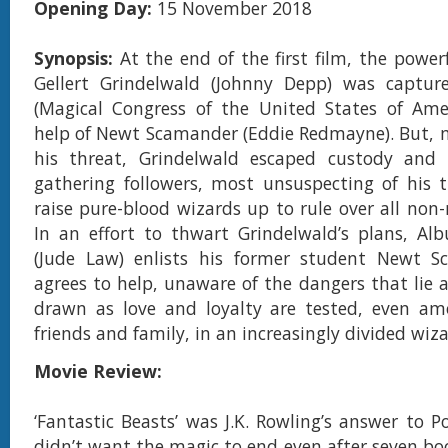
Opening Day:
15 November 2018
Synopsis:
At the end of the first film, the power
Gellert Grindelwald (Johnny Depp) was capt
(Magical Congress of the United States of Amer
help of Newt Scamander (Eddie Redmayne). But, 
his threat, Grindelwald escaped custody and
gathering followers, most unsuspecting of his 
raise pure-blood wizards up to rule over all non-
In an effort to thwart Grindelwald’s plans, Al
(Jude Law) enlists his former student Newt 
agrees to help, unaware of the dangers that lie a
drawn as love and loyalty are tested, even am
friends and family, in an increasingly divided wiz
Movie Review:
‘Fantastic Beasts’ was J.K. Rowling’s answer to 
didn’t want the magic to end even after seven boo