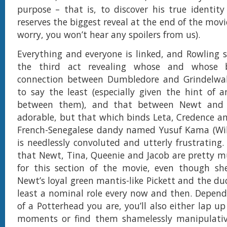
purpose – that is, to discover his true identit
reserves the biggest reveal at the end of the movi
worry, you won’t hear any spoilers from us).
Everything and everyone is linked, and Rowling
the third act revealing whose and whose b
connection between Dumbledore and Grindelwald
to say the least (especially given the hint of a
between them), and that between Newt and L
adorable, but that which binds Leta, Credence a
French-Senegalese dandy named Yusuf Kama (Wi
is needlessly convoluted and utterly frustrating. 
that Newt, Tina, Queenie and Jacob are pretty m
for this section of the movie, even though she
Newt’s loyal green mantis-like Pickett and the duck
least a nominal role every now and then. Depen
of a Potterhead you are, you’ll also either lap up
moments or find them shamelessly manipulativ