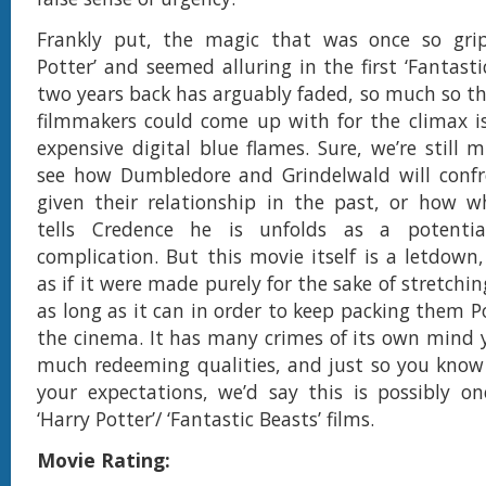
Frankly put, the magic that was once so grip
Potter’ and seemed alluring in the first ‘Fantast
two years back has arguably faded, so much so th
filmmakers could come up with for the climax is 
expensive digital blue flames. Sure, we’re still 
see how Dumbledore and Grindelwald will confr
given their relationship in the past, or how w
tells Credence he is unfolds as a potential
complication. But this movie itself is a letdown,
as if it were made purely for the sake of stretchin
as long as it can in order to keep packing them P
the cinema. It has many crimes of its own mind 
much redeeming qualities, and just so you know
your expectations, we’d say this is possibly o
‘Harry Potter’/ ‘Fantastic Beasts’ films.
Movie Rating: