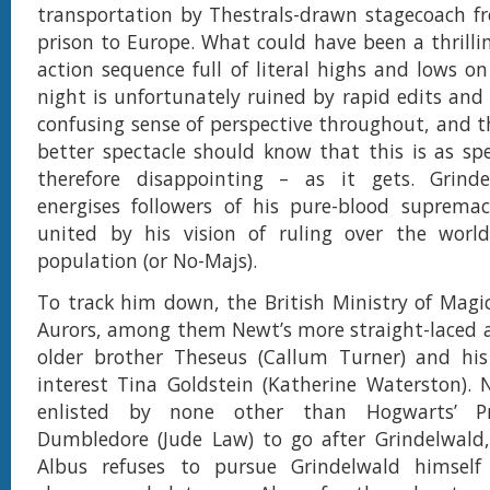
transportation by Thestrals-drawn stagecoach f
prison to Europe. What could have been a thrill
action sequence full of literal highs and lows o
night is unfortunately ruined by rapid edits and
confusing sense of perspective throughout, and t
better spectacle should know that this is as sp
therefore disappointing – as it gets. Grinde
energises followers of his pure-blood suprema
united by his vision of ruling over the world
population (or No-Majs).
To track him down, the British Ministry of Magic
Aurors, among them Newt’s more straight-laced 
older brother Theseus (Callum Turner) and his
interest Tina Goldstein (Katherine Waterston). 
enlisted by none other than Hogwarts’ Pr
Dumbledore (Jude Law) to go after Grindelwald
Albus refuses to pursue Grindelwald himsel