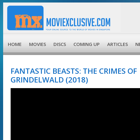
HOME
MOVIES
DISCS
COMING UP
ARTICLES
N
FANTASTIC BEASTS: THE CRIMES OF
GRINDELWALD (2018)