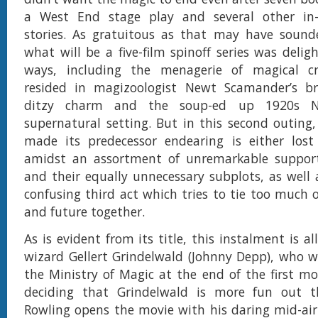
a West End stage play and several other in-
stories. As gratuitous as that may have sounde
what will be a five-film spinoff series was delig
ways, including the menagerie of magical c
resided in magizoologist Newt Scamander’s bri
ditzy charm and the soup-ed up 1920s N
supernatural setting. But in this second outin
made its predecessor endearing is either lost
amidst an assortment of unremarkable support
and their equally unnecessary subplots, as well 
confusing third act which tries to tie too much o
and future together.
As is evident from its title, this instalment is al
wizard Gellert Grindelwald (Johnny Depp), who 
the Ministry of Magic at the end of the first mo
deciding that Grindelwald is more fun out t
Rowling opens the movie with his daring mid-ai