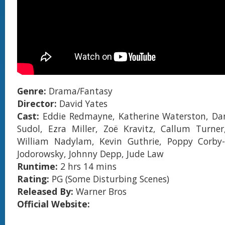
Genre:
Drama/Fantasy
Director:
David Yates
Cast:
Eddie Redmayne, Katherine Waterston, Dan 
Sudol, Ezra Miller, Zoë Kravitz, Callum Turner
William Nadylam, Kevin Guthrie, Poppy Corby-
Jodorowsky, Johnny Depp, Jude Law
Runtime:
2 hrs 14 mins
Rating:
PG (Some Disturbing Scenes)
Released By:
Warner Bros
Official Website: