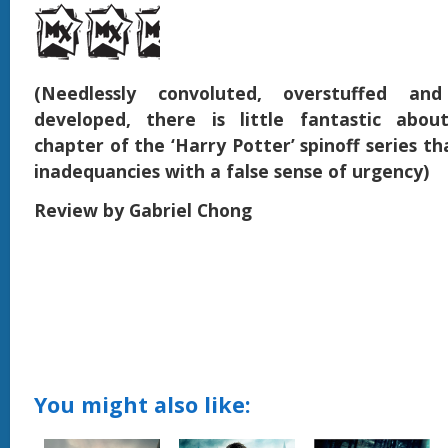
(Needlessly convoluted, overstuffed an
developed, there is little fantastic abou
chapter of the ‘Harry Potter’ spinoff series tha
inadequancies with a false sense of urgency)
Review by Gabriel Chong
You might also like: