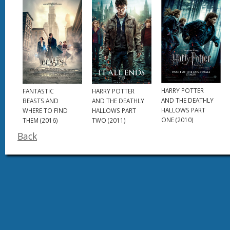
HARRY POTTER
HARRY POTTER
FANTASTIC
AND THE DEATHLY
AND THE DEATHLY
BEASTS AND
HALLOWS PART
HALLOWS PART
WHERE TO FIND
ONE (2010)
TWO (2011)
THEM (2016)
Back