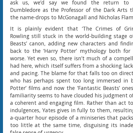
ask us, we’d say we found the return to
Dumbledore as the Professor of the Dark Arts t
the name-drops to McGonagall and Nicholas Flame
It is plainly evident that ‘The Crimes of Grin
Rowling still stuck in the world-building stage o
Beasts’ canon, adding new characters and findi
back to the ‘Harry Potter’ mythology both for 
worse. Yet even so, there isn’t much of a compell
had here, which itself suffers from a shocking l
and pacing. The blame for that falls too on direc
who has perhaps spent too long immersed in b
Potter’ films and now the ‘Fantastic Beasts’ ones
familiarity seems to have clouded his judgment o
a coherent and engaging film. Rather than act to
indulgences, Yates gives in fully to them, resulti
a-quarter hour episode of a miniseries that pac
too little at the same time, disguising its inad
false sense of urgency.