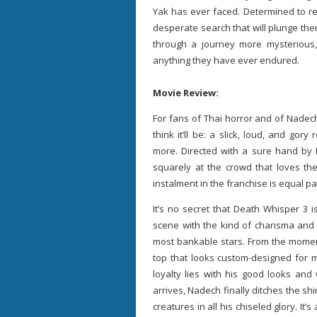
Yak has ever faced. Determined to 
desperate search that will plunge the
through a journey more mysterious
anything they have ever endured.
Movie Review:
For fans of Thai horror and of Nadec
think it’ll be: a slick, loud, and gor
more. Directed with a sure hand by
squarely at the crowd that loves the
instalment in the franchise is equal par
It’s no secret that Death Whisper 3 
scene with the kind of charisma and 
most bankable stars. From the moment
top that looks custom-designed for m
loyalty lies with his good looks and 
arrives, Nadech finally ditches the shi
creatures in all his chiseled glory. It