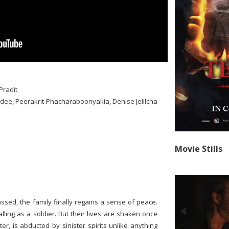
Pradit
idee, Peerakrit Phacharaboonyakia, Denise Jelilcha
Movie Stills
assed, the family finally regains a sense of peace.
lling as a soldier. But their lives are shaken once
, is abducted by sinister spirits unlike anything