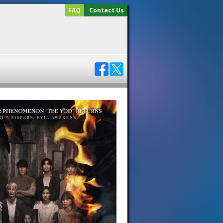
FAQ
Contact Us