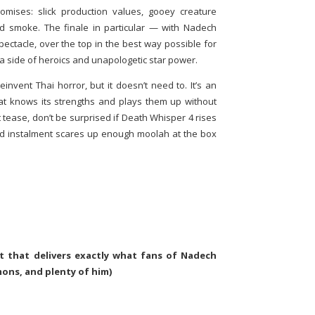
promises: slick production values, gooey creature
and smoke. The finale in particular — with Nadech
pectacle, over the top in the best way possible for
 a side of heroics and unapologetic star power.
invent Thai horror, but it doesn’t need to. It’s an
at knows its strengths and plays them up without
 tease, don’t be surprised if Death Whisper 4 rises
d instalment scares up enough moolah at the box
st that delivers exactly what fans of Nadech
ons, and plenty of him)