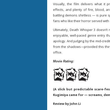
Visually, the film delivers what it 
effects, and plenty of fire, blood, 
battling demons shirtless — is pure s
fans who like their horror served with
Ultimately, Death Whisper 3 doesn’t re
enjoyable, well-paced genre entry th
apology. And judging by the mid-credit
from the shadows—provided this thir
office.
Movie Rating:
(A slick but predictable scare-fe
Kugimiya came for — screams, dem
Review by John Li