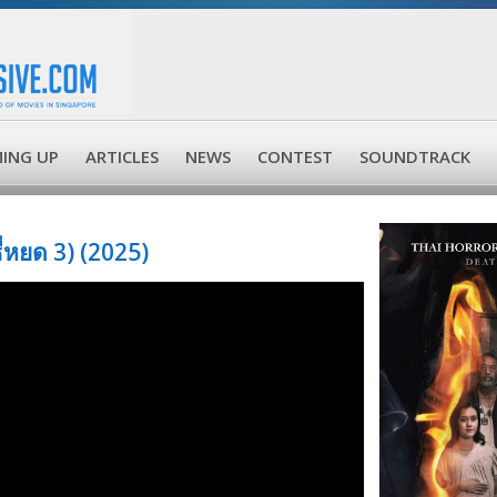
ING UP
ARTICLES
NEWS
CONTEST
SOUNDTRACK
หยด 3) (2025)