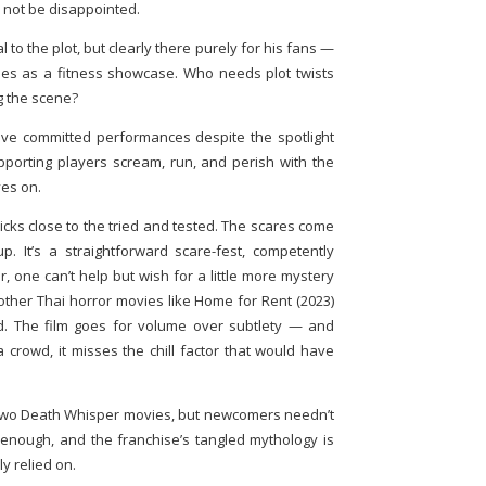
l not be disappointed.
al to the plot, but clearly there purely for his fans —
es as a fitness showcase. Who needs plot twists
g the scene?
, give committed performances despite the spotlight
upporting players scream, run, and perish with the
ves on.
icks close to the tried and tested. The scares come
. It’s a straightforward scare-fest, competently
 one can’t help but wish for a little more mystery
other Thai horror movies like Home for Rent (2023)
d. The film goes for volume over subtlety — and
 crowd, it misses the chill factor that would have
t two Death Whisper movies, but newcomers needn’t
enough, and the franchise’s tangled mythology is
y relied on.