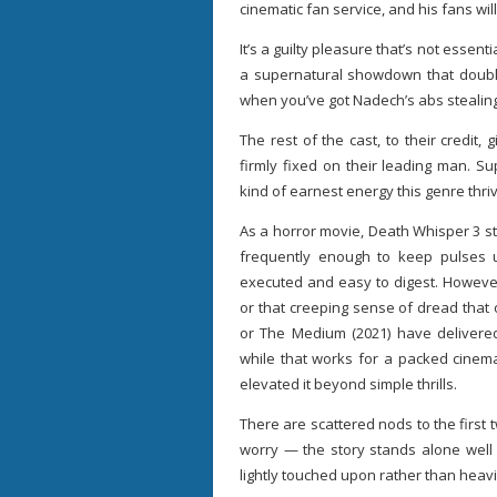
cinematic fan service, and his fans wil
It’s a guilty pleasure that’s not essenti
a supernatural showdown that doubl
when you’ve got Nadech’s abs stealin
The rest of the cast, to their credit
firmly fixed on their leading man. S
kind of earnest energy this genre thri
As a horror movie, Death Whisper 3 st
frequently enough to keep pulses up
executed and easy to digest. However,
or that creeping sense of dread that 
or The Medium (2021) have delivere
while that works for a packed cinema
elevated it beyond simple thrills.
There are scattered nods to the firs
worry — the story stands alone well 
lightly touched upon rather than heavil