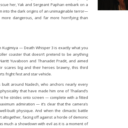
rescue her, Yak and Sergeant Paphan embark on a
m into the dark origins of an unimaginable terror—
, more dangerous, and far more horrifying than
h Kugimiya — Death Whisper 3 is exactly what you
y roller coaster that doesn’t pretend to be anything
 Naritt Yuvaboon and Thanadet Pradit, and aimed
ir scares big and their heroes brawny, this third
ts fright fest and star vehicle.
is built around Nadech, who anchors nearly every
physicality that have made him one of Thailand’s
 he strides onto screen — complete with a fitted
aximum admiration — it’s clear that the camera’s
well-built physique. And when the climactic battle
rt altogether, facing off against a horde of demonic
’s as much a showdown with evil as it is a moment of