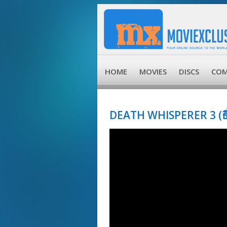
HOME
MOVIES
DISCS
COM
DEATH WHISPERER 3 (ธี่