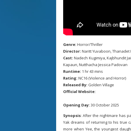
Genre:
Horror/Thriller
Director:
Naritt Yuvaboon, Thanadet 
Cast:
Nadech Kugimiya, Kajbhundit Ja
Kapaun, Nutthacha Jessica Padovan
Runtime:
1 hr 43 mins
Rating:
NC16 (Violence and Horror)
Released By:
Golden Village
Official Website:
Opening Day:
30 October 2025
Synopsis
: After the nightmare has p
Yak dreams of returning to his true ca
more when Yee, the youngest daughter