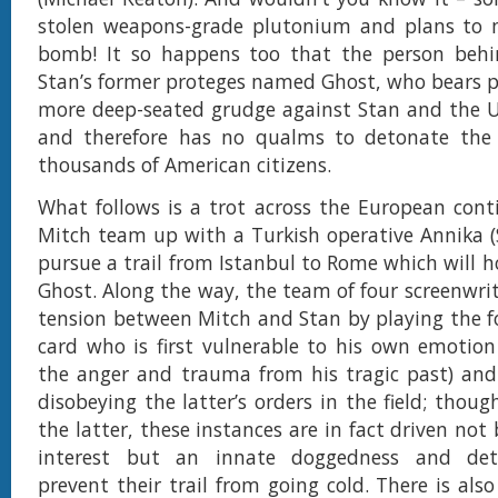
stolen weapons-grade plutonium and plans to 
bomb! It so happens too that the person behin
Stan’s former proteges named Ghost, who bears 
more deep-seated grudge against Stan and the 
and therefore has no qualms to detonate th
thousands of American citizens.
What follows is a trot across the European cont
Mitch team up with a Turkish operative Annika (
pursue a trail from Istanbul to Rome which will h
Ghost. Along the way, the team of four screenwrit
tension between Mitch and Stan by playing the f
card who is first vulnerable to his own emotion 
the anger and trauma from his tragic past) and
disobeying the latter’s orders in the field; thoug
the latter, these instances are in fact driven not 
interest but an innate doggedness and det
prevent their trail from going cold. There is al