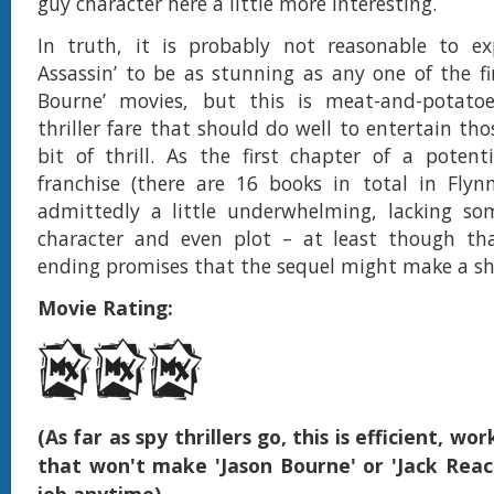
guy character here a little more interesting.
In truth, it is probably not reasonable to ex
Assassin’ to be as stunning as any one of the fir
Bourne’ movies, but this is meat-and-potato
thriller fare that should do well to entertain tho
bit of thrill. As the first chapter of a poten
franchise (there are 16 books in total in Flynn’s
admittedly a little underwhelming, lacking so
character and even plot – at least though tha
ending promises that the sequel might make a shar
Movie Rating:
(As far as spy thrillers go, this is efficient, w
that won't make 'Jason Bourne' or 'Jack Reach