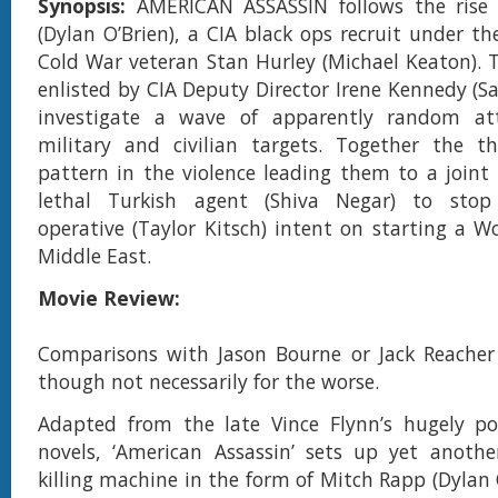
Synopsis:
AMERICAN ASSASSIN follows the rise
(Dylan O’Brien), a CIA black ops recruit under th
Cold War veteran Stan Hurley (Michael Keaton). T
enlisted by CIA Deputy Director Irene Kennedy (S
investigate a wave of apparently random at
military and civilian targets. Together the th
pattern in the violence leading them to a joint
lethal Turkish agent (Shiva Negar) to stop
operative (Taylor Kitsch) intent on starting a W
Middle East.
Movie Review:
Comparisons with Jason Bourne or Jack Reacher 
though not necessarily for the worse.
Adapted from the late Vince Flynn’s hugely pop
novels, ‘American Assassin’ sets up yet anoth
killing machine in the form of Mitch Rapp (Dylan 