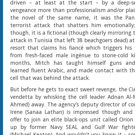
driven – at least at the start – by a deep-s
vengeance more than professionalism and/or plai
the novel of the same name, it was the Pan
terrorist attack that shatters him emotionally
though, it is a fictional (though clearly mirroring
attack in Tunisia that left 38 beachgoers dead) a
resort that claims his fiancé which triggers his
from fresh-faced male ingénue to stone-cold ki
months, Mitch has taught himself guns and 
learned fluent Arabic, and made contact with the
cell that was behind the attack.
But before he gets to exact sweet revenge, the CI
vendetta by whisking the cell leader Adnan Al-
Ahmed) away. The agency’s deputy director of co
Irene (Sanaa Lathan) is impressed though an
offer to join an elite black-ops unit called Orio
up by former Navy SEAL and Gulf War fighte
(Michael Keaton). And wouldn’t you know it – s