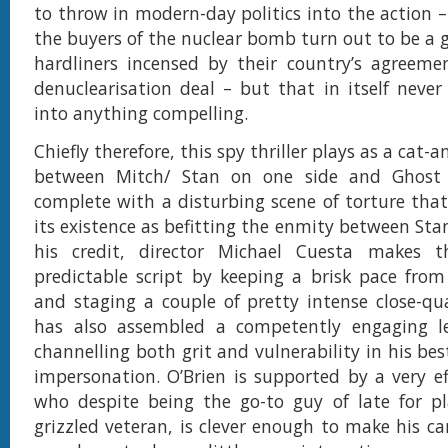
to throw in modern-day politics into the action 
the buyers of the nuclear bomb turn out to be a g
hardliners incensed by their country’s agreeme
denuclearisation deal – but that in itself never
into anything compelling.
Chiefly therefore, this spy thriller plays as a ca
between Mitch/ Stan on one side and Ghost 
complete with a disturbing scene of torture that 
its existence as befitting the enmity between Sta
his credit, director Michael Cuesta makes 
predictable script by keeping a brisk pace from 
and staging a couple of pretty intense close-qua
has also assembled a competently engaging le
channelling both grit and vulnerability in his bes
impersonation. O’Brien is supported by a very ef
who despite being the go-to guy of late for pl
grizzled veteran, is clever enough to make his c