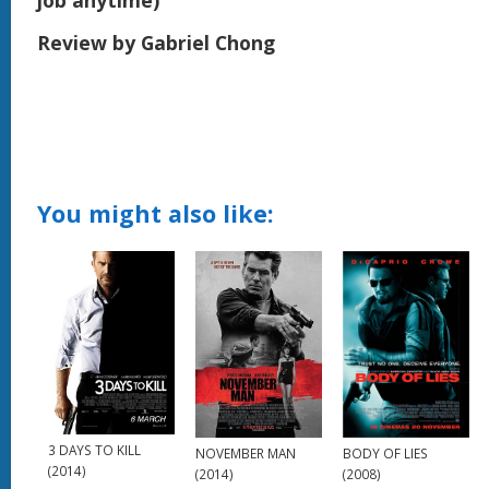
job anytime)
Review by Gabriel Chong
You might also like:
3 DAYS TO KILL
BODY OF LIES
NOVEMBER MAN
(2014)
(2008)
(2014)