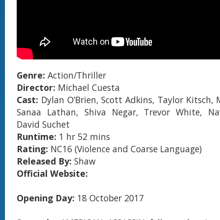
Genre:
Action/Thriller
Director:
Michael Cuesta
Cast:
Dylan O’Brien, Scott Adkins, Taylor Kitsch, 
Sanaa Lathan, Shiva Negar, Trevor White, N
David Suchet
Runtime:
1 hr 52 mins
Rating:
NC16 (Violence and Coarse Language)
Released By:
Shaw
Official Website:
Opening Day:
18 October 2017