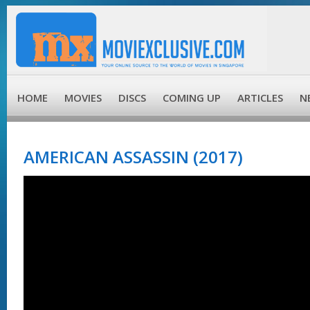
HOME
MOVIES
DISCS
COMING UP
ARTICLES
N
AMERICAN ASSASSIN (2017)