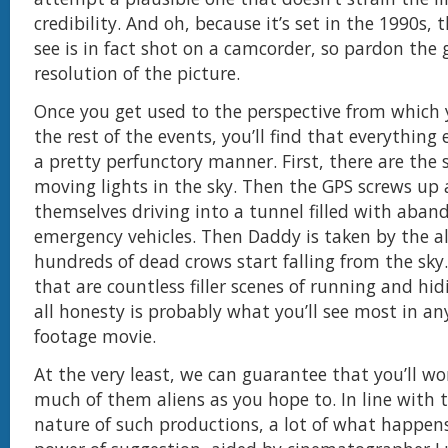
credibility. And oh, because it’s set in the 1990s,
see is in fact shot on a camcorder, so pardon the 
resolution of the picture.
Once you get used to the perspective from which y
the rest of the events, you’ll find that everything 
a pretty perfunctory manner. First, there are the 
moving lights in the sky. Then the GPS screws up 
themselves driving into a tunnel filled with aban
emergency vehicles. Then Daddy is taken by the a
hundreds of dead crows start falling from the sky.
that are countless filler scenes of running and hid
all honesty is probably what you’ll see most in a
footage movie.
At the very least, we can guarantee that you’ll wo
much of them aliens as you hope to. In line with
nature of such productions, a lot of what happens