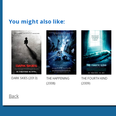
You might also like:
DARK SKIES (2013)
THE HAPPENING
THE FOURTH KIND
(2008)
(2009)
Back