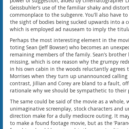
power of suggestion, aided by cinematographer L
Geissbuhler’s use of the familiar shaky and distor
commonplace to the subgenre. You’ll also have to
the sight of bodies being sucked upwards into a c
which is employed ad nauseam to imply the titula
Perhaps the most interesting element in the movi
toting Sean (Jeff Bowser) who becomes an unexpec
remaining members of the family. Sean’s brother 
missing, which is one reason why the grumpy red
in his own cabin in the woods reluctantly agrees 
Morrises when they turn up unannounced calling f
contrast, Jillian and Corey are bland to a fault, off
rationale why we should be sympathetic to their
The same could be said of the movie as a whole, 
unimaginative screenplay, stock characters and u
direction make for a dully mediocre outing. It may
to make a found footage movie, but as the ‘Parano