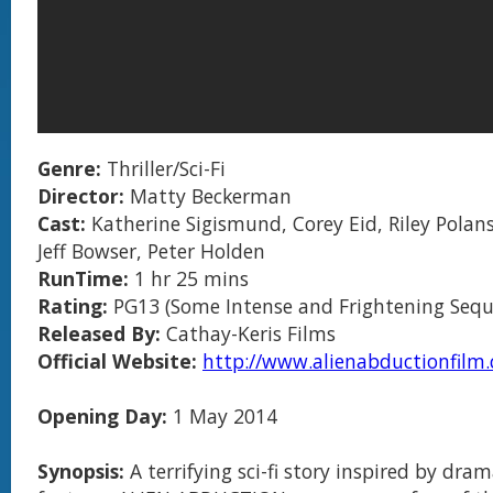
Genre:
Thriller/Sci-Fi
Director:
Matty Beckerman
Cast:
Katherine Sigismund, Corey Eid, Riley Polanski
Jeff Bowser, Peter Holden
RunTime:
1 hr 25 mins
Rating:
PG13 (Some Intense and Frightening Sequ
Released By:
Cathay-Keris Films
Official Website:
http://www.alienabductionfilm
Opening Day:
1 May 2014
Synopsis:
A terrifying sci-fi story inspired by dra