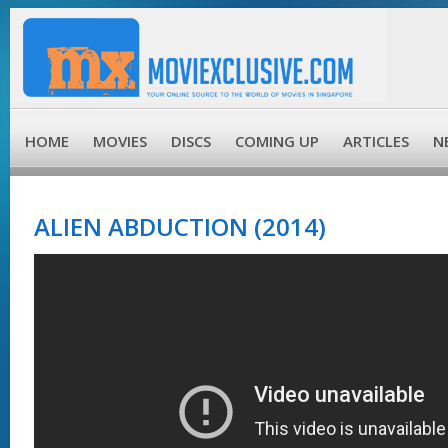
HOME
MOVIES
DISCS
COMING UP
ARTICLES
N
ALIEN ABDUCTION (2014)