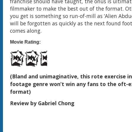
franchise should have taught, the onus is ultimat
filmmaker to make the best out of the format. O
you get is something so run-of-mill as ‘Alien Abdu
will be forgotten as quickly as the next found fo
comes along.
Movie Rating:
(Bland and unimaginative, this rote exercise i
footage genre won’t win any fans to the oft-e
format)
Review by Gabriel Chong