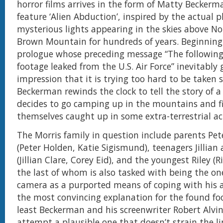
horror films arrives in the form of Matty Beckerm
feature ‘Alien Abduction’, inspired by the actual
mysterious lights appearing in the skies above No
Brown Mountain for hundreds of years. Beginning
prologue whose preceding message “The following 
footage leaked from the U.S. Air Force” inevitably 
impression that it is trying too hard to be taken s
Beckerman rewinds the clock to tell the story of a
decides to go camping up in the mountains and f
themselves caught up in some extra-terrestrial act
The Morris family in question include parents Pet
(Peter Holden, Katie Sigismund), teenagers Jillian
(Jillian Clare, Corey Eid), and the youngest Riley (Ri
the last of whom is also tasked with being the on
camera as a purported means of coping with his au
the most convincing explanation for the found fo
least Beckerman and his screenwriter Robert Alvi
attempt a plausible one that doesn’t strain the li