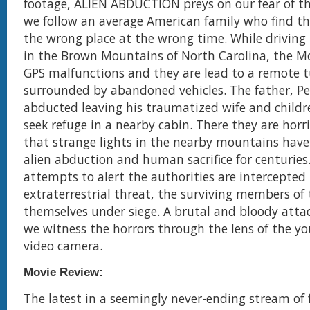
footage, ALIEN ABDUCTION preys on our fear of 
we follow an average American family who find t
the wrong place at the wrong time. While driving
in the Brown Mountains of North Carolina, the Mor
GPS malfunctions and they are lead to a remote 
surrounded by abandoned vehicles. The father, Pet
abducted leaving his traumatized wife and childre
seek refuge in a nearby cabin. There they are horri
that strange lights in the nearby mountains have
alien abduction and human sacrifice for centuries
attempts to alert the authorities are intercepted
extraterrestrial threat, the surviving members of 
themselves under siege. A brutal and bloody atta
we witness the horrors through the lens of the yo
video camera.
Movie Review:
The latest in a seemingly never-ending stream of