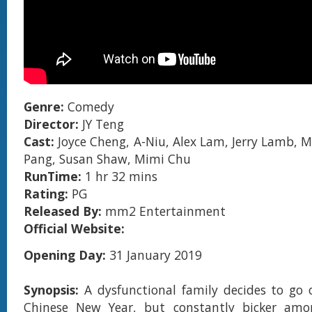
Genre:
Comedy
Director:
JY Teng
Cast:
Joyce Cheng, A-Niu, Alex Lam, Jerry Lamb, M
Pang, Susan Shaw, Mimi Chu
RunTime:
1 hr 32 mins
Rating:
PG
Released By:
mm2 Entertainment
Official Website:
Opening Day:
31 January 2019
Synopsis:
A dysfunctional family decides to go 
Chinese New Year, but constantly bicker amo