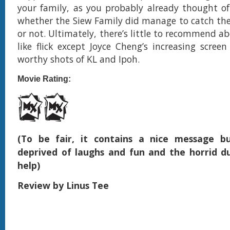
your family, as you probably already thought o
whether the Siew Family did manage to catch the 
or not. Ultimately, there’s little to recommend ab
like flick except Joyce Cheng’s increasing scree
worthy shots of KL and Ipoh.
Movie Rating:
(To be fair, it contains a nice message bu
deprived of laughs and fun and the horrid d
help
)
Review by Linus Tee