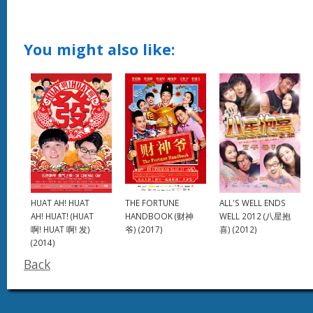
You might also like:
HUAT AH! HUAT
THE FORTUNE
ALL'S WELL ENDS
AH! HUAT! (HUAT
HANDBOOK (财神
WELL 2012 (八星抱
啊! HUAT 啊! 发)
爷) (2017)
喜) (2012)
(2014)
Back