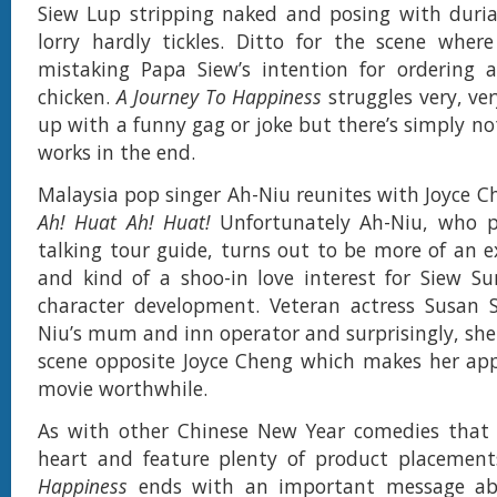
Siew Lup stripping naked and posing with duria
lorry hardly tickles. Ditto for the scene wher
mistaking Papa Siew’s intention for ordering a
chicken.
A Journey To Happiness
struggles very, ve
up with a funny gag or joke but there’s simply no
works in the end.
Malaysia pop singer Ah-Niu reunites with Joyce C
Ah! Huat Ah! Huat!
Unfortunately Ah-Niu, who 
talking tour guide, turns out to be more of an
and kind of a shoo-in love interest for Siew S
character development. Veteran actress Susan 
Niu’s mum and inn operator and surprisingly, she 
scene opposite Joyce Cheng which makes her app
movie worthwhile.
As with other Chinese New Year comedies that 
heart and feature plenty of product placemen
Happiness
ends with an important message ab