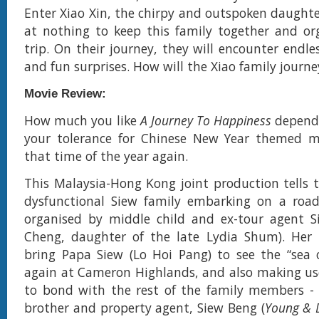
Enter Xiao Xin, the chirpy and outspoken daughte
at nothing to keep this family together and or
trip. On their journey, they will encounter endle
and fun surprises. How will the Xiao family journ
Movie Review:
How much you like
A Journey To Happiness
depend
your tolerance for Chinese New Year themed mov
that time of the year again.
This Malaysia-Hong Kong joint production tells t
dysfunctional Siew family embarking on a road 
organised by middle child and ex-tour agent S
Cheng, daughter of the late Lydia Shum). Her i
bring Papa Siew (Lo Hoi Pang) to see the “sea 
again at Cameron Highlands, and also making us
to bond with the rest of the family members - 
brother and property agent, Siew Beng (
Young & 