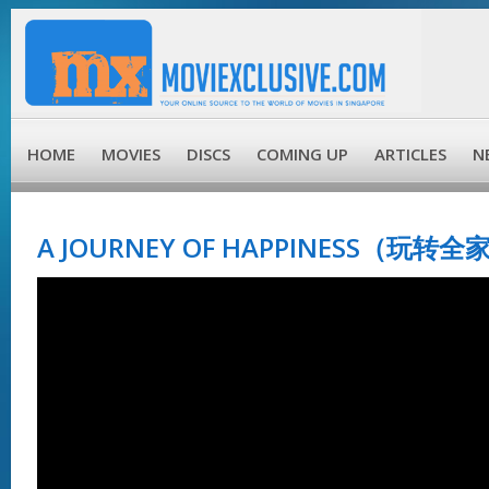
HOME
MOVIES
DISCS
COMING UP
ARTICLES
N
A JOURNEY OF HAPPINESS（玩转全家