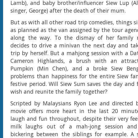
Lamb), and baby brother/influencer Siew Lup (A
singer, George) after the death of their mum.
But as with all other road trip comedies, things 
as planned as the van assigned by the tour age
along the way. To the dismay of her family
decides to drive a minivan the next day and ta
trip by herself. But a mahjong session with a Da
Cameron Highlands, a brush with an attracti
Pumpkin (Min Chen), and a broke Siew Ben
problems than happiness for the entire Siew fa
festive period. Will Siew Sum saves the day and f
wish and reunite the family together?
Scripted by Malaysians Ryon Lee and directed b
movie offers more heart in the last 20 minut
laugh and fun throughout, despite their very fe
milk laughs out of a mah-jong session and
bickering between the siblings for example. A 