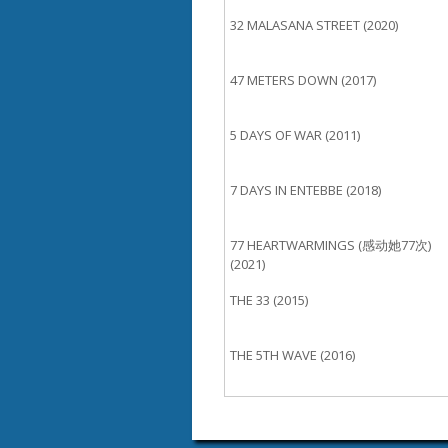
32 MALASANA STREET (2020)
47 METERS DOWN (2017)
5 DAYS OF WAR (2011)
7 DAYS IN ENTEBBE (2018)
77 HEARTWARMINGS (感动她77次)
(2021)
THE 33 (2015)
THE 5TH WAVE (2016)