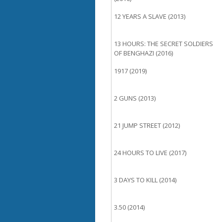
12 YEARS A SLAVE (2013)
13 HOURS: THE SECRET SOLDIERS
OF BENGHAZI (2016)
1917 (2019)
2 GUNS (2013)
21 JUMP STREET (2012)
24 HOURS TO LIVE (2017)
3 DAYS TO KILL (2014)
3.50 (2014)