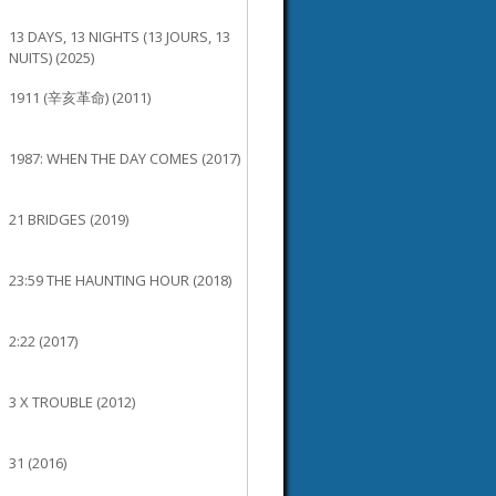
13 DAYS, 13 NIGHTS (13 JOURS, 13
NUITS) (2025)
1911 (辛亥革命) (2011)
1987: WHEN THE DAY COMES (2017)
21 BRIDGES (2019)
23:59 THE HAUNTING HOUR (2018)
2:22 (2017)
3 X TROUBLE (2012)
31 (2016)