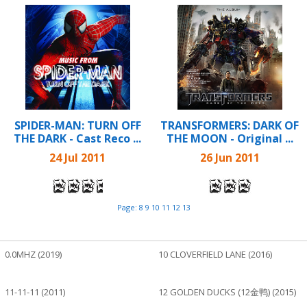
SPIDER-MAN: TURN OFF
TRANSFORMERS: DARK OF
THE DARK - Cast Reco ...
THE MOON - Original ...
24 Jul 2011
26 Jun 2011
Page:
8
9
10
11
12
13
0.0MHZ (2019)
10 CLOVERFIELD LANE (2016)
11-11-11 (2011)
12 GOLDEN DUCKS (12金鸭) (2015)