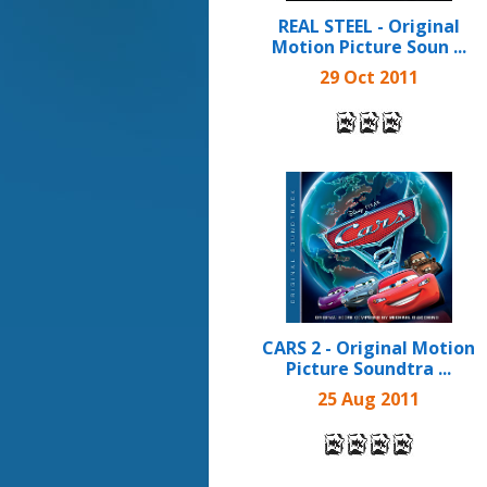
REAL STEEL - Original
Motion Picture Soun ...
29 Oct 2011
CARS 2 - Original Motion
Picture Soundtra ...
25 Aug 2011