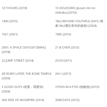
127 HOURS (2010)
13 ASSASSINS (Jusan-nin no
shikaku) (2010)
1400 (2015)
18x2 BEYOND YOUTHFUL DAYS (青
春18x2通往有你的旅程) (2024)
1921 (2021)
1965 (2015)
2001: A SPACE ODYSSEY [IMAX]
21 & OVER (2013)
(2018)
22 JUMP STREET (2014)
23:59 (2011)
28 YEARS LATER: THE BONE TEMPLE
29+1 (2017)
(2026)
3 GOOD GUYS (老婆，我爱你)
3 PEAS IN A POD (他她他) (2013)
(2026)
300: RISE OF AN EMPIRE (2014)
3096 DAYS (2012)