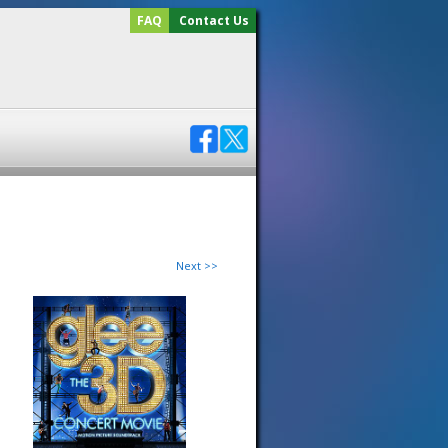
FAQ
Contact Us
Next >>