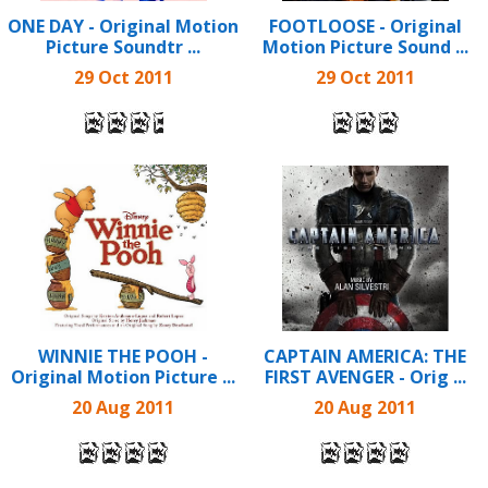
ONE DAY - Original Motion
FOOTLOOSE - Original
Picture Soundtr ...
Motion Picture Sound ...
29 Oct 2011
29 Oct 2011
WINNIE THE POOH -
CAPTAIN AMERICA: THE
Original Motion Picture ...
FIRST AVENGER - Orig ...
20 Aug 2011
20 Aug 2011