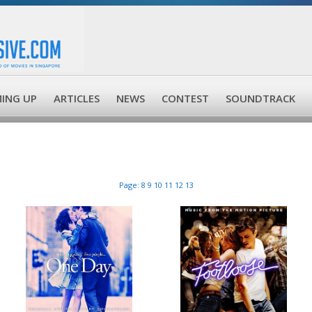
ING UP
ARTICLES
NEWS
CONTEST
SOUNDTRACK
Page:
8
9
10
11
12
13