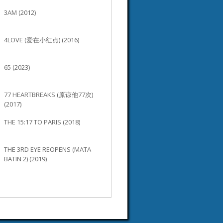
3AM (2012)
4LOVE (爱在小红点) (2016)
65 (2023)
77 HEARTBREAKS (原谅他77次)
(2017)
THE 15:17 TO PARIS (2018)
THE 3RD EYE REOPENS (MATA
BATIN 2) (2019)