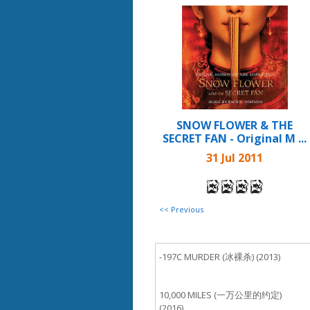
SNOW FLOWER & THE
SECRET FAN - Original M ...
31 Jul 2011
<< Previous
-197C MURDER (冰裸杀) (2013)
10,000 MILES (一万公里的约定)
(2016)