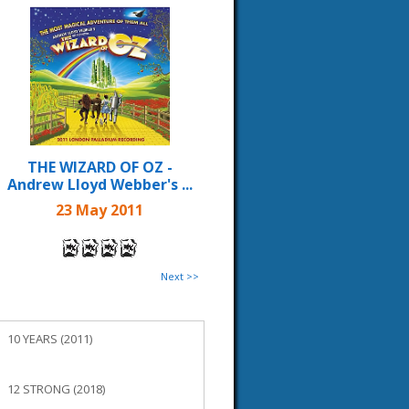
THE WIZARD OF OZ -
Andrew Lloyd Webber's ...
23 May 2011
Next >>
10 YEARS (2011)
12 STRONG (2018)