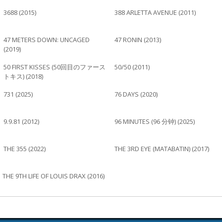
3688 (2015)
388 ARLETTA AVENUE (2011)
47 METERS DOWN: UNCAGED
47 RONIN (2013)
(2019)
50 FIRST KISSES (50回目のファース
50/50 (2011)
トキス) (2018)
731 (2025)
76 DAYS (2020)
9.9.81 (2012)
96 MINUTES (96 分钟) (2025)
THE 355 (2022)
THE 3RD EYE (MATABATIN) (2017)
THE 9TH LIFE OF LOUIS DRAX (2016)