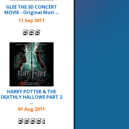
GLEE THE 3D CONCERT
MOVIE - Original Moti ...
11 Sep 2011
HARRY POTTER & THE
DEATHLY HALLOWS PART 2
...
01 Aug 2011