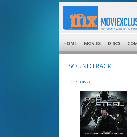
HOME
MOVIES
DISCS
COM
SOUNDTRACK
<< Previous