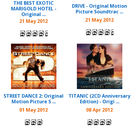
THE BEST EXOTIC
DRIVE - Original Motion
MARIGOLD HOTEL -
Picture Soundtrac ...
Original ...
21 May 2012
21 May 2012
STREET DANCE 2: Original
TITANIC (2CD Anniversary
Motion Picture S ...
Edition) - Origi ...
01 May 2012
08 Apr 2012