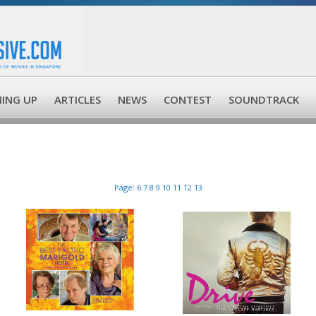
ING UP
ARTICLES
NEWS
CONTEST
SOUNDTRACK
Page:
6
7
8
9
10
11
12
13