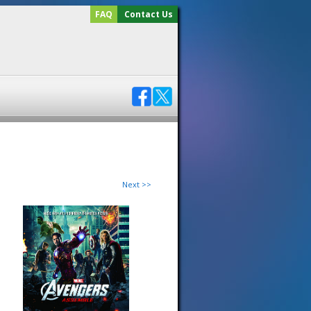
FAQ
Contact Us
Next >>