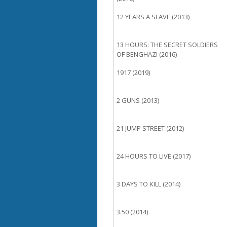
12 YEARS A SLAVE (2013)
13 HOURS: THE SECRET SOLDIERS
OF BENGHAZI (2016)
1917 (2019)
2 GUNS (2013)
21 JUMP STREET (2012)
24 HOURS TO LIVE (2017)
3 DAYS TO KILL (2014)
3.50 (2014)