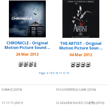
CHRONICLE - Original
THE ARTIST - Original
Motion Picture Sound ...
Motion Picture Soun ...
26 Mar 2012
04 Mar 2012
Page:
6
7
8
9
10
11
12
13
0.0MHZ (2019)
10 CLOVERFIELD LANE (2016)
11-11-11 (2011)
12 GOLDEN DUCKS (12金鸭) (2015)