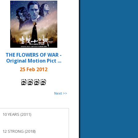
THE FLOWERS OF WAR -
Original Motion Pict ...
25 Feb 2012
Next >>
10 YEARS (2011)
12 STRONG (2018)