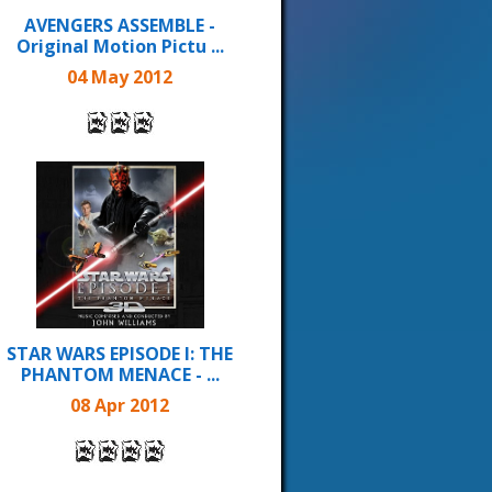
AVENGERS ASSEMBLE -
Original Motion Pictu ...
04 May 2012
STAR WARS EPISODE I: THE
PHANTOM MENACE - ...
08 Apr 2012