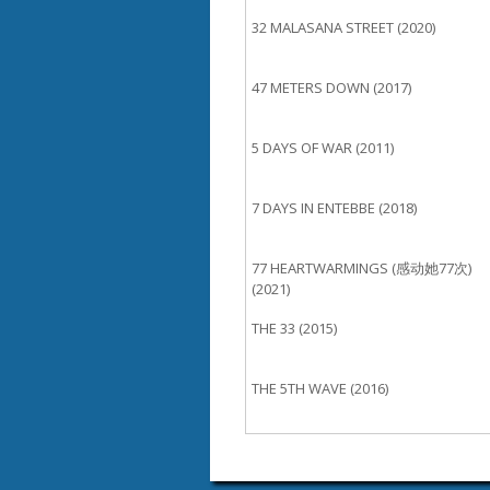
32 MALASANA STREET (2020)
47 METERS DOWN (2017)
5 DAYS OF WAR (2011)
7 DAYS IN ENTEBBE (2018)
77 HEARTWARMINGS (感动她77次)
(2021)
THE 33 (2015)
THE 5TH WAVE (2016)