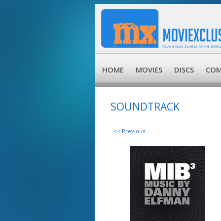
HOME
MOVIES
DISCS
COM
SOUNDTRACK
<< Previous