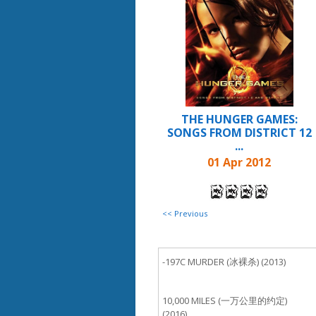
THE HUNGER GAMES:
SONGS FROM DISTRICT 12
...
01 Apr 2012
<< Previous
-197C MURDER (冰裸杀) (2013)
10,000 MILES (一万公里的约定)
(2016)