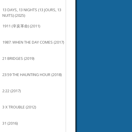
13 DAYS, 13 NIGHTS (13 JOURS, 13
NUITS) (2025)
1911 (辛亥革命) (2011)
1987: WHEN THE DAY COMES (2017)
21 BRIDGES (2019)
23:59 THE HAUNTING HOUR (2018)
2:22 (2017)
3 X TROUBLE (2012)
31 (2016)