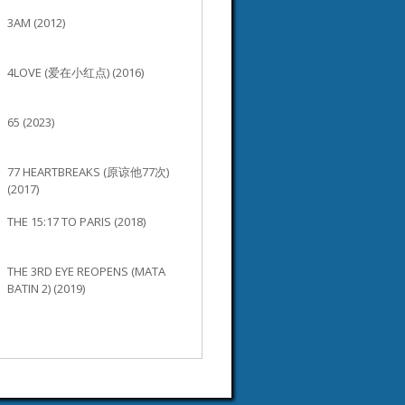
3AM (2012)
4LOVE (爱在小红点) (2016)
65 (2023)
77 HEARTBREAKS (原谅他77次)
(2017)
THE 15:17 TO PARIS (2018)
THE 3RD EYE REOPENS (MATA
BATIN 2) (2019)