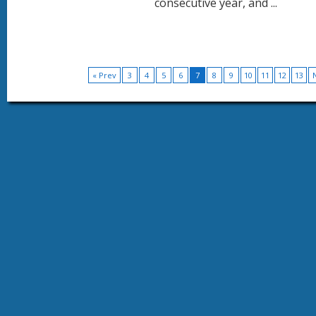
consecutive year, and ...
« Prev
3
4
5
6
7
8
9
10
11
12
13