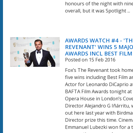
honours of the night with nin
overall, but it was Spotlight ...
AWARDS WATCH #4 - 'TH
REVENANT' WINS 5 MAJO
AWARDS INCL BEST FILM
Posted on 15 Feb 2016
Fox’s The Revenant took home
five wins including Best Film 
Actor for Leonardo DiCaprio a
BAFTA Film Awards tonight at 
Opera House in London’s Cove
Director Alejandro G Iñárritu,
out here last year with Birdm
Director prize this time. Cin
Emmanuel Lubezki won for a t