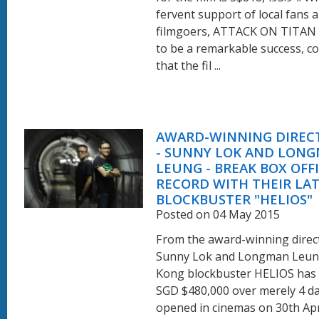
fervent support of local fans 
filmgoers, ATTACK ON TITAN
to be a remarkable success, c
that the fil ...
AWARD-WINNING DIREC
- SUNNY LOK AND LON
LEUNG - BREAK BOX OFF
RECORD WITH THEIR LA
BLOCKBUSTER "HELIOS"
Posted on 04 May 2015
From the award-winning direc
Sunny Lok and Longman Leun
Kong blockbuster HELIOS has 
SGD $480,000 over merely 4 day
opened in cinemas on 30th Apri