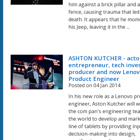
him against a brick pillar and a
fence, causing trauma that led 
death. It appears that he mome
his Jeep, leaving it in the ...
ASHTON KUTCHER - acto
entrepreneur, tech inves
producer and now Lenov
Product Engineer
Posted on 04 Jan 2014
In his new role as a Lenovo p
engineer, Aston Kutcher will 
the com pan's engineering te
the world to develop and mar
line of tablets by providing in
decision-making into design,