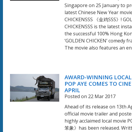
Singapore on 25 January to p
latest Chinese New Year mov
CHICKENSSS 《金鸡SSS》! GO
CHICKENSSS is the latest insta
the successful 100% Hong Ko
‘GOLDEN CHICKEN’ comedy fra
The movie also features an ens
AWARD-WINNING LOCAL
POP AYE COMES TO CINE
APRIL
Posted on 22 Mar 2017
Ahead of its release on 13th Ap
official movie trailer and poste
highly acclaimed local movie
笨象》has been released. Writ