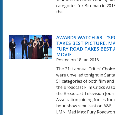
categories for Birdman in 201
the ...
AWARDS WATCH #3 - 'SP
TAKES BEST PICTURE, M
FURY ROAD TAKES BEST 
MOVIE
Posted on 18 Jan 2016
The 21st annual Critics’ Choic
were unveiled tonight in Sant
51 categories of both film and
the Broadcast Film Critics Ass
the Broadcast Television Journ
Association joining forces for
hour show simulcast on A&E, 
LMN. Mad Max: Fury Roadwon