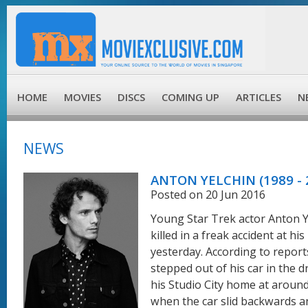
HOME
MOVIES
DISCS
COMING UP
ARTICLES
N
NEWS
ANTON YELCHIN (1989 - 
Posted on 20 Jun 2016
Young Star Trek actor Anton 
killed in a freak accident at hi
yesterday. According to report
stepped out of his car in the d
his Studio City home at around
when the car slid backwards a