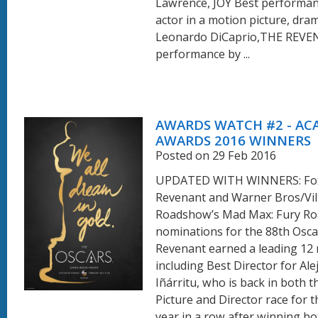
Lawrence, JOY Best performan
actor in a motion picture, dram
Leonardo DiCaprio,THE REVE
performance by ...
AWARDS WATCH #2 - A
AWARDS 2016 WINNERS
Posted on 29 Feb 2016
UPDATED WITH WINNERS: Fox
Revenant and Warner Bros/Vil
Roadshow’s Mad Max: Fury Ro
nominations for the 88th Osca
Revenant earned a leading 12
including Best Director for Ale
Iñárritu, who is back in both t
Picture and Director race for 
year in a row after winning bo