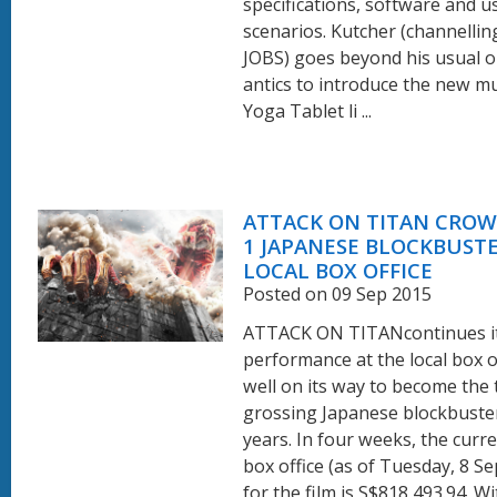
specifications, software and 
scenarios. Kutcher (channellin
JOBS) goes beyond his usual 
antics to introduce the new m
Yoga Tablet li ...
ATTACK ON TITAN CROW
1 JAPANESE BLOCKBUSTE
LOCAL BOX OFFICE
Posted on 09 Sep 2015
ATTACK ON TITANcontinues its
performance at the local box of
well on its way to become the
grossing Japanese blockbuster
years. In four weeks, the curr
box office (as of Tuesday, 8 S
for the film is S$818,493.94. W