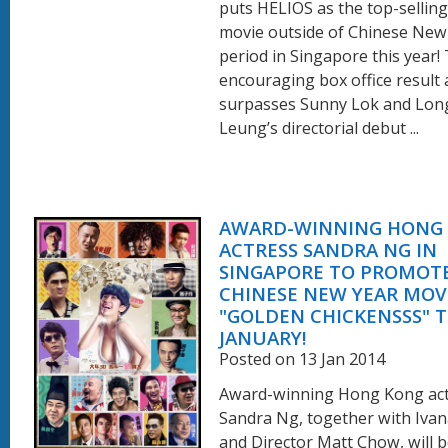
puts HELIOS as the top-selling
movie outside of Chinese New
period in Singapore this year!
encouraging box office result 
surpasses Sunny Lok and Lo
Leung’s directorial debut ...
AWARD-WINNING HONG
ACTRESS SANDRA NG IN
SINGAPORE TO PROMOTE
CHINESE NEW YEAR MOV
"GOLDEN CHICKENSSS" T
JANUARY!
Posted on 13 Jan 2014
Award-winning Hong Kong ac
Sandra Ng, together with Iva
and Director Matt Chow, will b