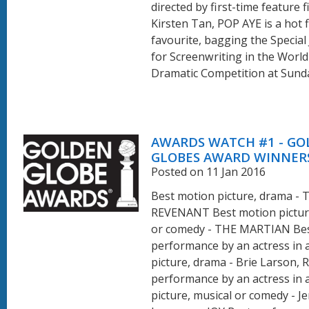
directed by first-time feature f
Kirsten Tan, POP AYE is a hot f
favourite, bagging the Special
for Screenwriting in the Worl
Dramatic Competition at Sundan
AWARDS WATCH #1 - G
GLOBES AWARD WINNER
Posted on 11 Jan 2016
Best motion picture, drama - 
REVENANT Best motion picture
or comedy - THE MARTIAN Be
performance by an actress in 
picture, drama - Brie Larson,
performance by an actress in 
picture, musical or comedy - Je