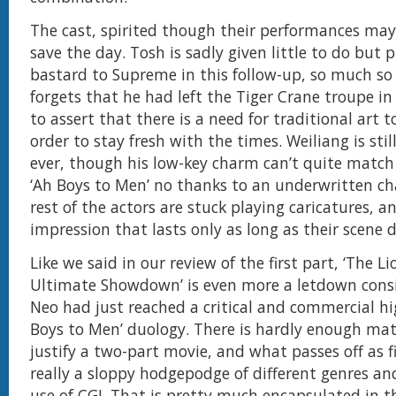
The cast, spirited though their performances may
save the day. Tosh is sadly given little to do but 
bastard to Supreme in this follow-up, so much so
forgets that he had left the Tiger Crane troupe in 
to assert that there is a need for traditional art t
order to stay fresh with the times. Weiliang is stil
ever, though his low-key charm can’t quite match
‘Ah Boys to Men’ no thanks to an underwritten ch
rest of the actors are stuck playing caricatures, 
impression that lasts only as long as their scene d
Like we said in our review of the first part, ‘The L
Ultimate Showdown’ is even more a letdown cons
Neo had just reached a critical and commercial hi
Boys to Men’ duology. There is hardly enough mate
justify a two-part movie, and what passes off as 
really a sloppy hodgepodge of different genres a
use of CGI. That is pretty much encapsulated in 