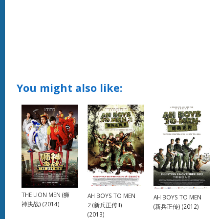
You might also like:
THE LION MEN (狮
AH BOYS TO MEN
AH BOYS TO MEN
神决战) (2014)
2 (新兵正传II)
(新兵正传) (2012)
(2013)