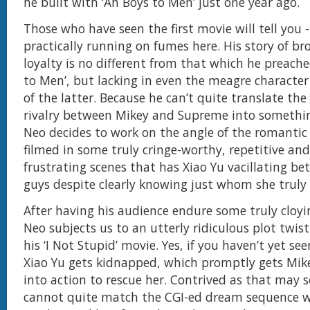
he built with ‘Ah Boys to Men’ just one year ago.
Those who have seen the first movie will tell you -
practically running on fumes here. His story of b
loyalty is no different from that which he preache
to Men’, but lacking in even the meagre characte
of the latter. Because he can’t quite translate the
rivalry between Mikey and Supreme into somethi
Neo decides to work on the angle of the romantic 
filmed in some truly cringe-worthy, repetitive an
frustrating scenes that has Xiao Yu vacillating b
guys despite clearly knowing just whom she truly 
After having his audience endure some truly clo
Neo subjects us to an utterly ridiculous plot twis
his ‘I Not Stupid’ movie. Yes, if you haven’t yet see
Xiao Yu gets kidnapped, which promptly gets Mike
into action to rescue her. Contrived as that may s
cannot quite match the CGI-ed dream sequence w