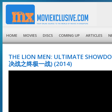
HOME
MOVIES
DISCS
COMING UP
ARTICLES
N
THE LION MEN: ULTIMATE SHOWD
决战之终极一战) (2014)