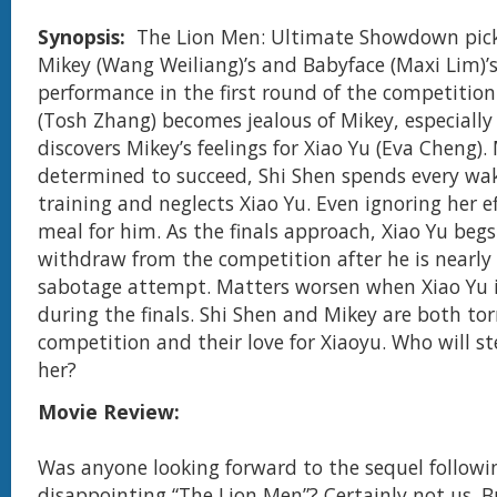
Synopsis:
The Lion Men: Ultimate Showdown pick
Mikey (Wang Weiliang)’s and Babyface (Maxi Lim)’
performance in the first round of the competition
(Tosh Zhang) becomes jealous of Mikey, especially 
discovers Mikey’s feelings for Xiao Yu (Eva Cheng).
determined to succeed, Shi Shen spends every wa
training and neglects Xiao Yu. Even ignoring her ef
meal for him. As the finals approach, Xiao Yu begs
withdraw from the competition after he is nearly 
sabotage attempt. Matters worsen when Xiao Yu 
during the finals. Shi Shen and Mikey are both to
competition and their love for Xiaoyu. Who will s
her?
Movie Review:
Was anyone looking forward to the sequel followin
disappointing “The Lion Men”? Certainly not us. B