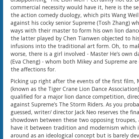
commercial necessity would have it, here is the s
the action comedy duology, which pits Wang Weil
against his cocky senior Supreme (Tosh Zhang) w
ways with their master to form his own lion dan
the latter played by Chen Tianwen objected to hi
infusions into the traditional art form. Oh, to m
worse, there is a girl involved - Master He’s own 
(Eva Cheng) - whom both Mikey and Supreme are 
the affections for.
Picking up right after the events of the first film,
(known as the Tiger Crane Lion Dance Association
qualified for a major lion dance competition, dire
against Supreme’s The Storm Riders. As you prob
guessed, writer/ director Jack Neo reserves the fina
showdown between these two opposing troupes, a
have it between tradition and modernism which is 
around as an ideological concept but is barely de