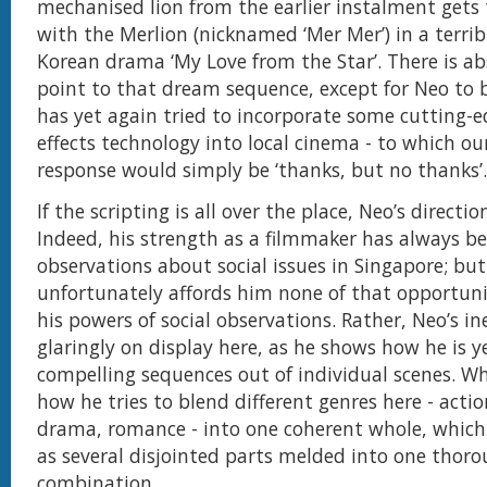
mechanised lion from the earlier instalment gets t
with the Merlion (nicknamed ‘Mer Mer’) in a terrib
Korean drama ‘My Love from the Star’. There is ab
point to that dream sequence, except for Neo to 
has yet again tried to incorporate some cutting-e
effects technology into local cinema - to which ou
response would simply be ‘thanks, but no thanks’.
If the scripting is all over the place, Neo’s directio
Indeed, his strength as a filmmaker has always be
observations about social issues in Singapore; bu
unfortunately affords him none of that opportuni
his powers of social observations. Rather, Neo’s in
glaringly on display here, as he shows how he is ye
compelling sequences out of individual scenes. Wh
how he tries to blend different genres here - acti
drama, romance - into one coherent whole, which
as several disjointed parts melded into one thor
combination.