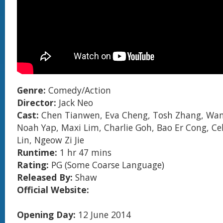
Genre:
Comedy/Action
Director:
Jack Neo
Cast:
Chen Tianwen, Eva Cheng, Tosh Zhang, Wan
Noah Yap, Maxi Lim, Charlie Goh, Bao Er Cong, Ce
Lin, Ngeow Zi Jie
Runtime:
1 hr 47 mins
Rating:
PG (Some Coarse Language)
Released By:
Shaw
Official Website:
Opening Day:
12 June 2014