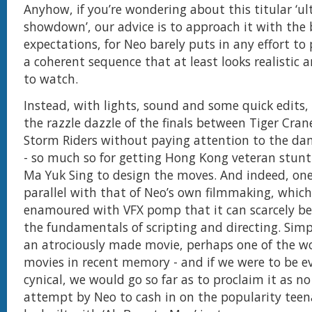
Anyhow, if you’re wondering about this titular ‘u
showdown’, our advice is to approach it with the 
expectations, for Neo barely puts in any effort to
a coherent sequence that at least looks realistic 
to watch.
Instead, with lights, sound and some quick edit
the razzle dazzle of the finals between Tiger Cra
Storm Riders without paying attention to the da
- so much so for getting Hong Kong veteran stun
Ma Yuk Sing to design the moves. And indeed, on
parallel with that of Neo’s own filmmaking, which
enamoured with VFX pomp that it can scarcely b
the fundamentals of scripting and directing. Simpl
an atrociously made movie, perhaps one of the wo
movies in recent memory - and if we were to be 
cynical, we would go so far as to proclaim it as 
attempt by Neo to cash in on the popularity teen