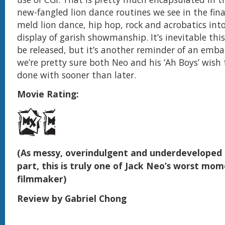
new-fangled lion dance routines we see in the fina
meld lion dance, hip hop, rock and acrobatics in
display of garish showmanship. It’s inevitable thi
be released, but it’s another reminder of an emb
we’re pretty sure both Neo and his ‘Ah Boys’ wish
done with sooner than later.
Movie Rating:
(As messy, overindulgent and underdeveloped a
part, this is truly one of Jack Neo’s worst mom
filmmaker)
Review by Gabriel Chong