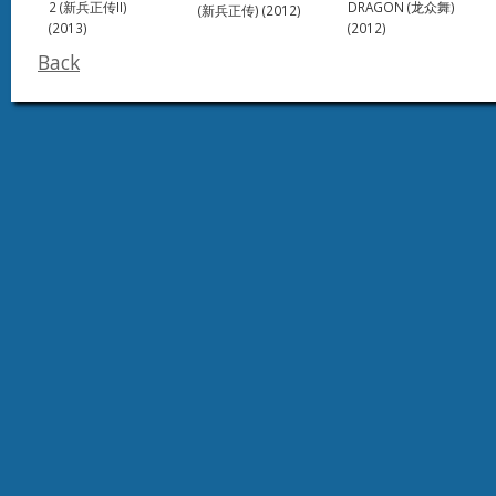
DRAGON (龙众舞)
2 (新兵正传II)
(新兵正传) (2012)
(2012)
(2013)
Back