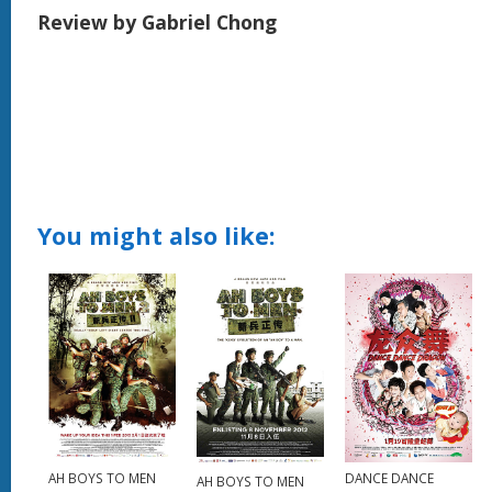
Review by Gabriel Chong
You might also like:
DANCE DANCE
AH BOYS TO MEN
AH BOYS TO MEN