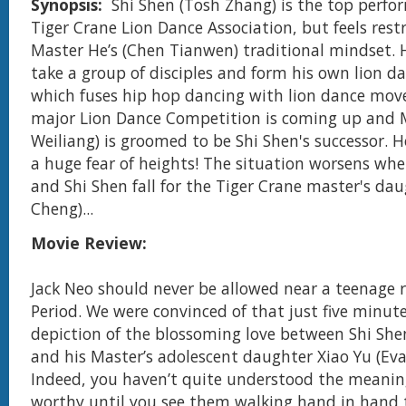
Synopsis:
Shi Shen (Tosh Zhang) is the top perfor
Tiger Crane Lion Dance Association, but feels rest
Master Heʼs (Chen Tianwen) traditional mindset. 
take a group of disciples and form his own lion d
which fuses hip hop dancing with lion dance mov
major Lion Dance Competition is coming up and 
Weiliang) is groomed to be Shi Shen's successor. 
a huge fear of heights! The situation worsens wh
and Shi Shen fall for the Tiger Crane master's dau
Cheng)...
Movie Review:
Jack Neo should never be allowed near a teenage 
Period. We were convinced of that just five minute
depiction of the blossoming love between Shi She
and his Master’s adolescent daughter Xiao Yu (Eva
Indeed, you haven’t quite understood the meaning
worthy until you see them walking hand in hand 