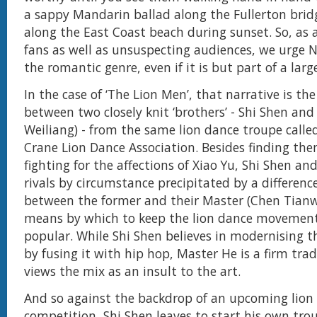
a sappy Mandarin ballad along the Fullerton bri
along the East Coast beach during sunset. So, as a
fans as well as unsuspecting audiences, we urge Ne
the romantic genre, even if it is but part of a larg
In the case of ‘The Lion Men’, that narrative is the
between two closely knit ‘brothers’ - Shi Shen an
Weiliang) - from the same lion dance troupe calle
Crane Lion Dance Association. Besides finding the
fighting for the affections of Xiao Yu, Shi Shen an
rivals by circumstance precipitated by a differenc
between the former and their Master (Chen Tianw
means by which to keep the lion dance movement
popular. While Shi Shen believes in modernising
by fusing it with hip hop, Master He is a firm tra
views the mix as an insult to the art.
And so against the backdrop of an upcoming lion
competition, Shi Shen leaves to start his own tro