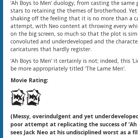
‘Ah Boys to Men’ duology, from casting the same 
stars to retaining the themes of brotherhood. Yet
shaking off the feeling that it is no more than a 
attempt, with Neo content at throwing every wh
on the big screen, so much so that the plot is si
convoluted and underdeveloped and the character
caricatures that hardly register.
‘Ah Boys to Men’ it certainly is not; indeed, this ‘
be more appropriately titled ‘The Lame Men’.
Movie Rating:
(Messy, overindulgent and yet underdeveloped,
poor attempt at replicating the success of ‘Ah
sees Jack Neo at his undisciplined worst as a 