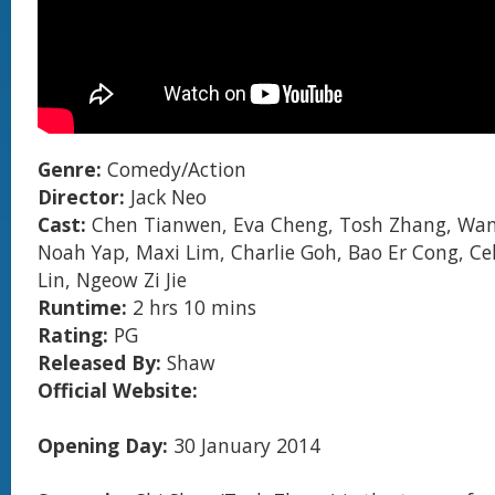
Genre:
Comedy/Action
Director:
Jack Neo
Cast:
Chen Tianwen, Eva Cheng, Tosh Zhang, Wan
Noah Yap, Maxi Lim, Charlie Goh, Bao Er Cong, Ce
Lin, Ngeow Zi Jie
Runtime:
2 hrs 10 mins
Rating:
PG
Released By:
Shaw
Official Website:
Opening Day:
30 January 2014