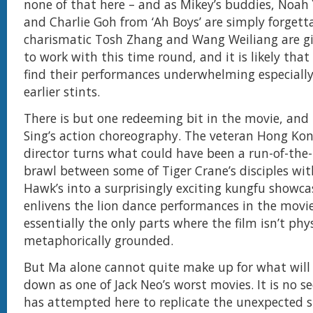
none of that here – and as Mikey’s buddies, Noah
and Charlie Goh from ‘Ah Boys’ are simply forgett
charismatic Tosh Zhang and Wang Weiliang are giv
to work with this time round, and it is likely that 
find their performances underwhelming especially
earlier stints.
There is but one redeeming bit in the movie, and
Sing’s action choreography. The veteran Hong Ko
director turns what could have been a run-of-the-
brawl between some of Tiger Crane’s disciples wit
Hawk’s into a surprisingly exciting kungfu showca
enlivens the lion dance performances in the movi
essentially the only parts where the film isn’t phy
metaphorically grounded.
But Ma alone cannot quite make up for what will
down as one of Jack Neo’s worst movies. It is no s
has attempted here to replicate the unexpected su