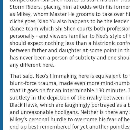
Storm Riders, placing him at odds with his former
as Mikey, whom Master He grooms to take over his
cliché goes, Xiao Yu also happens to be the leader
dance team which Shi Shen courts both professio
personally - and viewers familiar to Neo’s style of 
should expect nothing less than a histrionic conf
between father and daughter at some point in the
has never been a person of subtlety and one shou
any different here.
That said, Neo’s filmmaking here is equivalent to
blunt-force trauma, made even more mind-numbi
that it goes on for an interminable 130 minutes. 
subtlety in the depiction of the rivalry between 
Black Hawk, which are laughingly portrayed as a
and unreasonable hooligans. Neither is there any 
Mikey’s personal hurdle to overcome his fear of h
end up best remembered for yet another pointless