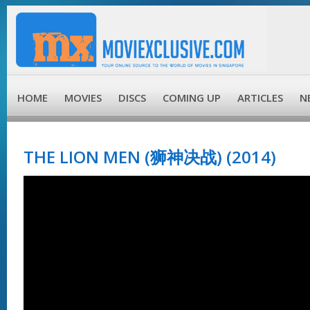
HOME
MOVIES
DISCS
COMING UP
ARTICLES
N
THE LION MEN (狮神决战) (2014)