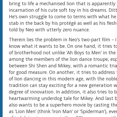
bring to life a mechanised lion that is apparently
incarnation of his cute soft toy in his dreams. Dit
He’s own struggle to come to terms with what he 
stab in the back by his protégé as well as his fles
told by Neo with utterly zero nuance.
Therein lies the problem in Neo’s two-part film – i
know what it wants to be. On one hand, it tries t
of brotherhood not unlike ‘Ah Boys to Men’ in th
among the members of the lion dance troupe, esp
between Shi Shen and Mikey, with a romantic tri
for good measure. On another, it tries to address 
of lion dancing in this modern age, with the nob
tradition can stay exciting for a new generation 
degree of innovation. In addition, it also tries to 
heartwarming underdog tale for Mikey. And last bu
also wants to be a superhero movie by casting the
as ‘Lion Men’ (think ‘Iron Man’ or ‘Spiderman’), ev