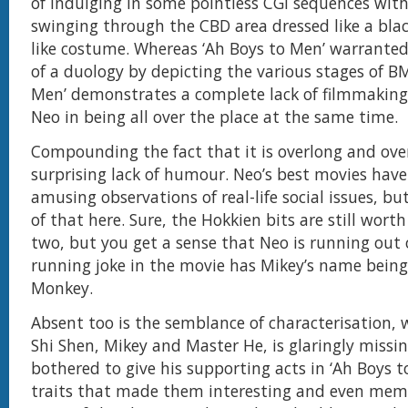
of indulging in some pointless CGI sequences wit
swinging through the CBD area dressed like a bla
like costume. Whereas ‘Ah Boys to Men’ warrante
of a duology by depicting the various stages of B
Men’ demonstrates a complete lack of filmmaking 
Neo in being all over the place at the same time.
Compounding the fact that it is overlong and over
surprising lack of humour. Neo’s best movies hav
amusing observations of real-life social issues, bu
of that here. Sure, the Hokkien bits are still worth
two, but you get a sense that Neo is running out 
running joke in the movie has Mikey’s name being
Monkey.
Absent too is the semblance of characterisation, 
Shi Shen, Mikey and Master He, is glaringly missi
bothered to give his supporting acts in ‘Ah Boys t
traits that made them interesting and even memo