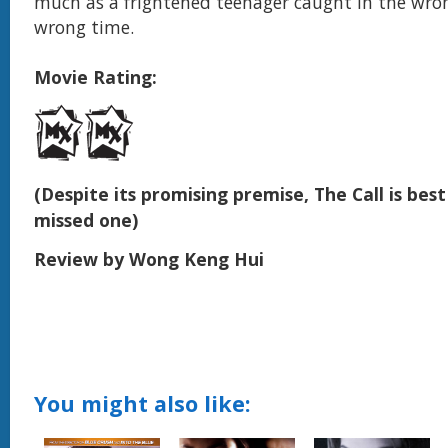
much as a frightened teenager caught in the wron
wrong time.
Movie Rating:
(Despite its promising premise, The Call is best 
missed one)
Review by Wong Keng Hui
You might also like: