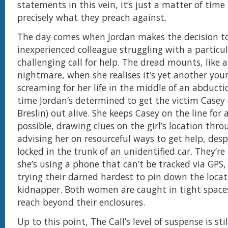
statements in this vein, it’s just a matter of time
precisely what they preach against.
The day comes when Jordan makes the decision to 
inexperienced colleague struggling with a particul
challenging call for help. The dread mounts, like a
nightmare, when she realises it’s yet another youn
screaming for her life in the middle of an abducti
time Jordan’s determined to get the victim Casey 
Breslin) out alive. She keeps Casey on the line for 
possible, drawing clues on the girl’s location thr
advising her on resourceful ways to get help, desp
locked in the trunk of an unidentified car. They’r
she’s using a phone that can’t be tracked via GPS,
trying their darned hardest to pin down the locat
kidnapper. Both women are caught in tight spaces
reach beyond their enclosures.
Up to this point, The Call’s level of suspense is stil