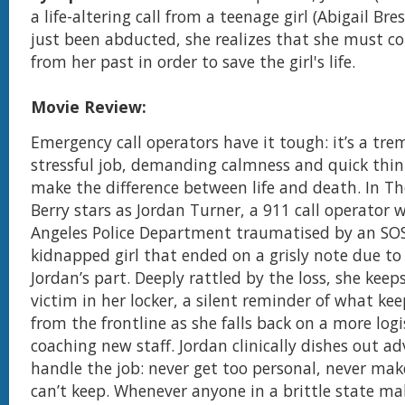
a life-altering call from a teenage girl (Abigail Bre
just been abducted, she realizes that she must con
from her past in order to save the girl's life.
Movie Review:
Emergency call operators have it tough: it’s a tr
stressful job, demanding calmness and quick thin
make the difference between life and death. In The
Berry stars as Jordan Turner, a 911 call operator 
Angeles Police Department traumatised by an SO
kidnapped girl that ended on a grisly note due to
Jordan’s part. Deeply rattled by the loss, she keep
victim in her locker, a silent reminder of what ke
from the frontline as she falls back on a more logis
coaching new staff. Jordan clinically dishes out a
handle the job: never get too personal, never ma
can’t keep. Whenever anyone in a brittle state ma