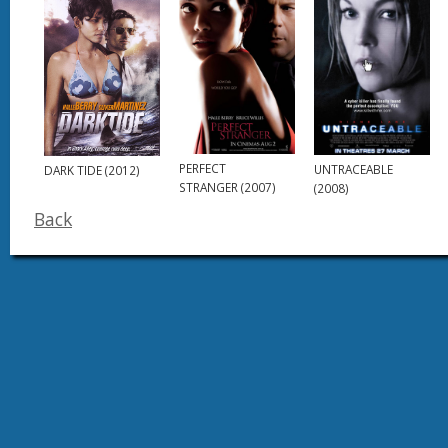
PERFECT
UNTRACEABLE
DARK TIDE (2012)
STRANGER (2007)
(2008)
Back