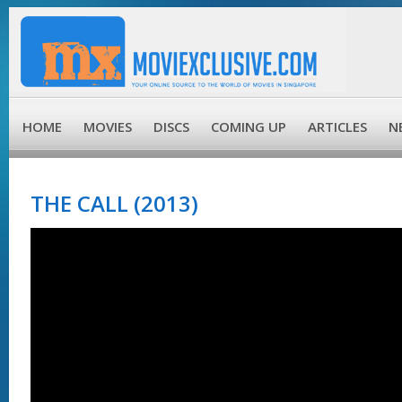
HOME
MOVIES
DISCS
COMING UP
ARTICLES
N
THE CALL (2013)