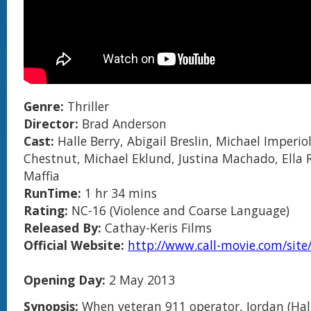
Genre:
Thriller
Director:
Brad Anderson
Cast:
Halle Berry, Abigail Breslin, Michael Imperiol
Chestnut, Michael Eklund, Justina Machado, Ella 
Maffia
RunTime:
1 hr 34 mins
Rating:
NC-16 (Violence and Coarse Language)
Released By:
Cathay-Keris Films
Official Website:
http://www.call-movie.com/site
Opening Day:
2 May 2013
Synopsis:
When veteran 911 operator, Jordan (Hall