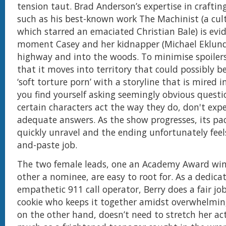
tension taut. Brad Anderson’s expertise in crafting
such as his best-known work The Machinist (a cult
which starred an emaciated Christian Bale) is evid
moment Casey and her kidnapper (Michael Eklund)
highway and into the woods. To minimise spoilers, 
that it moves into territory that could possibly b
‘soft torture porn’ with a storyline that is mired i
you find yourself asking seemingly obvious quest
certain characters act the way they do, don't exp
adequate answers. As the show progresses, its pac
quickly unravel and the ending unfortunately feels
and-paste job.
The two female leads, one an Academy Award win
other a nominee, are easy to root for. As a dedic
empathetic 911 call operator, Berry does a fair jo
cookie who keeps it together amidst overwhelming
on the other hand, doesn’t need to stretch her ac