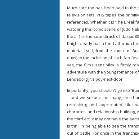
Much care too has been paid to the pe
television sets, VHS tapes, the primi
references. Whether it is ‘The Break
watching the iconic scene of Judd Nel
the air) or the soundtrack of classic 8
Knight clearly has a fond affection for
material itself, from the choice of
days) to the inclusion of such fan f
yes, the film’s sensibility is firmly 
adventure with the young romance of 
Lendeborg Jr.’s boy-next-door.
Importantly, you shouldn’t go into ‘Bu
– and we suspect for many, the chan
refreshing and appreciated. Like 
character- and relationship-building,
the third act. It may not have the sam
is thrill in being able to see the tra
out of battle. For once in the franchis