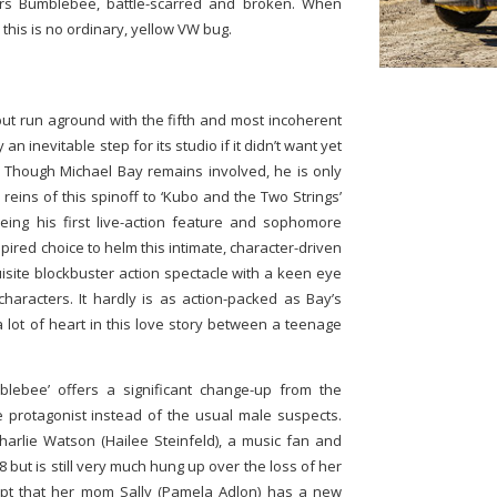
vers Bumblebee, battle-scarred and broken. When
 this is no ordinary, yellow VW bug.
but run aground with the fifth and most incoherent
 an inevitable step for its studio if it didn’t want yet
t. Though Michael Bay remains involved, he is only
eins of this spinoff to ‘Kubo and the Two Strings’
 being his first live-action feature and sophomore
pired choice to helm this intimate, character-driven
isite blockbuster action spectacle with a keen eye
characters. It hardly is as action-packed as Bay’s
a lot of heart in this love story between a teenage
blebee’ offers a significant change-up from the
e protagonist instead of the usual male suspects.
harlie Watson (Hailee Steinfeld), a music fan and
 but is still very much hung up over the loss of her
cept that her mom Sally (Pamela Adlon) has a new