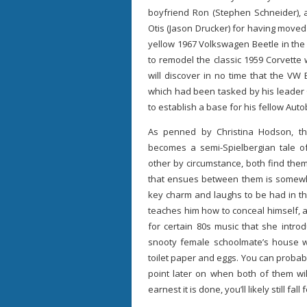
boyfriend Ron (Stephen Schneider), 
Otis (Jason Drucker) for having moved
yellow 1967 Volkswagen Beetle in the
to remodel the classic 1959 Corvette
will discover in no time that the VW
which had been tasked by his leader 
to establish a base for his fellow Auto
As penned by Christina Hodson, th
becomes a semi-Spielbergian tale of
other by circumstance, both find th
that ensues between them is somewhat
key charm and laughs to be had in th
teaches him how to conceal himself, 
for certain 80s music that she intro
snooty female schoolmate’s house 
toilet paper and eggs. You can probabl
point later on when both of them wil
earnest it is done, you’ll likely still fall fo