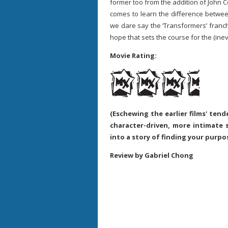
former too from the addition of John 
comes to learn the difference betwee
we dare say the ‘Transformers’ franchi
hope that sets the course for the (inevi
Movie Rating:
(Eschewing the earlier films' ten
character-driven, more intimate 
into a story of finding your purpo
Review by Gabriel Chong