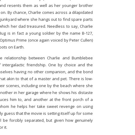
and resents them as well as her younger brother
 on. By chance, Charlie comes across a dilapidated
 junkyard where she hangs out to find spare parts
 which her dad treasured. Needless to say, Charlie
 Bug is in fact a young soldier by the name B-127,
Optimus Prime (once again voiced by Peter Cullen)
bots on Earth.
e relationship between Charlie and Bumblebee
 intergalactic friendship. One by choice and the
emselves having no other companion, and the bond
 akin to that of a master and pet. There is low-
eir scenes, including one by the beach where she
another in her garage where he shows his distaste
duces him to, and another at the front porch of a
whom he helps her take sweet revenge on using
y guess that the movie is setting itself up for some
l be forcibly separated, but given how genuinely
r it.