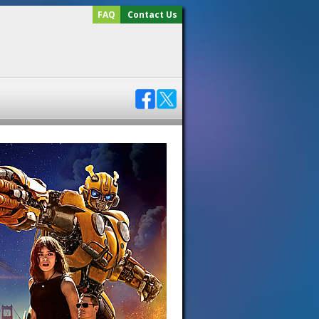
FAQ
Contact Us