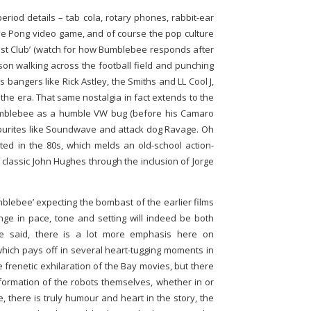
riod details – tab cola, rotary phones, rabbit-ear
tive Pong video game, and of course the pop culture
fast Club’ (watch for how Bumblebee responds after
son walking across the football field and punching
0s bangers like Rick Astley, the Smiths and LL Cool J,
 the era. That same nostalgia in fact extends to the
 Bumblebee as a humble VW bug (before his Camaro
avourites like Soundwave and attack dog Ravage. Oh
rooted in the 80s, which melds an old-school action-
classic John Hughes through the inclusion of Jorge
mblebee’ expecting the bombast of the earlier films
ge in pace, tone and setting will indeed be both
we said, there is a lot more emphasis here on
 which pays off in several heart-tugging moments in
e frenetic exhilaration of the Bay movies, but there
nsformation of the robots themselves, whether in or
e, there is truly humour and heart in the story, the