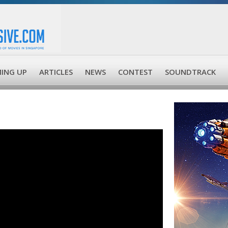
ING UP
ARTICLES
NEWS
CONTEST
SOUNDTRACK