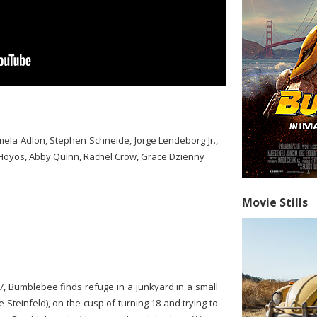
mela Adlon, Stephen Schneide, Jorge Lendeborg Jr.,
 Hoyos, Abby Quinn, Rachel Crow, Grace Dzienny
Movie Stills
7, Bumblebee finds refuge in a junkyard in a small
 Steinfeld), on the cusp of turning 18 and trying to