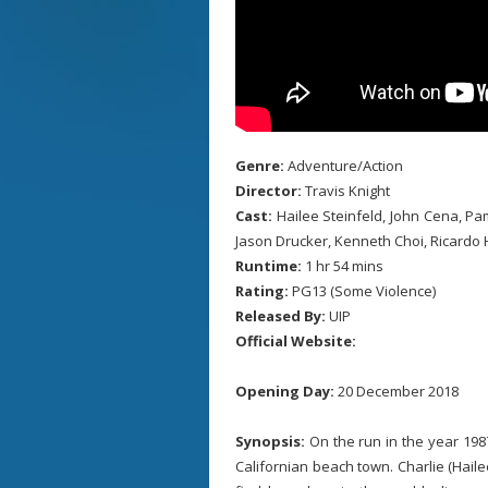
Genre:
Adventure/Action
Director:
Travis Knight
Cast:
Hailee Steinfeld, John Cena, Pa
Jason Drucker, Kenneth Choi, Ricardo
Runtime:
1 hr 54 mins
Rating:
PG13 (Some Violence)
Released By:
UIP
Official Website:
Opening Day:
20 December 2018
Synopsis:
On the run in the year 198
Californian beach town. Charlie (Hailee