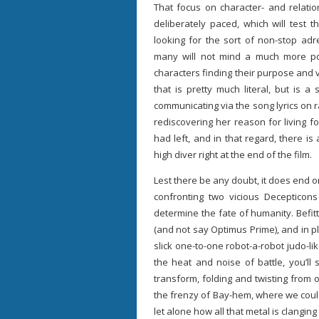
That focus on character- and relati
deliberately paced, which will test 
looking for the sort of non-stop adre
many will not mind a much more poi
characters finding their purpose and 
that is pretty much literal, but is 
communicating via the song lyrics on ra
rediscovering her reason for living f
had left, and in that regard, there is
high diver right at the end of the film.
Lest there be any doubt, it does end o
confronting two vicious Decepticon
determine the fate of humanity. Befitti
(and not say Optimus Prime), and in p
slick one-to-one robot-a-robot judo-li
the heat and noise of battle, you’ll 
transform, folding and twisting from
the frenzy of Bay-hem, where we coul
let alone how all that metal is clanging