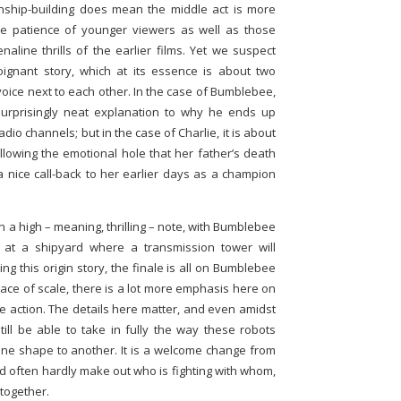
onship-building does mean the middle act is more
the patience of younger viewers as well as those
naline thrills of the earlier films. Yet we suspect
gnant story, which at its essence is about two
voice next to each other. In the case of Bumblebee,
a surprisingly neat explanation to why he ends up
dio channels; but in the case of Charlie, it is about
ollowing the emotional hole that her father’s death
 a nice call-back to her earlier days as a champion
n a high – meaning, thrilling – note, with Bumblebee
s at a shipyard where a transmission tower will
ng this origin story, the finale is all on Bumblebee
lace of scale, there is a lot more emphasis here on
ke action. The details here matter, and even amidst
still be able to take in fully the way these robots
 one shape to another. It is a welcome change from
d often hardly make out who is fighting with whom,
 together.