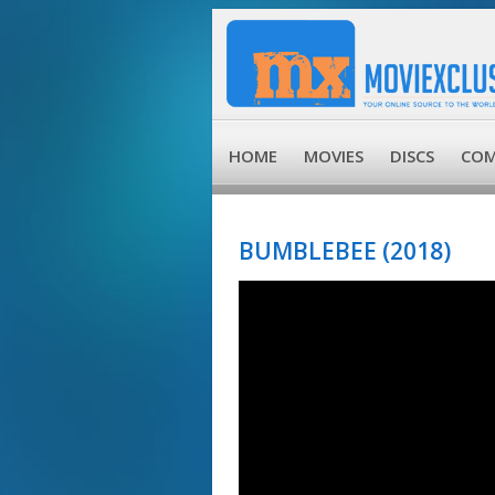
HOME
MOVIES
DISCS
COM
BUMBLEBEE (2018)