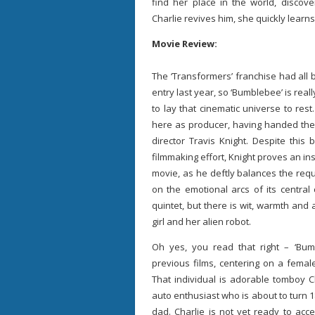
find her place in the world, disco
Charlie revives him, she quickly learns
Movie Review:
The ‘Transformers’ franchise had all 
entry last year, so ‘Bumblebee’ is really
to lay that cinematic universe to res
here as producer, having handed the r
director Travis Knight. Despite this
filmmaking effort, Knight proves an ins
movie, as he deftly balances the requ
on the emotional arcs of its central 
quintet, but there is wit, warmth and 
girl and her alien robot.
Oh yes, you read that right – ‘Bum
previous films, centering on a femal
That individual is adorable tomboy C
auto enthusiast who is about to turn 18
dad. Charlie is not yet ready to ac