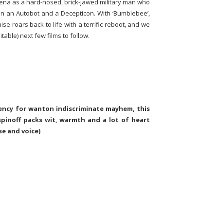
Cena as a hard-nosed, brick-jawed military man who
n an Autobot and a Decepticon. With ‘Bumblebee’,
se roars back to life with a terrific reboot, and we
table) next few films to follow.
dency for wanton indiscriminate mayhem, this
spinoff packs wit, warmth and a lot of heart
se and voice)