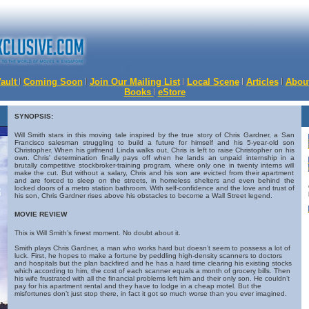
Vault
Coming Soon
Join Our Mailing List
Local Scene
Articles
Abou
Books
eStore
SYNOPSIS:
Will Smith stars in this moving tale inspired by the true story of Chris Gardner, a San
Francisco salesman struggling to build a future for himself and his 5-year-old son
Christopher. When his girlfriend Linda walks out, Chris is left to raise Christopher on his
own. Chris' determination finally pays off when he lands an unpaid internship in a
brutally competitive stockbroker-training program, where only one in twenty interns will
make the cut. But without a salary, Chris and his son are evicted from their apartment
and are forced to sleep on the streets, in homeless shelters and even behind the
locked doors of a metro station bathroom. With self-confidence and the love and trust of
his son, Chris Gardner rises above his obstacles to become a Wall Street legend.
MOVIE REVIEW
This is Will Smith’s finest moment. No doubt about it.
Smith plays Chris Gardner, a man who works hard but doesn’t seem to possess a lot of
luck. First, he hopes to make a fortune by peddling high-density scanners to doctors
and hospitals but the plan backfired and he has a hard time clearing his existing stocks
which according to him, the cost of each scanner equals a month of grocery bills. Then
his wife frustrated with all the financial problems left him and their only son. He couldn’t
pay for his apartment rental and they have to lodge in a cheap motel. But the
misfortunes don’t just stop there, in fact it got so much worse than you ever imagined.