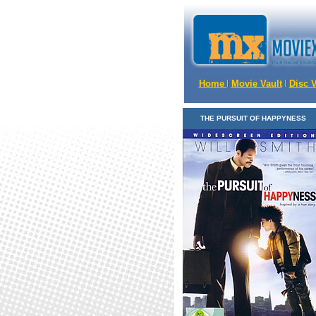
Home
Movie Vault
Disc 
THE PURSUIT OF HAPPYNESS