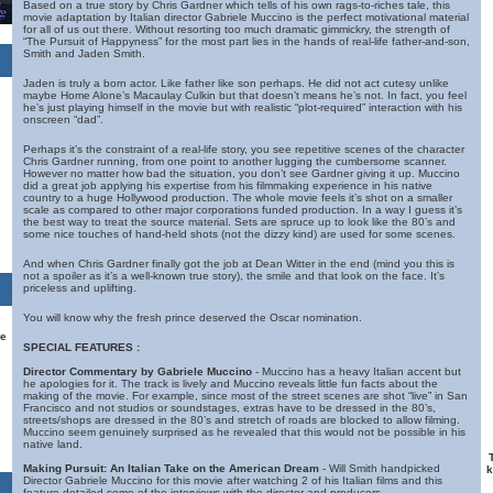
Based on a true story by Chris Gardner which tells of his own rags-to-riches tale, this
movie adaptation by Italian director Gabriele Muccino is the perfect motivational material
for all of us out there. Without resorting too much dramatic gimmickry, the strength of
“The Pursuit of Happyness” for the most part lies in the hands of real-life father-and-son,
Smith and Jaden Smith.
Jaden is truly a born actor. Like father like son perhaps. He did not act cutesy unlike
maybe Home Alone’s Macaulay Culkin but that doesn’t means he’s not. In fact, you feel
he’s just playing himself in the movie but with realistic “plot-required” interaction with his
onscreen “dad”.
Perhaps it’s the constraint of a real-life story, you see repetitive scenes of the character
Chris Gardner running, from one point to another lugging the cumbersome scanner.
However no matter how bad the situation, you don’t see Gardner giving it up. Muccino
did a great job applying his expertise from his filmmaking experience in his native
country to a huge Hollywood production. The whole movie feels it’s shot on a smaller
scale as compared to other major corporations funded production. In a way I guess it’s
the best way to treat the source material. Sets are spruce up to look like the 80’s and
some nice touches of hand-held shots (not the dizzy kind) are used for some scenes.
And when Chris Gardner finally got the job at Dean Witter in the end (mind you this is
not a spoiler as it’s a well-known true story), the smile and that look on the face. It’s
priceless and uplifting.
You will know why the fresh prince deserved the Oscar nomination.
he
SPECIAL FEATURES :
Director Commentary by Gabriele Muccino
- Muccino has a heavy Italian accent but
he apologies for it. The track is lively and Muccino reveals little fun facts about the
making of the movie. For example, since most of the street scenes are shot “live” in San
Francisco and not studios or soundstages, extras have to be dressed in the 80’s,
streets/shops are dressed in the 80’s and stretch of roads are blocked to allow filming.
Muccino seem genuinely surprised as he revealed that this would not be possible in his
native land.
Making Pursuit: An Italian Take on the American Dream
- Will Smith handpicked
k
Director Gabriele Muccino for this movie after watching 2 of his Italian films and this
feature detailed some of the interviews with the director and producers.