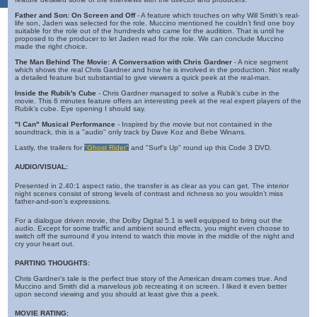
Father and Son: On Screen and Off
- A feature which touches on why Will Smith’s real-
life son, Jaden was selected for the role. Muccino mentioned he couldn’t find one boy
suitable for the role out of the hundreds who came for the audition. That is until he
proposed to the producer to let Jaden read for the role. We can conclude Muccino
made the right choice.
The Man Behind The Movie: A Conversation with Chris Gardner
- A nice segment
which shows the real Chris Gardner and how he is involved in the production. Not really
a detailed feature but substantial to give viewers a quick peek at the real-man.
Inside the Rubik's Cube
- Chris Gardner managed to solve a Rubik’s cube in the
movie. This 6 minutes feature offers an interesting peek at the real expert players of the
Rubik’s cube. Eye opening I should say.
"I Can" Musical Performance
- Inspired by the movie but not contained in the
soundtrack, this is a "audio" only track by Dave Koz and Bebe Winans.
Lastly, the trailers for
"Ghost Rider"
and "Surf's Up" round up this Code 3 DVD.
AUDIO/VISUAL:
Presented in 2.40:1 aspect ratio, the transfer is as clear as you can get. The interior
night scenes consist of strong levels of contrast and richness so you wouldn’t miss
father-and-son’s expressions.
For a dialogue driven movie, the Dolby Digital 5.1 is well equipped to bring out the
audio. Except for some traffic and ambient sound effects, you might even choose to
switch off the surround if you intend to watch this movie in the middle of the night and
cry your heart out.
PARTING THOUGHTS:
Chris Gardner’s tale is the perfect true story of the American dream comes true. And
Muccino and Smith did a marvelous job recreating it on screen. I liked it even better
upon second viewing and you should at least give this a peek.
MOVIE RATING: