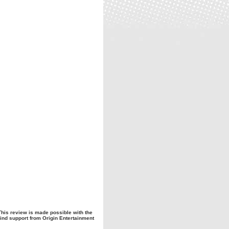
This review is made possible with the
ind support from Origin Entertainment