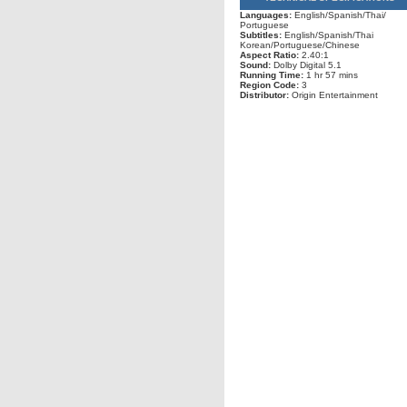
Languages:
English/Spanish/Thai/
Portuguese
Subtitles:
English/Spanish/Thai
Korean/Portuguese/Chinese
Aspect Ratio:
2.40:1
Sound:
Dolby Digital 5.1
Running Time:
1 hr 57 mins
Region Code:
3
Distributor:
Origin Entertainment