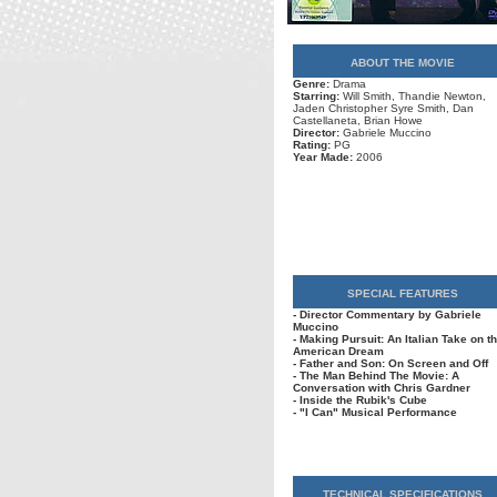
ABOUT THE MOVIE
Genre:
Drama
Starring:
Will Smith, Thandie Newton,
Jaden Christopher Syre Smith, Dan
Castellaneta, Brian Howe
Director:
Gabriele Muccino
Rating:
PG
Year Made:
2006
SPECIAL FEATURES
- Director Commentary by Gabriele
Muccino
- Making Pursuit: An Italian Take on t
American Dream
- Father and Son: On Screen and Off
- The Man Behind The Movie: A
Conversation with Chris Gardner
- Inside the Rubik's Cube
- "I Can" Musical Performance
TECHNICAL SPECIFICATIONS