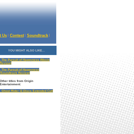
t Us
Contest
Soundtrack
YOU MIGHT ALSO LIKE...
. The Pursuit of Happyness (Movie
Review)
. The Pursuit of Happyness
(Soundtrack Review)
Other titles from
Origin
Entertainment
:
. Ghost Rider (2-Discs Extended Cut)