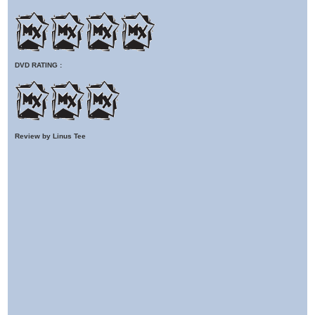
DVD RATING :
Review by Linus Tee