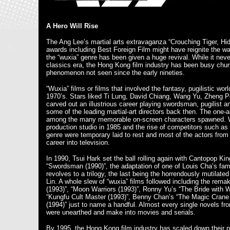
A Hero Will Rise
The Ang Lee’s martial arts extravaganza “Crouching Tiger, H
awards including Best Foreign Film might have reignite the wa
the “wuxia” genre has been given a huge revival. While it ne
classics era, the Hong Kong film industry has been busy churn
phenomenon not seen since the early nineties.
“Wuxia” films or films that involved the fantasy, pugilistic w
1970’s. Stars liked Ti Lung, David Chiang, Wang Yu, Zheng P
carved out an illustrious career playing swordsman, pugilist
some of the leading martial-art directors back then. The on
among the many memorable on-screen characters spawned. Wi
production studio in 1985 and the rise of competitors such as
genre were temporary laid to rest and most of the actors from 
career into television.
In 1990, Tsui Hark set the ball rolling again with Cantopop K
“Swordsman (1990)”, the adaptation of one of Louis Cha’s famou
revolves to a trilogy, the last being the horrendously mutilated
Lin. A whole slew of “wuxia” films followed including the rema
(1993)”, “Moon Warriors (1993)”, Ronny Yu’s “The Bride with Wh
“Kungfu Cult Master (1993)”, Benny Chan’s “The Magic Crane
(1994)” just to name a handful. Almost every single novels 
were unearthed and make into movies and serials.
By 1995, the Hong Kong film industry has scaled down their pr