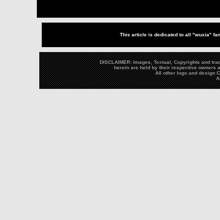
This article is dedicated to all "wuxia" fa
DISCLAIMER: Images, Textual, Copyrights and trad
herein are held by their respective owners a
All other logo and design
A