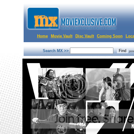
Home
Movie Vault
Disc Vault
Coming Soon
Loca
Search MX >>
po