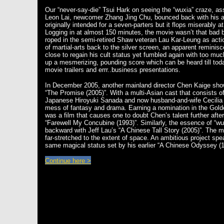
Our “never-say-die” Tsui Hark on seeing the “wuxia” craze, a
Leon Lai, newcomer Zhang Jing Chu, bounced back with his a
originally intended for a seven-parters but it flops miserably a
Logging in at almost 150 minutes, the movie wasn’t that bad be
roped in the semi-retired Shaw veteran Lau Kar-Leung as actio
of martial-arts back to the silver screen, an apparent reminisc
close to regain his cult status yet fumbled again with too muc
up a mesmerizing, pounding score which can be heard till toda
movie trailers and errr..business presentations.
In December 2005, another mainland director Chen Kaige show
“The Promise (2005)”. With a multi-Asian cast that consists 
Japanese Hiroyuki Sanada and now husband-and-wife Cecilia 
mess of fantasy and drama. Earning a nomination in the Gold
was a film that causes one to doubt Chen’s talent further afte
“Farewell My Concubine (1993)”. Similarly, the essence of “wu
backward with Jeff Lau’s “A Chinese Tall Story (2005)”. The mo
far-stretched to the extent of space. An ambitious project spe
same magical status set by his earlier “A Chinese Odyssey (
Continue here >