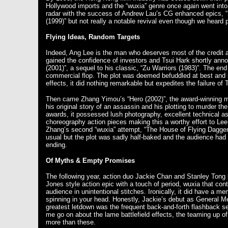
Hollywood imports and the “wuxia” genre once again went into h
radar with the success of Andrew Lau’s CG enhanced epics, “
(1999)” but not really a notable revival even though we heard p
Flying Ideas, Random Targets
Indeed, Ang Lee is the man who deserves most of the credit a
gained the confidence of investors and Tsui Hark shortly an
(2001)”, a sequel to his classic, “Zu Warriors (1983)”. The end 
commercial flop. The plot was deemed befuddled at best and 
effects, it did nothing remarkable but expedites the failure of T
Then came Zhang Yimou’s “Hero (2002)”, the award-winning ma
his original story of an assassin and his plotting to murder t
awards, it possessed lush photography, excellent technical asp
choreography action pieces making this a worthy effort to Lee
Zhang’s second “wuxia” attempt, “The House of Flying Daggers 
usual but the plot was sadly half-baked and the audience had 
ending.
Of Myths & Empty Promises
The following year, action duo Jackie Chan and Stanley Tong 
Jones style action epic with a touch of period, wuxia that co
audience in unintentional stitches. Ironically, it did have a 
spinning in your head. Honestly, Jackie’s debut as General M
greatest letdown was the frequent back-and-forth flashback se
me go on about the lame battlefield effects, the teaming up o
more than these.