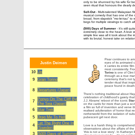
only to be shunned by his wife for bei
seen ritual that honours the dearly d
Sell-Out
- Multi-talented Malaysian f
musical comedy that has one of the m
broad, from slapstick "mo-lei-tau" to w
begs for multiple viewings to catch al
(500) Days of Summer
- It's still q
extremely close to the heart. A love 
simple line was all it took about the 
with its brutal, honest take on relatio
Pixar continues to am
Justin Deimen
eyes of its animated 
it carries its entire 
most consistently. Fr
10
Up
Torino
is one of Clint
through as a true man 
9
Gran Torino
ceremony that's not typ
tender ritual that ins
peace found in death
8
Departures (Japan)
There's nothing traditional about H
celebration of childhood's gaiety that
Ponyo On The Cliff By
7
J.J. Abrams' reboot of the iconic
Star
The Sea (Japan)
on the cards for more than just a sci-
a film so full of invention and verve 
6
Star Trek
realised adulteration of horror that
netherworld from the isolation of s
5
Drag Me To Hell
pubescent girl next door.
Let The Right One In
4
Love is a harsh thing to comprehend
(Sweden)
observations about the affairs of the 
'this is not a love story'. In Katheryn
3
(500) Days of Summer