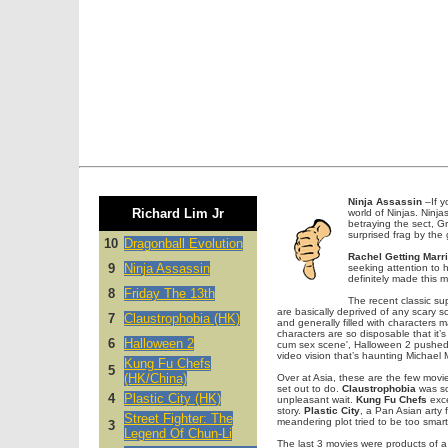
Ninja Assassin
–If yo
Richard Lim Jr
world of Ninjas. Ninj
betraying the sect, Gr
surprised frag by the
10
Dragonball Evolution
Rachel Getting Marr
9
Ninja Assassin
seeking attention to 
definitely made this 
8
Friday The 13th
The recent classic su
are basically deprived of any scary 
7
Claustrophobia (HK)
and generally filled with characters m
characters are so disposable that it’
6
Halloween 2
cum sex scene', Halloween 2 pushed 
video vision that’s haunting Michael M
Kung Fu Chefs
5
(HK/China)
Over at Asia, these are the few movi
set out to do.
Claustrophobia
was so
4
Plastic City (HK)
unpleasant wait.
Kung Fu Chefs
exce
story.
Plastic City
, a Pan Asian arty 
Street Fighter: The
meandering plot tried to be too smart
3
Legend Of Chun-Li
The last 3 movies were products of a