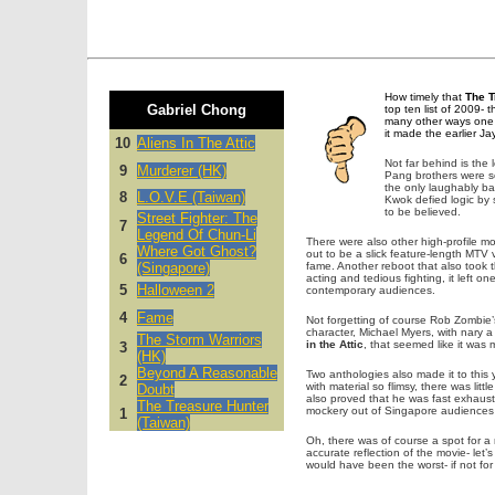
How timely that
The T
Gabriel Chong
top ten list of 2009- t
many other ways one c
it made the earlier J
10
Aliens In The Attic
Not far behind is the
9
Murderer (HK)
Pang brothers were so 
the only laughably ba
8
L.O.V.E (Taiwan)
Kwok defied logic by s
to be believed.
Street Fighter: The
7
Legend Of Chun-Li
There were also other high-profile mo
Where Got Ghost?
out to be a slick feature-length MTV v
6
(Singapore)
fame. Another reboot that also took
acting and tedious fighting, it left
5
Halloween 2
contemporary audiences.
4
Fame
Not forgetting of course Rob Zombie
character, Michael Myers, with nary 
The Storm Warriors
in the Attic
, that seemed like it was 
3
(HK)
Beyond A Reasonable
Two anthologies also made it to this 
2
with material so flimsy, there was lit
Doubt
also proved that he was fast exhausti
The Treasure Hunter
mockery out of Singapore audiences w
1
(Taiwan)
Oh, there was of course a spot for a
accurate reflection of the movie- let’s
would have been the worst- if not for