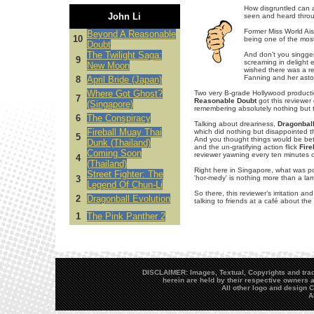
How disgruntled can a
John Li
seen and heard throu
Former Miss World Ai
Beyond A Reasonable
10
being one of the most 
Doubt
The Twilight Saga:
And don’t you singge
9
screaming in delight
New Moon
wished there was a re
Fanning and her ast
8
April Bride (Japan)
Where Got Ghost?
Two very B-grade Hollywood production
7
Reasonable Doubt
got this reviewer
(Singapore)
remembering absolutely nothing but 
6
The Conspiracy
Talking about dreariness,
Dragonball
Fireball Muay Thai
which did nothing but disappointed the
5
And you thought things would be bette
Dunk (Thailand)
and the un-gratifying action flick
Fire
Coming Soon
reviewer yawning every ten minutes or
4
(Thailand)
Right here in Singapore, what was p
Street Fighter: The
3
'hor-medy' is nothing more than a la
Legend Of Chun-Li
So there, this reviewer’s irritation a
2
Dragonball Evolution
talking to friends at a café about th
1
The Pink Panther 2
DISCLAIMER: Images, Textual, Copyrights and trad
herein are held by their respective owners a
All other logo and design
A