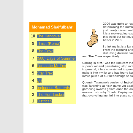
2009 was quite an exc
Mohamad Shaifulbahri
determining the numbe
just barely missed out 
it is a movie-going e
10
The Hangover
this world but not muc
better in 2009.
9
Thirst (Korea)
I think my list is a f
From the morning afte
8
The Cove
disturbing dilemma fac
and
The Cove
respectively.
7
(500) Days of Summer
Coming in at #7 was the rom-com tha
6
Fantastic Mr Fox
superior wit and painstaking stop mot
in general, it has now started to gr
5
Star Trek
make it into my list and has found it
movie pulled at our heartstrings so fo
4
Up
Quentin Tarantino's version of
Inglor
was Tarantino at his A-game yet again
3
Inglorious Basterds
garnering awards galore once the awa
one-man show by Sharlto Copley was p
2
The Hurt Locker
that everything just fell into place so 
1
District 9