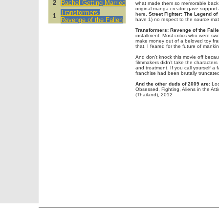
2
Rachel Getting Married
what made them so memorable back 
original manga creator gave support a
Transformers:
here.
Street Fighter: The Legend of
1
Revenge of the Fallen
have 1) no respect to the source mat
Transformers: Revenge of the Fall
installment. Most critics who were sw
make money out of a beloved toy franc
that, I feared for the future of mankin
And don’t knock this movie off becaus
filmmakers didn’t take the character
and treatment. If you call yourself a 
franchise had been brutally truncated
And the other duds of 2009 are
: Lo
Obsessed, Fighting, Aliens in the Att
(Thailand), 2012