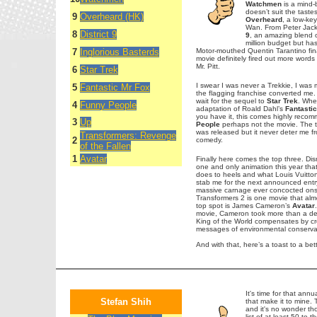
Watchmen
is a mind-b
doesn’t suit the taste
9
Overheard (HK)
Overheard
, a low-key
Wan. From Peter Jack
8
District 9
9
, an amazing blend o
million budget but ha
7
Inglorious Basterds
Motor-mouthed Quentin Tarantino final
movie definitely fired out more words 
Mr. Pitt.
6
Star Trek
I swear I was never a Trekkie, I was
5
Fantastic Mr Fox
the flagging franchise converted me.
wait for the sequel to
Star Trek
. Whe
4
Funny People
adaptation of Roald Dahl’s
Fantasti
you have it, this comes highly reco
3
Up
People
perhaps not the movie. The t
was released but it never deter me f
Transformers: Revenge
2
comedy.
of the Fallen
1
Avatar
Finally here comes the top three. Dis
one and only animation this year that
does to heels and what Louis Vuitton 
stab me for the next announced entr
massive carnage ever concocted onscr
Transformers 2 is one movie that alm
top spot is James Cameron’s
Avatar
movie, Cameron took more than a decad
King of the World compensates by crea
messages of environmental conservat
And with that, here’s a toast to a bet
It's time for that annu
Stefan Shih
that make it to mine.
and it's no wonder tho
list of at least 50 to 