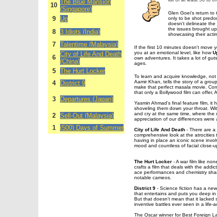
The Blue Mansion
10
(Singapore)
Glen Goei's return to
9
Up
only to be shot predo
doesn't delineate the 
the issues brought up.
8
3 Idiots (India)
showcasing their acti
7
Talentime (Malaysia)
If the first 10 minutes doesn't move y
you at an emotional level, like how
U
City of Life And Death
6
own adventures. It takes a lot of guts
(China)
ages.
5
The Hurt Locker
To learn and acquire knowledge, not 
Aamir Khan, tells the story of a group 
4
District 9
make that perfect masala movie. Con
that only a Bollywood film can offer, Aa
3
Departures (Japan)
Yasmin Ahmad's final feature film, it h
shoveling them down your throat. With
and cry at the same time, where the mu
2
Sell-Out (Malaysia)
appreciation of our differences were
1
(500) Days of Summer
City of Life And Death
- There are a 
comprehensive look at the atrocities 
having in place an iconic scene invol
mood and countless of facial close-u
The Hurt Locker
- A war film like n
crafts a film that deals with the addi
ace performances and chemistry shar
notable cameos.
District 9
- Science fiction has a new 
that entertains and puts you deep in 
But that doesn't mean that it lacked
inventive battles ever seen in a life-
The Oscar winner for Best Foreign 