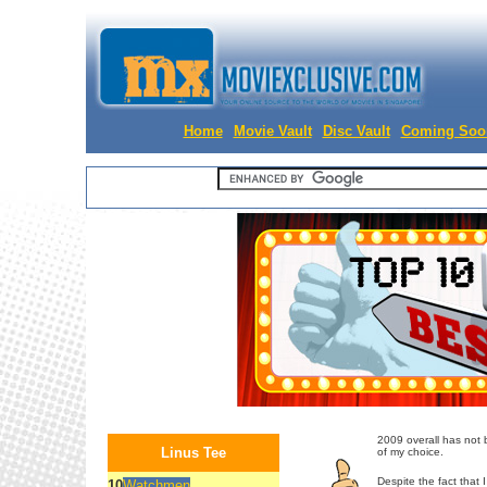
Home
Movie Vault
Disc Vault
Coming Soo
2009 overall has not be
Linus Tee
of my choice.
Despite the fact that 
10
Watchmen