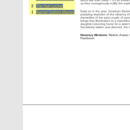
about war ever made – it's an existe
as they courageously nullify the explos
2
The Hurt Locker
Early on in the year, Jonathan Dem
1
Rachel Getting Married
pulsating depiction of the vibrancy of
dramedies of the past couple of year
brings that illumination to a marvel
daughter returning home for a sister'
Sensitively written and directed, the 
Honorary Mentions:
Mother, Avatar, D
Pandorum