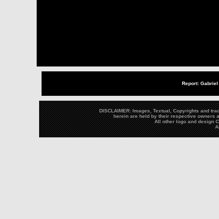
Report: Gabriel
DISCLAIMER: Images, Textual, Copyrights and trad
herein are held by their respective owners a
All other logo and design
A