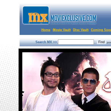
Home
Movie Vault
Disc Vault
Coming Soo
Search MX >>
po