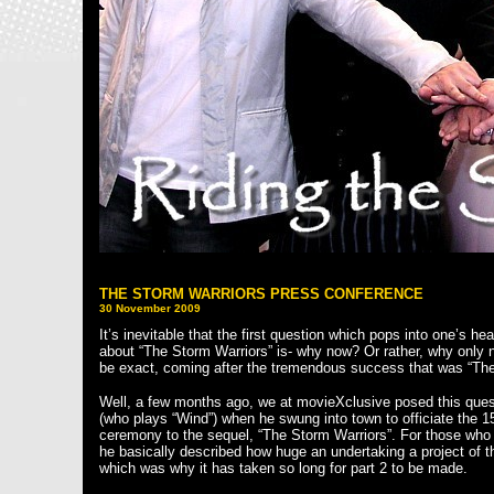
THE STORM WARRIORS PRESS CONFERENCE
30 November 2009
It’s inevitable that the first question which pops into one’s h
about “The Storm Warriors” is- why now? Or rather, why only 
be exact, coming after the tremendous success that was “Th
Well, a few months ago, we at movieXclusive posed this ques
(who plays “Wind”) when he swung into town to officiate the 
ceremony to the sequel, “The Storm Warriors”. For those who 
he basically described how huge an undertaking a project of t
which was why it has taken so long for part 2 to be made.