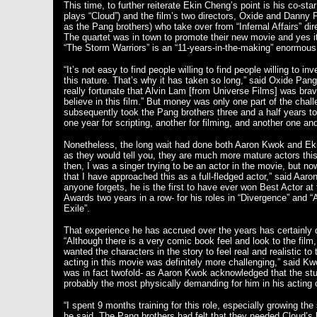
This time, to further reiterate Ekin Cheng’s point is his co-s
plays “Cloud”) and the film’s two directors, Oxide and Danny
as the Pang brothers) who take over from “Infernal Affairs” di
The quartet was in town to promote their new movie and yes i
“The Storm Warriors” is an “11-years-in-the-making” enormo
“It’s not easy to find people willing to find people willing to in
this nature. That’s why it has taken so long,” said Oxide Pan
really fortunate that Alvin Lam [from Universe Films] was bra
believe in this film.” But money was only one part of the chall
subsequently took the Pang brothers three and a half years to
one year for scripting, another for filming, and another one an
Nonetheless, the long wait had done both Aaron Kwok and Ek
as they would tell you, they are much more mature actors thi
then, I was a singer trying to be an actor in the movie, but no
that I have approached this as a full-fledged actor,” said Aar
anyone forgets, he is the first to have ever won Best Actor a
Awards two years in a row- for his roles in “Divergence” and “
Exile”.
That experience he has accrued over the years has certainly 
“Although there is a very comic book feel and look to the film
wanted the characters in the story to feel real and realistic to
acting in this movie was definitely more challenging,” said K
was in fact twofold- as Aaron Kwok acknowledged that the stun
probably the most physically demanding for him in his acting
“I spent 9 months training for this role, especially growing the
he said. The Pang brothers had felt that they needed Cloud’s 