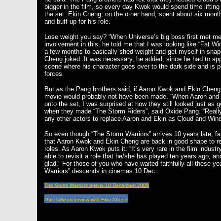
bigger in the film, so every day Kwok would spend time lifting
the set. Ekin Cheng, on the other hand, spent about six mont
and buff up for his role.
Lose weight you say? “When Universe’s big boss first met m
involvement in this, he told me that I was looking like “Fat 
a few months to basically shed weight and get myself in shap
Cheng joked. It was necessary, he added, since he had to ap
scene where his character goes over to the dark side and is 
forces.
But as the Pang brothers said, if Aaron Kwok and Ekin Cheng w
movie would probably not have been made. “When Aaron and E
onto the set, I was surprised at how they still looked just as
when they made “The Storm Riders”, said Oxide Pang. “Really,
any other actors to replace Aaron and Ekin as Cloud and Win
So even though “The Storm Warriors” arrives 10 years late, fa
that Aaron Kwok and Ekin Cheng are back in good shape to rep
roles. As Aaron Kwok puts it: “It’s very rare in the film industr
able to revisit a role that he/she has played ten years ago, and 
glad.” For those of you who have waited faithfully all these y
Warriors” descends in cinemas 10 Dec.
The Storm Warriors opens 10 December 2009
Our earlier interview with Ekin Cheng