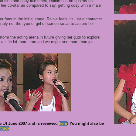
ial skin and baby-like smell, Rainie has no qualms on
h her co-star as compared to say, getting cosy with a male
 fans in the initial stage, Rainie feels it's just a character
itely not the type of girl offscreen so as to assure her
 storm the acting arena in future giving her guts to explore
r a little bit more time and we might see more than just
e 14 June 2007 and is reviewed
here
!
You might also be
dtrack