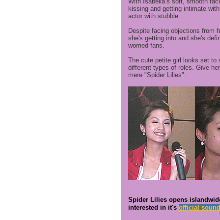
With Isabella’s soft, smooth fac
kissing and getting intimate wit
actor with stubble.
Despite facing objections from her
she's getting into and she's defin
worried fans.
The cute petite girl looks set to
different types of roles. Give he
mere "Spider Lilies".
Spider Lilies opens islandwid
interested in it's
official soun