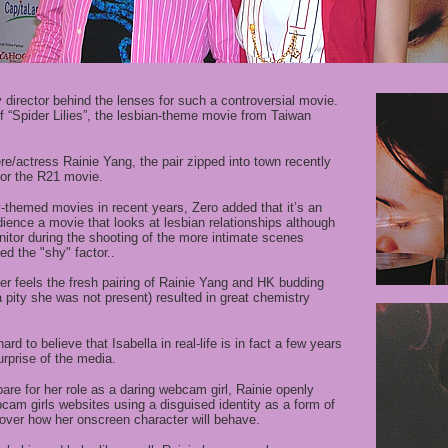
y director behind the lenses for such a controversial movie.
of “Spider Lilies”, the lesbian-theme movie from Taiwan
e/actress Rainie Yang, the pair zipped into town recently
 for the R21 movie.
-themed movies in recent years, Zero added that it’s an
dience a movie that looks at lesbian relationships
a
lthough
itor during the shooting of the more intimate scenes
d the "shy" factor.
.
r feels the fresh pairing of Rainie Yang and HK budding
 pity she was not present) resulted in great chemistry
ard to believe that Isabella in real-life is in fact a few years
rprise of the media.
e for her role as a daring webcam girl, Rainie openly
cam girls websites using a disguised identity as a form of
over how her onscreen character will behave.