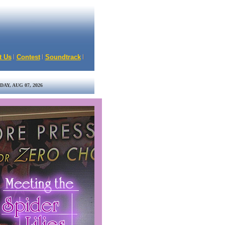
t Us
Contest
Soundtrack
DAY, AUG 07, 2026