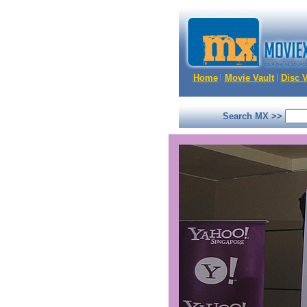
Home
Movie Vault
Disc V
Search MX >>