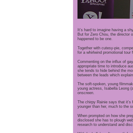
It’s hard to imagine having a sh
But for Zero Chou, the director 
happened to be one.
Together with cutesy-pie, comper
for a whirlwind promotional tour
Commenting on the influx of gay
appropriate time to introduce au
she tends to hide behind the mon
between the leads which explaine
The soft-spoken, young filmmake
young actress, Isabella Leong (a
onscreen.
The chirpy Rainie says that it’s h
younger than her, much to the su
When prompted on how she prepar
disclosed she has to plough web
research to understand and disc