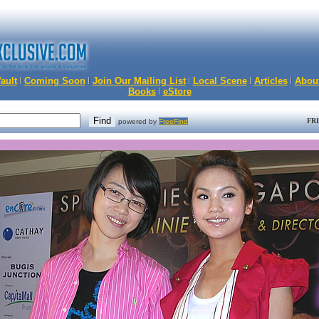
ault
Coming Soon
Join Our Mailing List
Local Scene
Articles
Abou
Books
eStore
FRI
powered by
FreeFind