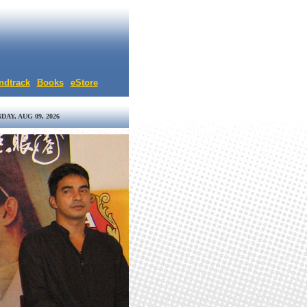
ndtrack
Books
eStore
DAY, AUG 09, 2026