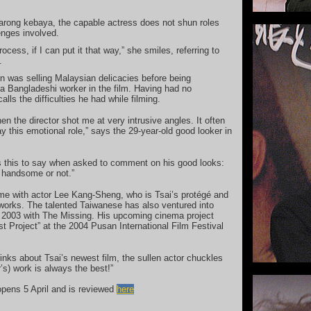
sarong kebaya, the capable actress does not shun roles
enges involved.
rocess, if I can put it that way,” she smiles, referring to
.
 was selling Malaysian delicacies before being
 a Bangladeshi worker in the film. Having had no
lls the difficulties he had while filming.
n the director shot me at very intrusive angles. It often
y this emotional role,” says the 29-year-old good looker in
s this to say when asked to comment on his good looks:
m handsome or not.”
ime with actor Lee Kang-Sheng, who is Tsai’s protégé and
works. The talented Taiwanese has also ventured into
n 2003 with The Missing. His upcoming cinema project
 Project” at the 2004 Pusan International Film Festival
ks about Tsai’s newest film, the sullen actor chuckles
’s) work is always the best!”
opens 5 April and is reviewed
here