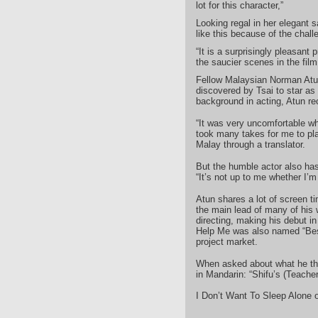
lot for this character,”
Looking regal in her elegant 
like this because of the chall
“It is a surprisingly pleasant p
the saucier scenes in the film
Fellow Malaysian Norman Atun
discovered by Tsai to star as
background in acting, Atun reca
“It was very uncomfortable whe
took many takes for me to pla
Malay through a translator.
But the humble actor also ha
“It’s not up to me whether I’
Atun shares a lot of screen t
the main lead of many of his 
directing, making his debut i
Help Me was also named “Best
project market.
When asked about what he thin
in Mandarin: “Shifu’s (Teacher
I Don’t Want To Sleep Alone 