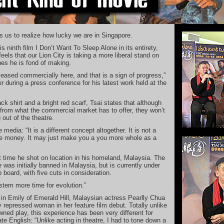
s us to realize how lucky we are in Singapore.
s ninth film I Don’t Want To Sleep Alone in its entirety,
eels that our Lion City is taking a more liberal stand on
ones he is fond of making.
eleased commercially here, and that is a sign of progress,”
 during a press conference for his latest work held at the
ck shirt and a bright red scarf, Tsai states that although
 from what the commercial market has to offer, they won’t
out of the theatre.
 media: “It is a different concept altogether. It is not a
e money. It may just make you a you more whole as a
st time he shot on location in his homeland, Malaysia. The
was initially banned in Malaysia, but is currently under
 board, with five cuts in consideration.
stem more time for evolution.”
 in Emily of Emerald Hill, Malaysian actress Pearlly Chua
y repressed woman in her feature film debut. Totally unlike
wned play, this experience has been very different for
te English: “Unlike acting in theatre, I had to tone down a