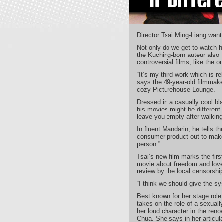
Director Tsai Ming-Liang want
Not only do we get to watch hi
the Kuching-born auteur also f
controversial films, like the 
“It’s my third work which is r
says the 49-year-old filmmaker
cozy Picturehouse Lounge.
Dressed in a casually cool bla
his movies might be different
leave you empty after walking 
In fluent Mandarin, he tells the
consumer product out to mak
person.”
Tsai’s new film marks the fir
movie about freedom and love 
review by the local censorship
“I think we should give the sy
Best known for her stage role
takes on the role of a sexuall
her loud character in the reno
Chua. She says in her articula