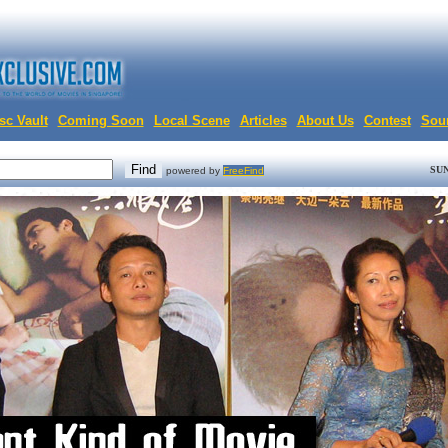
sc Vault
Coming Soon
Local Scene
Articles
About Us
Contest
Sou
SUN
powered by
FreeFind