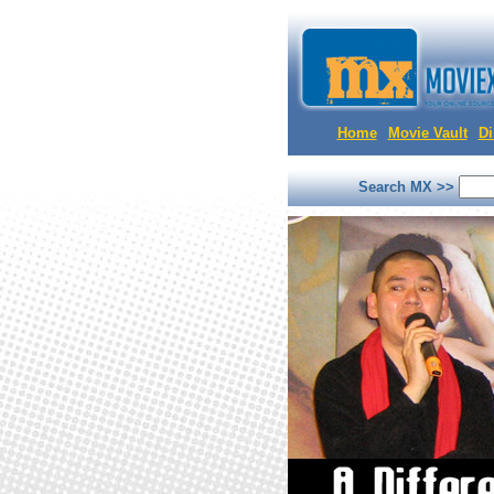
Home
Movie Vault
Di
Search MX >>