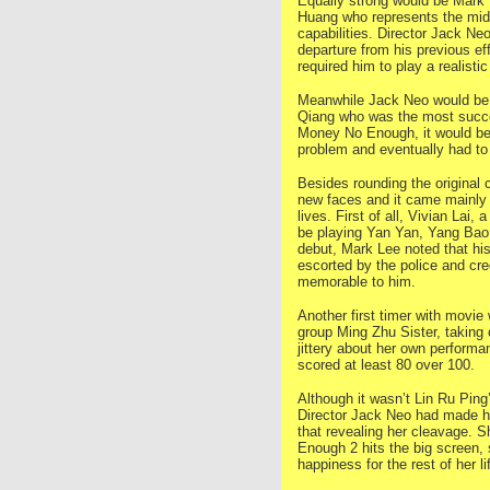
Equally strong would be Mark
Huang who represents the midd
capabilities. Director Jack Ne
departure from his previous e
required him to play a realist
Meanwhile Jack Neo would be t
Qiang who was the most succes
Money No Enough, it would be 
problem and eventually had to 
Besides rounding the original
new faces and it came mainly 
lives. First of all, Vivian Lai,
be playing Yan Yan, Yang Bao 
debut, Mark Lee noted that hi
escorted by the police and cre
memorable to him.
Another first timer with movie
group Ming Zhu Sister, taking 
jittery about her own performa
scored at least 80 over 100.
Although it wasn’t Lin Ru Ping
Director Jack Neo had made her
that revealing her cleavage. S
Enough 2 hits the big screen, 
happiness for the rest of her li