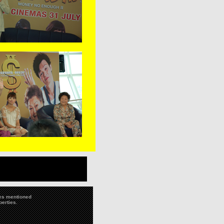
ies mentioned
perties.