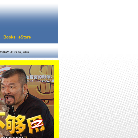
k
Books
eStore
SDAY, AUG 06, 2026