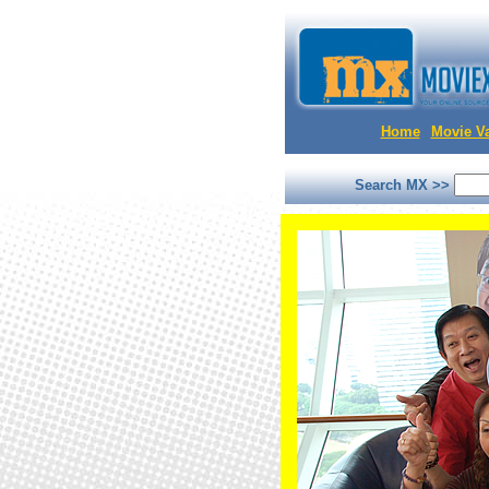
Home
Movie Va
Search MX >>