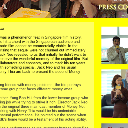
Pod
was a phenomenon feat in Singapore film history.
 hit a chord with the Singaporean audience and
made film cannot be commercially viable. In the
rising that sequel were not churned out immediately
ack Neo revealed to us that initially he didn’t want to
eserve the wonderful memory of the original film. But
llaborators and sponsors, and to mark his ten years
with something special, Jack Neo and his usual
enry Thia are back to present the second 'Money
ing friends with money problems, the trio portrays
income group that faces different money woes.
rother, Yang Bao Hui from the lower income group who
ng job while trying to strive it rich. Director Jack Neo
 the original three main cast member of Money Not
orking with Henry Thia would be his undeniable
natural performance. He pointed out the scene when
lk’s home would be a testament of his acting ability.