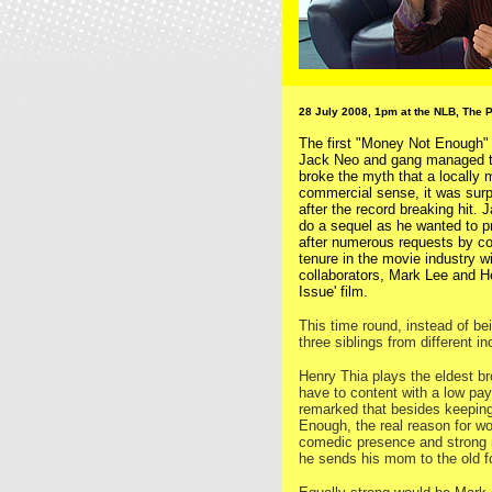
28 July 2008, 1pm at the NLB, The 
The first "Money Not Enough" 
Jack Neo and gang managed to
broke the myth that a locally 
commercial sense, it was surp
after the record breaking hit. J
do a sequel as he wanted to pr
after numerous requests by co
tenure in the movie industry 
collaborators, Mark Lee and H
Issue' film.
This time round, instead of be
three siblings from different 
Henry Thia plays the eldest b
have to content with a low payi
remarked that besides keeping
Enough, the real reason for w
comedic presence and strong 
he sends his mom to the old fo