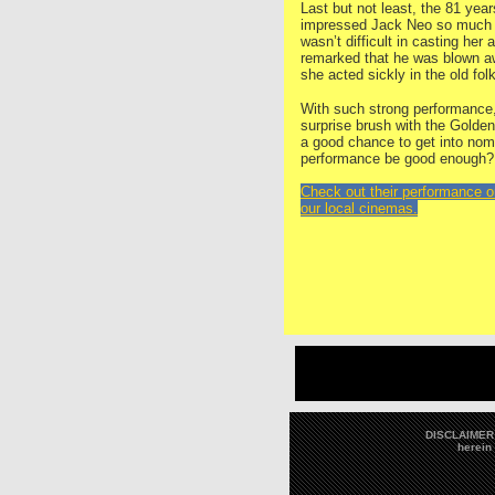
Last but not least, the 81 ye
impressed Jack Neo so much dur
wasn’t difficult in casting her
remarked that he was blown a
she acted sickly in the old fol
With such strong performance,
surprise brush with the Gold
a good chance to get into nomin
performance be good enough?
Check out their performance 
our local cinemas.
DISCLAIMER: 
herein 