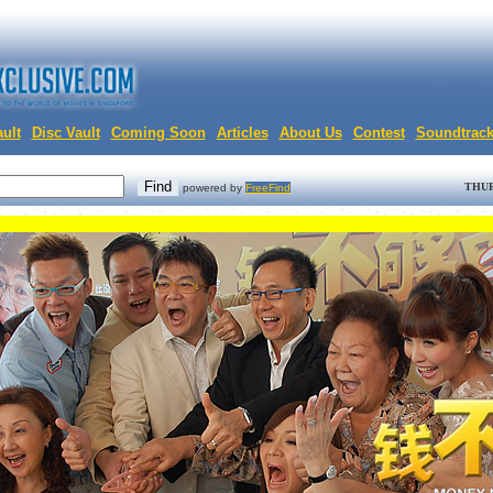
ult
Disc Vault
Coming Soon
Articles
About Us
Contest
Soundtrac
THUR
powered by
FreeFind