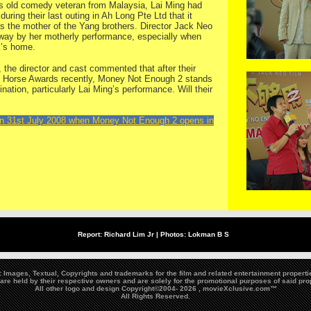
ars old comedy veteran from Malaysia, Lai Ming had
ing their last outing in Ah Long Pte Ltd that it
 as the mother of the Yang brothers. Director Jack Neo
way by her motherly performance, especially when
k’s home.
 the director and cast commented that after their
en Horse Awards recently, Money Not Enough 2 stands
ation, particularly Lai Ming’s performance. Will their
on 31st July 2008 when Money Not Enough 2 opens in
Report: Richard Lim Jr |
Photos:
Lokman B S
Images, Textual, Copyrights and trademarks for the film and related entertainment propert
are held by their respective owners and are solely for the promotional purposes of said pro
All other logo and design Copyright©2004-
2026 , movieXclusive.com™
All Rights Reserved.