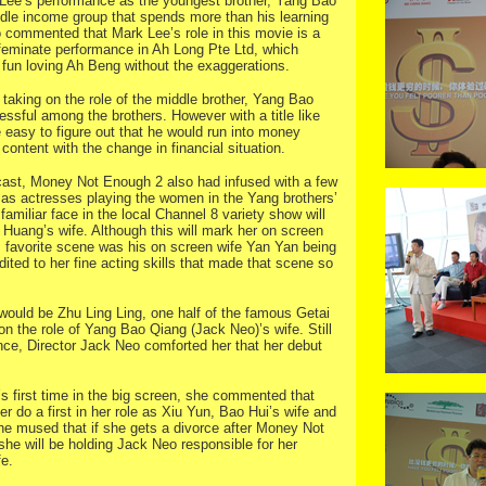
 Lee’s performance as the youngest brother, Yang Bao
le income group that spends more than his learning
o commented that Mark Lee’s role in this movie is a
ffeminate performance in Ah Long Pte Ltd, which
ic fun loving Ah Beng without the exaggerations.
aking on the role of the middle brother, Yang Bao
sful among the brothers. However with a title like
easy to figure out that he would run into money
content with the change in financial situation.
 cast, Money Not Enough 2 also had infused with a few
as actresses playing the women in the Yang brothers’
 a familiar face in the local Channel 8 variety show will
Huang’s wife. Although this will mark her on screen
s favorite scene was his on screen wife Yan Yan being
dited to her fine acting skills that made that scene so
 would be Zhu Ling Ling, one half of the famous Getai
on the role of Yang Bao Qiang (Jack Neo)’s wife. Still
nce, Director Jack Neo comforted her that her debut
’s first time in the big screen, she commented that
 do a first in her role as Xiu Yun, Bao Hui’s wife and
he mused that if she gets a divorce after Money Not
she will be holding Jack Neo responsible for her
fe.