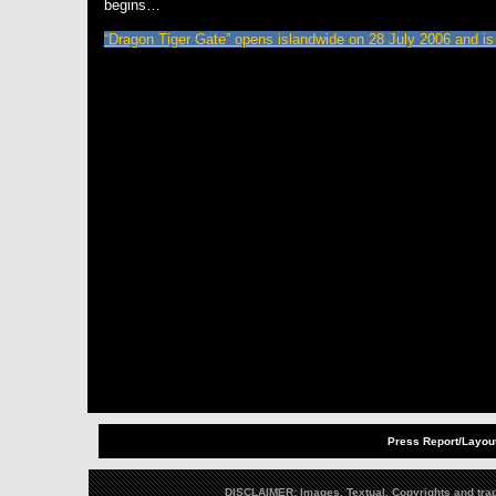
begins…
“Dragon Tiger Gate” opens islandwide on 28 July 2006 and is
Press Report/Layout
DISCLAIMER: Images, Textual, Copyrights and trad