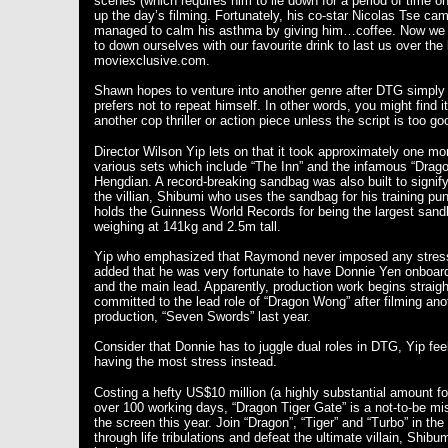
scenes (which requires him to lie down for a period of time on
up the day’s filming. Fortunately, his co-star Nicolas Tse ca
managed to calm his asthma by giving him…coffee. Now we 
to down ourselves with our favourite drink to last us over the 
moviexclusive.com.
Shawn hopes to venture into another genre after DTG simply
prefers not to repeat himself. In other words, you might find 
another cop thriller or action piece unless the script is too g
Director Wilson Yip lets on that it took approximately one mon
various sets which include “The Inn” and the infamous “Drago
Hengdian. A record-breaking sandbag was also built to signif
the villian, Shibumi who uses the sandbag for his training pun
holds the Guinness World Records for being the largest sandb
weighing at 141kg and 2.5m tall.
Yip who emphasized that Raymond never imposed any stress 
added that he was very fortunate to have Donnie Yen onboar
and the main lead. Apparently, production work begins strai
committed to the lead role of “Dragon Wong” after filming 
production, “Seven Swords” last year.
Consider that Donnie has to juggle dual roles in DTG, Yip feels
having the most stress instead.
Costing a hefty US$10 million (a highly substantial amount f
over 100 working days, “Dragon Tiger Gate” is a not-to-be m
the screen this year. Join “Dragon”, “Tiger” and “Turbo” in the
through life tribulations and defeat the ultimate villain, Shi