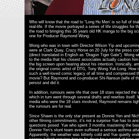
Who will know that the road to “Long Hu Men’ is so full of tria
real-life. If the movie portrayed a series of life struggles for 
the road to bringing this 35 years old HK manga to the big sc
one for Producer Raymond Wong.
Wong who was in town with Director Wilson Yip and upcomi
were at Clark Quay, Crazy Horse on 20 July for the press co
(direct translated in English as “Dragon Tiger Gate”). Wong w
to the media that his closest associates actually caution hi
the big screen upon hearing about his intention. Ironically, 
the original comic artist of DTG, Tony Wong Yuk-Long. How is 
such a well-loved comic legacy of all time and compressed t
movie? But Raymond and co-producer Shi-Nansun (wife of th
persist and did it.
In addition, rumours were rife that over 18 stars rejected the v
which in turn went through several drafts and rewrites itself.
media who were the 18 stars involved, Raymond remains tight
the rumours are for real.
Since Shawn is the only star present as Donnie Yen and Nic
other filming commitments, it’s not a surprise Yue has to ans
questions posed. Yue who spent 3 months mastering the bas
Donnie Yen’s stunt team even suffered a serious asthma attac
Apparently, the weather was bitterly cold and Yue quietly end