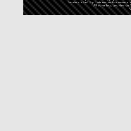
herein are held by their respective owners a
All other logo and desig
A