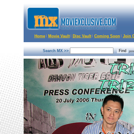
Home
Movie Vault
Disc Vault
Coming Soon
Join O
Search MX >>
po