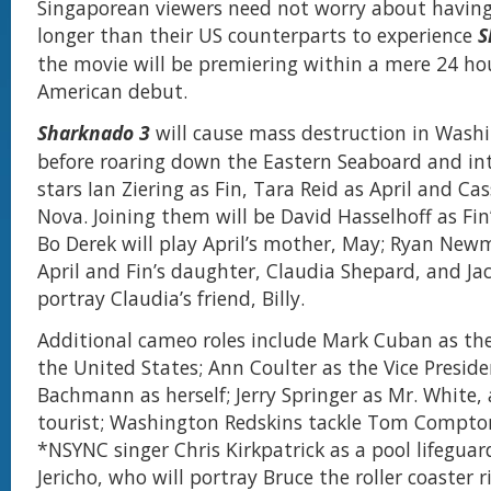
Singaporean viewers need not worry about havin
longer than their US counterparts to experience
S
the movie will be premiering within a mere 24 hou
American debut.
Sharknado 3
will cause mass destruction in Washi
before roaring down the Eastern Seaboard and int
stars Ian Ziering as Fin, Tara Reid as April and Cas
Nova. Joining them will be David Hasselhoff as Fin’s
Bo Derek will play April’s mother, May; Ryan Newm
April and Fin’s daughter, Claudia Shepard, and Jack
portray Claudia’s friend, Billy.
Additional cameo roles include Mark Cuban as the
the United States; Ann Coulter as the Vice Preside
Bachmann as herself; Jerry Springer as Mr. White,
tourist; Washington Redskins tackle Tom Compton
*NSYNC singer Chris Kirkpatrick as a pool lifeguar
Jericho, who will portray Bruce the roller coaster r