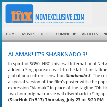
HOME
MOVIES
DISCS
COMING UP
ARTICLES
N
ALAMAK! IT'S SHARKNADO 3!
In spirit of SG50, NBCUniversal International Netw
added a Singaporean twist to the latest installme
global pop culture sensation
Sharknado 3
. The c
a special version of the film’s poster with the popu
expression “Alamak!” in place of the tagline “Oh He
two-hour original movie will disembark in Singap
(StarHub Ch 517) Thursday, July 23 at 8:20 PM
.