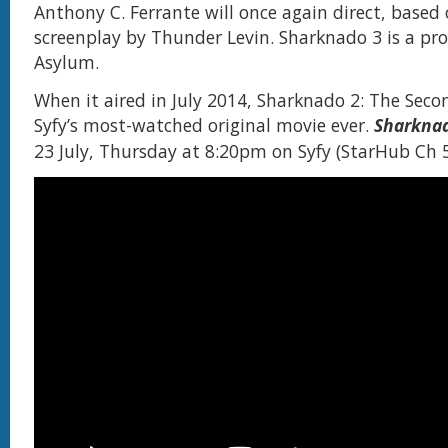
Anthony C. Ferrante will once again direct, based 
screenplay by Thunder Levin. Sharknado 3 is a pr
Asylum.
When it aired in July 2014, Sharknado 2: The Se
Syfy’s most-watched original movie ever.
Sharkna
23 July, Thursday at 8:20pm on Syfy (StarHub Ch 