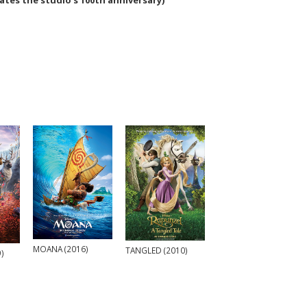
es the studio's 100th anniversary)
MOANA (2016)
TANGLED (2010)
)