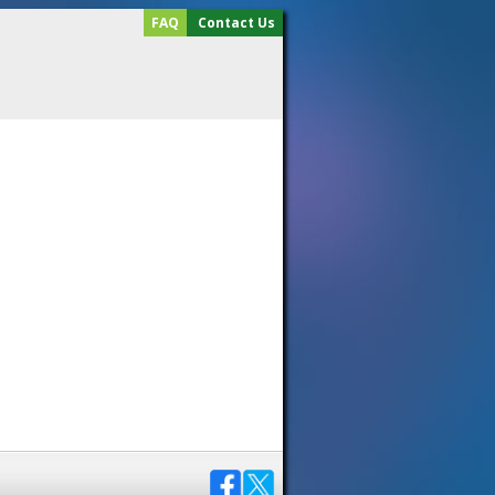
FAQ
Contact Us