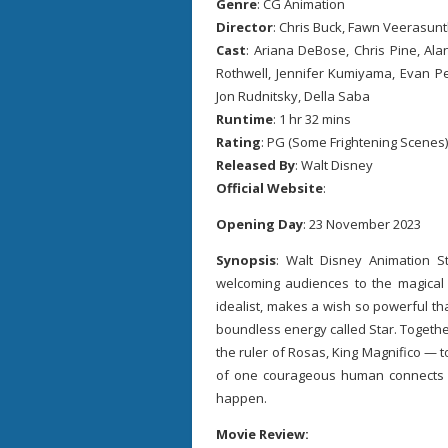
Genre
: CG Animation
Director
: Chris Buck, Fawn Veerasun
Cast
: Ariana DeBose, Chris Pine, Ala
Rothwell, Jennifer Kumiyama, Evan Pe
Jon Rudnitsky, Della Saba
Runtime
: 1 hr 32 mins
Rating
: PG (Some Frightening Scenes)
Released By
: Walt Disney
Official Website
:
Opening Day
: 23 November 2023
Synopsis
: Walt Disney Animation S
welcoming audiences to the magical
idealist, makes a wish so powerful that
boundless energy called Star. Togeth
the ruler of Rosas, King Magnifico — 
of one courageous human connects w
happen.
Movie Review: