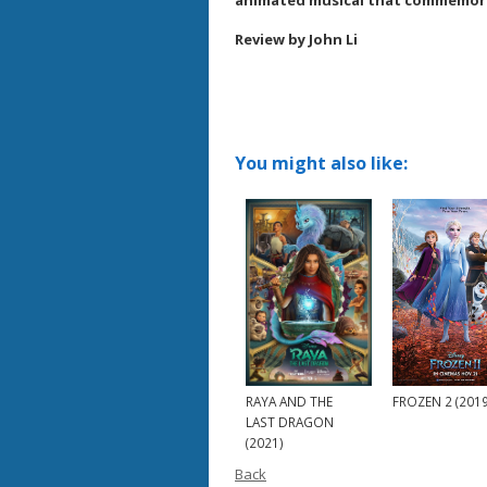
animated musical that commemorat
Review by John Li
You might also like:
RAYA AND THE
FROZEN 2 (2019
LAST DRAGON
(2021)
Back