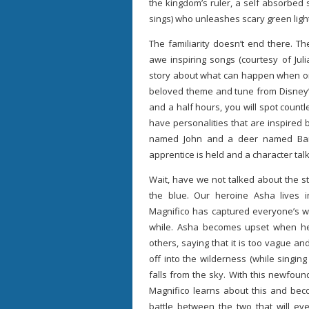
the kingdom’s ruler, a self absorbed so
sings) who unleashes scary green ligh
The familiarity doesn’t end there. T
awe inspiring songs (courtesy of Jul
story about what can happen when one 
beloved theme and tune from Disney’s
and a half hours, you will spot count
have personalities that are inspired
named John and a deer named Bambi
apprentice is held and a character ta
Wait, have we not talked about the st
the blue. Our heroine Asha lives 
Magnifico has captured everyone’s w
while. Asha becomes upset when he 
others, saying that it is too vague 
off into the wilderness (while singing
falls from the sky. With this newfou
Magnifico learns about this and bec
battle between the two that will e