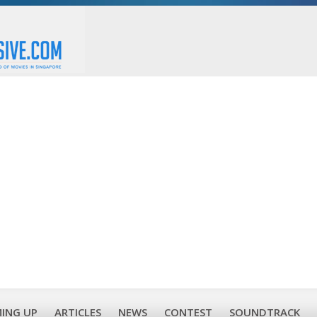
ING UP
ARTICLES
NEWS
CONTEST
SOUNDTRACK