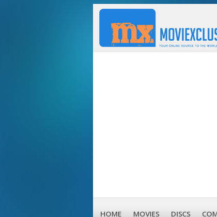
HOME
MOVIES
DISCS
COM