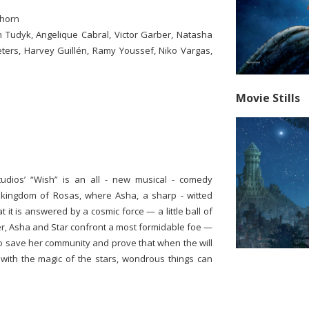
thorn
n Tudyk, Angelique Cabral, Victor Garber, Natasha
ters, Harvey Guillén, Ramy Youssef, Niko Vargas,
Movie Stills
tudios’ “Wish” is an all - new musical - comedy
 kingdom of Rosas, where Asha, a sharp - witted
 it is answered by a cosmic force — a little ball of
er, Asha and Star confront a most formidable foe —
to save her community and prove that when the will
ith the magic of the stars, wondrous things can