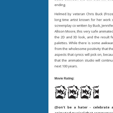
ending.
Helmed by veteran Chris Buck (Froze
long time artist known for her wor
screenplay co written by Buck, Jennifer
Allison Moore, this very safe animated
the 2D and 3D look, and the result f
palettes. While there is some awkwar
from the wholesome positivity that th
aspects that cynics will pick on, bec
that the animation studio will contin
next 100 years.
Movie Rating:
(Don't be a hater - celebrate 