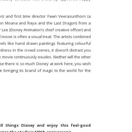
n) and first time director Fawn Veerasunthorn (a
k on Moana and Raya and the Last Dragon) from a
 Lee (Disney Animation’s chief creative officer) and
 movie is often a visual treat. The artists combined
eels like hand drawn paintings featuring colourful
dness in the crowd scenes, it doesn’t distract you
e movie continuously exudes. Neither will the other
ause there is so much Disney at work here, you wish
ue bringing its brand of magic to the world for the
all things Disney and enjoy this feel-good