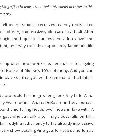
ng Magnifico bellows as he belts his villain number in this
versary.
felt by the studio executives as they realise that
atest offering inoffensively pleasant to a fault. After
 magic and hope to countless individuals over the
ent, and why can’t this supposedly landmark title
ped up when news were released that there is going
he House of Mouse’s 100th birthday. And you can
in place so that you will be reminded of all things
ime.
 protocols for the greater good? Say hi to Asha
demy Award winner Ariana DeBose), and as a bonus -
pend time falling heads over heels in love with. A
y goat who can talk after magic dust falls on him,
 Alan Tudyk another entry to his already impressive
e? A show stealing Pine gets to have some fun as