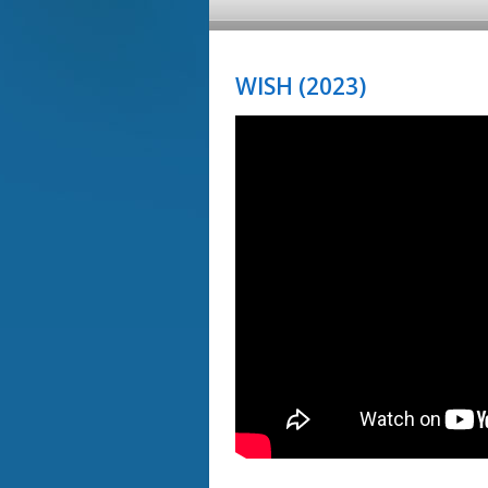
WISH (2023)