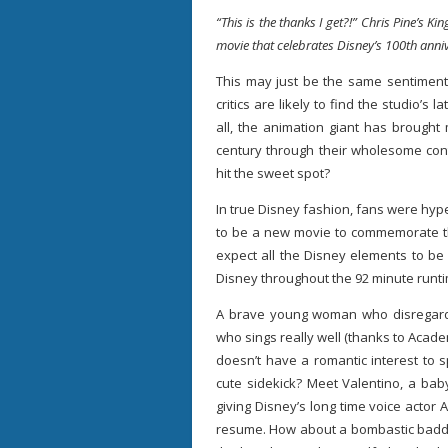
“This is the thanks I get?!” Chris Pine’s Ki
movie that celebrates Disney’s 100th anni
This may just be the same sentiment 
critics are likely to find the studio’s l
all, the animation giant has brought
century through their wholesome cont
hit the sweet spot?
In true Disney fashion, fans were hy
to be a new movie to commemorate t
expect all the Disney elements to be 
Disney throughout the 92 minute runt
A brave young woman who disregards
who sings really well (thanks to Aca
doesn’t have a romantic interest to s
cute sidekick? Meet Valentino, a bab
giving Disney’s long time voice actor
resume. How about a bombastic baddi