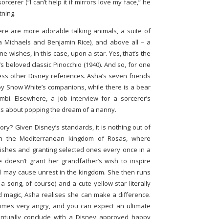
rcerer (“I can’t help it if mirrors love my face,” he
tning.
here are more adorable talking animals, a suite of
ia Michaels and Benjamin Rice), and above all – a
wishes, in this case, upon a star. Yes, that’s the
 beloved classic Pinocchio (1940). And so, for one
less other Disney references. Asha’s seven friends
 by Snow White’s companions, while there is a bear
. Elsewhere, a job interview for a sorcerer’s
lks about popping the dream of a nanny.
ory? Given Disney’s standards, it is nothing out of
in the Mediterranean kingdom of Rosas, where
ishes and granting selected ones every once in a
doesn’t grant her grandfather’s wish to inspire
and may cause unrest in the kingdom. She then runs
 a song, of course) and a cute yellow star literally
nd magic, Asha realises she can make a difference.
omes very angry, and you can expect an ultimate
ventually conclude with a Disney approved happy