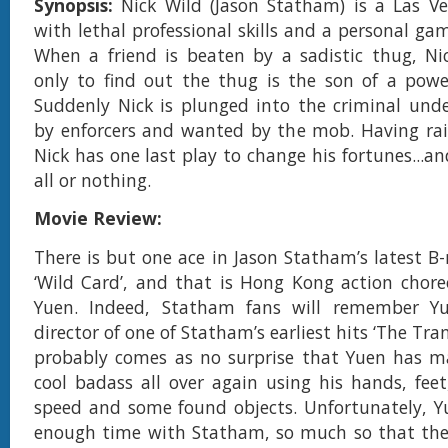
Synopsis:
Nick Wild (Jason Statham) is a Las V
with lethal professional skills and a personal ga
When a friend is beaten by a sadistic thug, Nic
only to find out the thug is the son of a powe
Suddenly Nick is plunged into the criminal und
by enforcers and wanted by the mob. Having rai
Nick has one last play to change his fortunes...and
all or nothing.
Movie Review:
There is but one ace in Jason Statham’s latest B-
‘Wild Card’, and that is Hong Kong action chor
Yuen. Indeed, Statham fans will remember Y
director of one of Statham’s earliest hits ‘The Tran
probably comes as no surprise that Yuen has 
cool badass all over again using his hands, feet,
speed and some found objects. Unfortunately, Y
enough time with Statham, so much so that ther