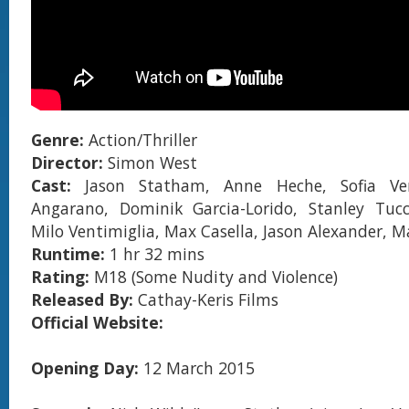
Genre:
Action/Thriller
Director:
Simon West
Cast:
Jason Statham, Anne Heche, Sofia Ver
Angarano, Dominik Garcia-Lorido, Stanley Tucc
Milo Ventimiglia, Max Casella, Jason Alexander, M
Runtime:
1 hr 32 mins
Rating:
M18 (Some Nudity and Violence)
Released By:
Cathay-Keris Films
Official Website:
Opening Day:
12 March 2015