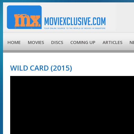
HOME
MOVIES
DISCS
COMING UP
ARTICLES
N
WILD CARD (2015)