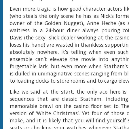
Even more tragic is how good character actors lik
(who steals the only scene he has as Nick’s form
owner of the Golden Nugget), Anne Heche (as 
waitress in a 24-hour diner always pouring co
Davis (the sexy, slick dealer working at the casi
loses his hand) are wasted in thankless supportin
absolutely nowhere. It’s telling when even suc
ensemble can’t elevate the movie into anythi
forgettable lark, but even more when Statham’s
is dulled in unimaginative scenes ranging from bl
to loading docks to store rooms and to cargo elev
Like we said at the start, the only ace here is
sequences that are classic Statham, including 
memorable brawl on the casino floor set to The 
version of ‘White Christmas’. Yet four of those
make, and it is likely that you will find yourself 
seats or checking your watches whenever Statha