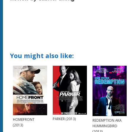
You might also like:
PARKER (2013)
HOMEFRONT
REDEMPTION AKA
(2013)
HUMMINGBIRD
(2013)