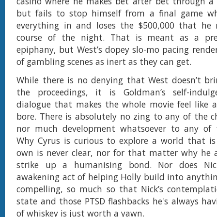
casino where he makes bet after bet through a 
but fails to stop himself from a final game w
everything in and loses the $500,000 that he
course of the night. That is meant as a pre
epiphany, but West’s dopey slo-mo pacing rende
of gambling scenes as inert as they can get.
While there is no denying that West doesn’t br
the proceedings, it is Goldman’s self-indulg
dialogue that makes the whole movie feel like 
bore. There is absolutely no zing to any of the ch
nor much development whatsoever to any of t
Why Cyrus is curious to explore a world that is 
own is never clear, nor for that matter why he
strike up a humanising bond. Nor does Nick
awakening act of helping Holly build into anythi
compelling, so much so that Nick’s contemplati
state and those PTSD flashbacks he's always hav
of whiskey is just worth a yawn.