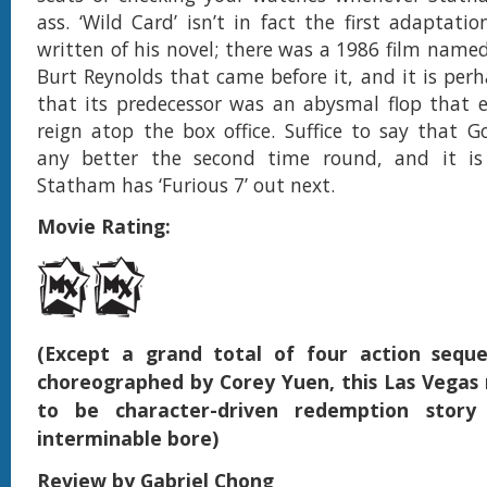
ass. ‘Wild Card’ isn’t in fact the first adaptat
written of his novel; there was a 1986 film named
Burt Reynolds that came before it, and it is perh
that its predecessor was an abysmal flop that 
reign atop the box office. Suffice to say that 
any better the second time round, and it i
Statham has ‘Furious 7’ out next.
Movie Rating:
(Except a grand total of four action seque
choreographed by Corey Yuen, this Las Vegas 
to be character-driven redemption story
interminable bore)
Review by Gabriel Chong