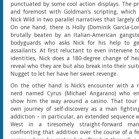
punctuated by some cool action displays. The pro
and foremost with Goldman’s scripting, which 
Nick Wild in two parallel narratives that largely 
On one hand, there is Holly (Dominik Garcia-Lorid
brutally beaten by an Italian-American gangst
bodyguards who asks Nick for his help to g
assailants. At first reluctant to even intervene t
identities, Nick does a 180-degree change of he
reveal who they are but also break into their sui
Nugget to let her have her sweet revenge.
On the other hand is Nick’s encounter with a
nerd named Cyrus (Michael Angarano) who em
show him the way around a casino. That tour l
own journey of self-discovery as a man fightin
addiction – in particular, an extended sequence w
West in a tiresomely straight-forward ma
confronting that addition over the course of a f