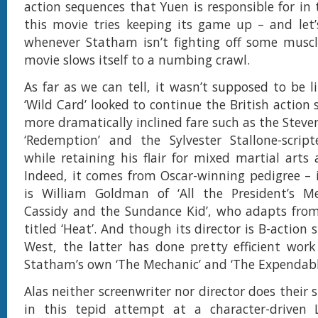
action sequences that Yuen is responsible for in
this movie tries keeping its game up – and let’
whenever Statham isn’t fighting off some muscl
movie slows itself to a numbing crawl.
As far as we can tell, it wasn’t supposed to be lik
‘Wild Card’ looked to continue the British action s
more dramatically inclined fare such as the Stev
‘Redemption’ and the Sylvester Stallone-script
while retaining his flair for mixed martial arts 
Indeed, it comes from Oscar-winning pedigree – i
is William Goldman of ‘All the President’s M
Cassidy and the Sundance Kid’, who adapts from
titled ‘Heat’. And though its director is B-action 
West, the latter has done pretty efficient work 
Statham’s own ‘The Mechanic’ and ‘The Expendable
Alas neither screenwriter nor director does their 
in this tepid attempt at a character-driven 