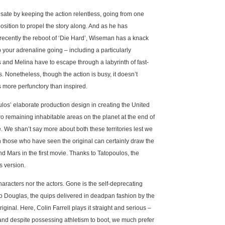
ate by keeping the action relentless, going from one
sition to propel the story along. And as he has
ecently the reboot of ‘Die Hard’, Wiseman has a knack
p your adrenaline going – including a particularly
nd Melina have to escape through a labyrinth of fast-
s. Nonetheless, though the action is busy, it doesn’t
s more perfunctory than inspired.
ulos’ elaborate production design in creating the United
wo remaining inhabitable areas on the planet at the end of
. We shan’t say more about both these territories lest we
ugh those who have seen the original can certainly draw the
d Mars in the first movie. Thanks to Tatopoulos, the
’s version.
racters nor the actors. Gone is the self-deprecating
o Douglas, the quips delivered in deadpan fashion by the
iginal. Here, Colin Farrell plays it straight and serious –
 and despite possessing athletism to boot, we much prefer