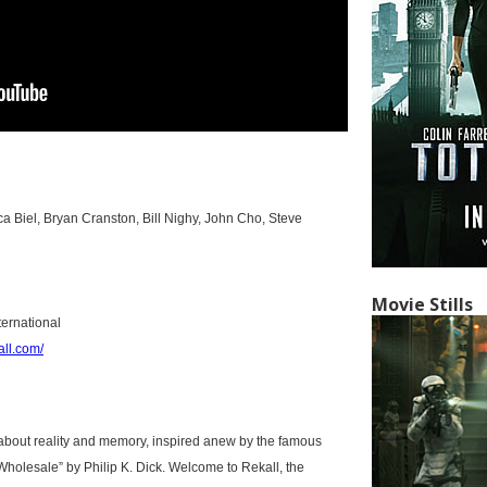
ca Biel, Bryan Cranston, Bill Nighy, John Cho, Steve
Movie Stills
ternational
all.com/
er about reality and memory, inspired anew by the famous
holesale” by Philip K. Dick. Welcome to Rekall, the