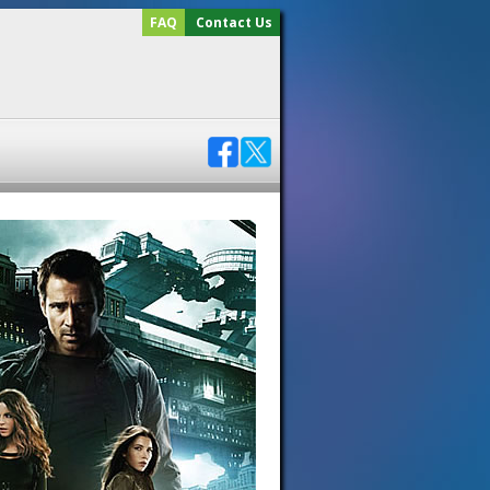
FAQ
Contact Us