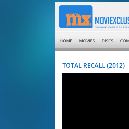
HOME
MOVIES
DISCS
COM
TOTAL RECALL (2012)