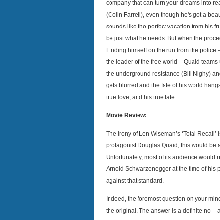
company that can turn your dreams into r
(Colin Farrell), even though he's got a beau
sounds like the perfect vacation from his fru
be just what he needs. But when the proc
Finding himself on the run from the police
the leader of the free world – Quaid teams u
the underground resistance (Bill Nighy) a
gets blurred and the fate of his world hangs
true love, and his true fate.
Movie Review:
The irony of Len Wiseman’s ‘Total Recall’ is
protagonist Douglas Quaid, this would be a
Unfortunately, most of its audience would r
Arnold Schwarzenegger at the time of his 
against that standard.
Indeed, the foremost question on your minds
the original. The answer is a definite no – a