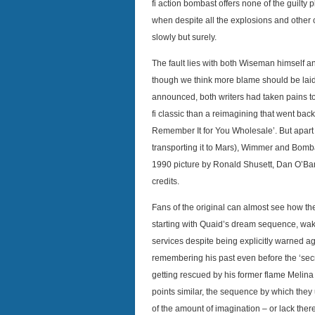
fi action bombast offers none of the guilty 
when despite all the explosions and other 
slowly but surely.
The fault lies with both Wiseman himself 
though we think more blame should be laid o
announced, both writers had taken pains to
fi classic than a reimagining that went back 
Remember It for You Wholesale’. But apart 
transporting it to Mars), Wimmer and Bomb
1990 picture by Ronald Shusett, Dan O’Ba
credits.
Fans of the original can almost see how the 
starting with Quaid’s dream sequence, wakin
services despite being explicitly warned aga
remembering his past even before the ‘secre
getting rescued by his former flame Melina 
points similar, the sequence by which they
of the amount of imagination – or lack t