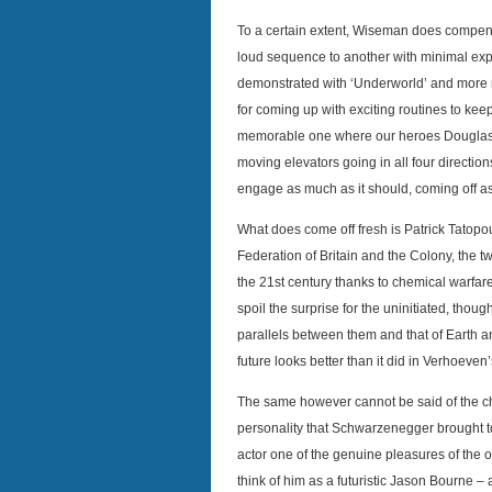
To a certain extent, Wiseman does compens
loud sequence to another with minimal expo
demonstrated with ‘Underworld’ and more r
for coming up with exciting routines to kee
memorable one where our heroes Douglas a
moving elevators going in all four direction
engage as much as it should, coming off a
What does come off fresh is Patrick Tatopo
Federation of Britain and the Colony, the t
the 21st century thanks to chemical warfare
spoil the surprise for the uninitiated, tho
parallels between them and that of Earth an
future looks better than it did in Verhoeven
The same however cannot be said of the cha
personality that Schwarzenegger brought t
actor one of the genuine pleasures of the or
think of him as a futuristic Jason Bourne –