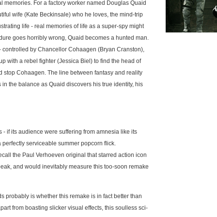
eal memories. For a factory worker named Douglas Quaid
tiful wife (Kate Beckinsale) who he loves, the mind-trip
strating life - real memories of life as a super-spy might
edure goes horribly wrong, Quaid becomes a hunted man.
 – controlled by Chancellor Cohaagen (Bryan Cranston),
p with a rebel fighter (Jessica Biel) to find the head of
nd stop Cohaagen. The line between fantasy and reality
 in the balance as Quaid discovers his true identity, his
 - if its audience were suffering from amnesia like its
 perfectly serviceable summer popcorn flick.
ecall the Paul Verhoeven original that starred action icon
peak, and would inevitably measure this too-soon remake
 probably is whether this remake is in fact better than
part from boasting slicker visual effects, this soulless sci-