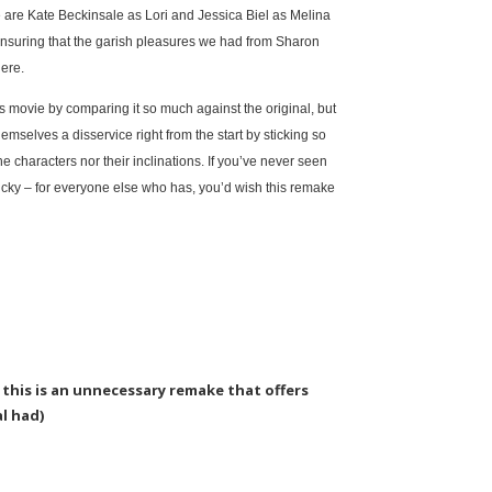
 are Kate Beckinsale as Lori and Jessica Biel as Melina
nsuring that the garish pleasures we had from Sharon
here.
s movie by comparing it so much against the original, but
mselves a disservice right from the start by sticking so
he characters nor their inclinations. If you’ve never seen
ucky – for everyone else who has, you’d wish this remake
s, this is an unnecessary remake that offers
al had)