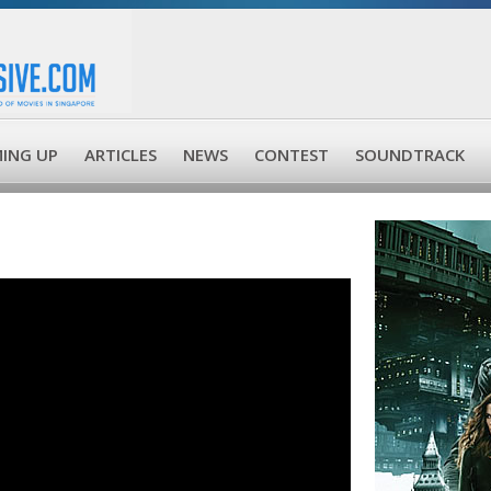
ING UP
ARTICLES
NEWS
CONTEST
SOUNDTRACK