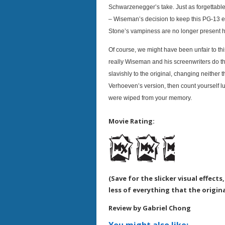
Schwarzenegger’s take. Just as forgettable
– Wiseman’s decision to keep this PG-13 e
Stone’s vampiness are no longer present 
Of course, we might have been unfair to thi
really Wiseman and his screenwriters do the
slavishly to the original, changing neither t
Verhoeven’s version, then count yourself l
were wiped from your memory.
Movie Rating:
(Save for the slicker visual effect
less of everything that the origin
Review by Gabriel Chong