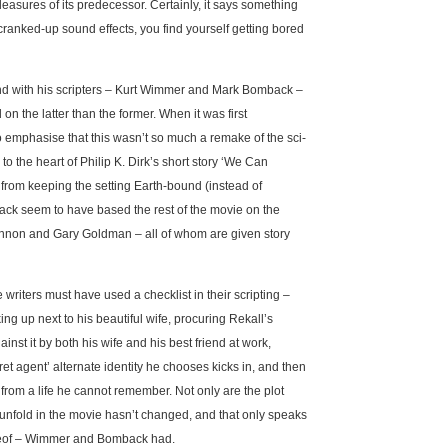
pleasures of its predecessor. Certainly, it says something
cranked-up sound effects, you find yourself getting bored
and with his scripters – Kurt Wimmer and Mark Bomback –
n the latter than the former. When it was first
 emphasise that this wasn’t so much a remake of the sci-
to the heart of Philip K. Dirk’s short story ‘We Can
from keeping the setting Earth-bound (instead of
ack seem to have based the rest of the movie on the
nnon and Gary Goldman – all of whom are given story
writers must have used a checklist in their scripting –
g up next to his beautiful wife, procuring Rekall’s
inst it by both his wife and his best friend at work,
t agent’ alternate identity he chooses kicks in, and then
from a life he cannot remember. Not only are the plot
 unfold in the movie hasn’t changed, and that only speaks
hereof – Wimmer and Bomback had.