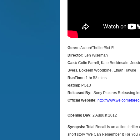
Genre:
Action/Thriller/Sci-Fi
Director:
Len Wiseman
Cast:
Colin Farrell, Kate Beckinsale, Jessi
Byers, Bokeem Woodbine, Ethan Hawke
RunTime:
1 hr 58 mins
Rating:
PG13
Released By:
Sony Pictures Releasing In
Official Website:
http://www.welcometorec
Opening Day:
2 August 2012
Synopsis:
Total Recall is an action thrill
short story “We Can Remember It For You W