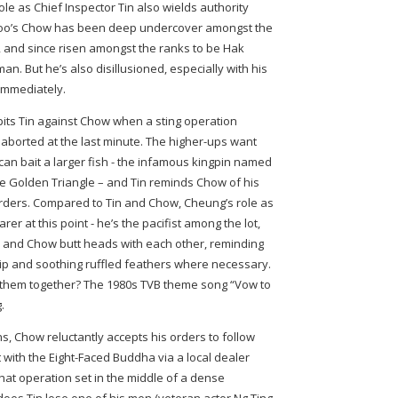
ole as Chief Inspector Tin also wields authority
 Koo’s Chow has been deep undercover amongst the
, and since risen amongst the ranks to be Hak
n. But he’s also disillusioned, especially with his
immediately.
 pits Tin against Chow when a sting operation
 aborted at the last minute. The higher-ups want
an bait a larger fish - the infamous kingpin named
he Golden Triangle – and Tin reminds Chow of his
 orders. Compared to Tin and Chow, Cheung’s role as
r at this point - he’s the pacifist among the lot,
n and Chow butt heads with each other, reminding
hip and soothing ruffled feathers where necessary.
d them together? The 1980s TVB theme song “Vow to
.
ns, Chow reluctantly accepts his orders to follow
 with the Eight-Faced Buddha via a local dealer
hat operation set in the middle of a dense