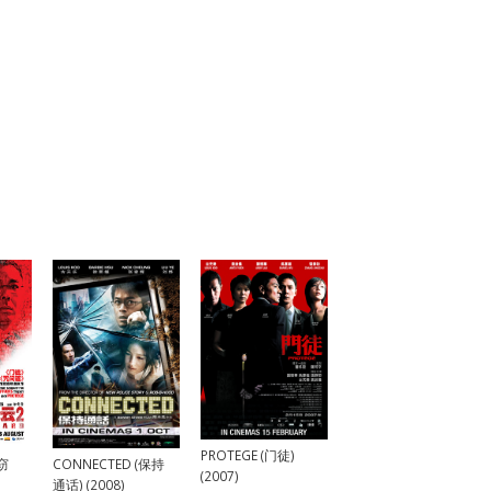
PROTEGE (门徒)
(窃
CONNECTED (保持
(2007)
通话) (2008)