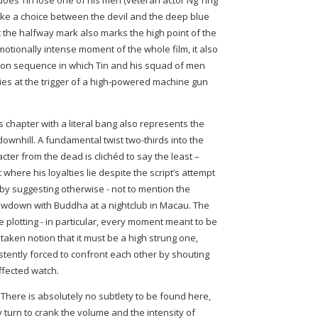
does Tin lose one of his men (veteran actor Ng Ting
make a choice between the devil and the deep blue
 the halfway mark also marks the high point of the
emotionally intense moment of the whole film, it also
ction sequence in which Tin and his squad of men
s at the trigger of a high-powered machine gun
is chapter with a literal bang also represents the
downhill. A fundamental twist two-thirds into the
acter from the dead is clichéd to say the least –
 where his loyalties lie despite the script’s attempt
by suggesting otherwise - not to mention the
 showdown with Buddha at a nightclub in Macau. The
 plotting - in particular, every moment meant to be
aken notion that it must be a high strung one,
stently forced to confront each other by shouting
ffected watch.
 There is absolutely no subtlety to be found here,
y turn to crank the volume and the intensity of