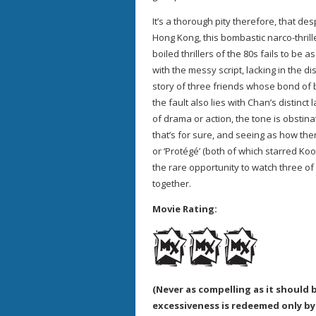
It’s a thorough pity therefore, that de
Hong Kong, this bombastic narco-thrill
boiled thrillers of the 80s fails to be a
with the messy script, lacking in the di
story of three friends whose bond of b
the fault also lies with Chan’s distinc
of drama or action, the tone is obstina
that’s for sure, and seeing as how there
or ‘Protégé’ (both of which starred Koo)
the rare opportunity to watch three of
together.
Movie Rating:
(Never as compelling as it should b
excessiveness is redeemed only b