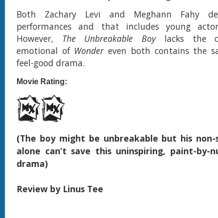
Both Zachary Levi and Meghann Fahy deli
performances and that includes young actor
However,
The Unbreakable Boy
lacks the cr
emotional of
Wonder
even both contains the sa
feel-good drama.
Movie Rating:
(The boy might be unbreakable but his non-
alone can’t save this uninspiring, paint-by-
drama)
Review by Linus Tee