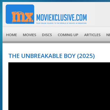
HOME
MOVIES
DISCS
COMING UP
ARTICLES
N
THE UNBREAKABLE BOY (2025)