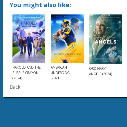
You might also like:
AMERICAN
HAROLD AND THE
ORDINARY
UNDERDOG
PURPLE CRAYON
ANGELS (2024)
(2021)
(2024)
Back