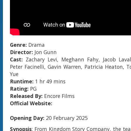
Genre:
Drama
Director:
Jon Gunn
Cast:
Zachary Levi, Meghann Fahy, Jacob Laval
Peter Facinelli, Gavin Warren, Patricia Heaton, T
Yue
Runtime:
1 hr 49 mins
Rating:
PG
Released By:
Encore Films
Official Website:
Opening Day:
20 February 2025
Synopsis
: From Kingdom Story Company, the tea