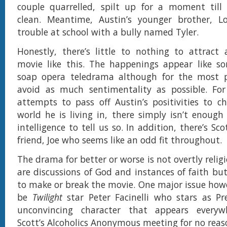
couple quarrelled, spilt up for a moment till
clean. Meantime, Austin’s younger brother, L
trouble at school with a bully named Tyler.
Honestly, there’s little to nothing to attract
movie like this. The happenings appear like so
soap opera teledrama although for the most pa
avoid as much sentimentality as possible. Fo
attempts to pass off Austin’s positivities to c
world he is living in, there simply isn’t enough
intelligence to tell us so. In addition, there’s Sco
friend, Joe who seems like an odd fit throughout.
The drama for better or worse is not overtly religi
are discussions of God and instances of faith but
to make or break the movie. One major issue how
be
Twilight
star Peter Facinelli who stars as Pr
unconvincing character that appears everyw
Scott’s Alcoholics Anonymous meeting for no reas