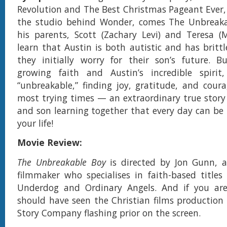
Revolution and The Best Christmas Pageant Ever,
the studio behind Wonder, comes The Unbreak
his parents, Scott (Zachary Levi) and Teresa (
learn that Austin is both autistic and has brittl
they initially worry for their son’s future. B
growing faith and Austin’s incredible spiri
“unbreakable,” finding joy, gratitude, and cour
most trying times — an extraordinary true story
and son learning together that every day can be 
your life!
Movie Review:
The Unbreakable Boy
is directed by Jon Gunn, 
filmmaker who specialises in faith-based titles
Underdog and Ordinary Angels. And if you ar
should have seen the Christian films production
Story Company flashing prior on the screen.