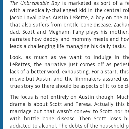
The Unbreakable Boy
is marketed as sort of a f
with a medically-challenged kid in the central ro
Jacob Laval plays Austin LeRette, a boy on the 
that also suffers from brittle bone disease. Zachar
dad, Scott and Meghann Fahy plays his mother, 
narrates how daddy and mommy meets and how
leads a challenging life managing his daily tasks.
Look, as much as we want to indulge in the
LeRettes, the narrative just comes off as pedes
lack of a better word, exhausting. For a start, this
movie but Austin and the filmmakers assured us 
true story so there should be aspects of it to be clo
The focus is not entirely on Austin though. Mu
drama is about Scott and Teresa. Actually this is
marriage but that wasn’t convey to Scott nor he
with brittle bone disease. Then Scott loses h
addicted to alcohol. The debts of the household p