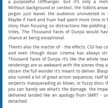
a purposeful cliffhanger, but it’s only a me
Without background or context, the tidbits ans
jargon just leaves the audience uninvested in 
Maybe if Hark and Yuan had spent more time in f
story than focusing on distractions like piddling
titles, The Thousand Faces of Dunjia would hav
chance at being exceptional.
There’s also the matter of - the effects. CGI has 
and even though Asian cinema has always str
Thousand Faces of Dunjia it’s like the whole te
renderings are so awkward with the scenes they ar
obtain the full wonder it’s meant to deliver. Bla
also ruined a lot of great action sequences. Half 
serpents masquerading as blows, or fuzzy discs th
you can barely see what’s the damage, the impa
delivered landed like an apology from SMRT - u
detached.