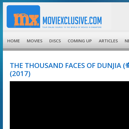
HOME
MOVIES
DISCS
COMING UP
ARTICLES
N
THE THOUSAND FACES OF DUNJIA
(2017)