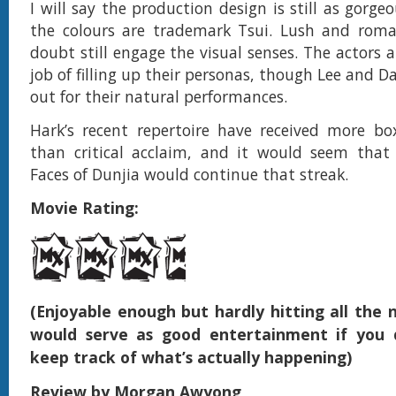
I will say the production design is still as gorge
the colours are trademark Tsui. Lush and roman
doubt still engage the visual senses. The actors 
job of filling up their personas, though Lee and 
out for their natural performances.
Hark’s recent repertoire have received more box
than critical acclaim, and it would seem tha
Faces of Dunjia would continue that streak.
Movie Rating:
(Enjoyable enough but hardly hitting all the n
would serve as good entertainment if you 
keep track of what’s actually happening)
Review by Morgan Awyong