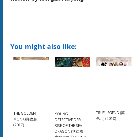
You might also like:
TRUE LEGEND (苏
THE GOLDEN
YOUNG
乞儿) (2010)
MONK (降魔传)
DETECTIVE DEE:
(2017)
RISE OF THE SEA
DRAGON (狄仁杰
之神都龙王) (2013)