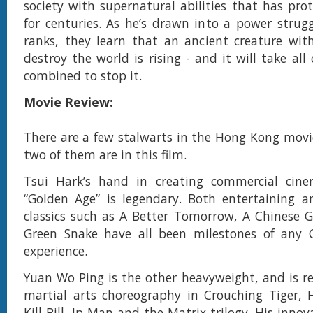
society with supernatural abilities that has pr
for centuries. As he’s drawn into a power strugg
ranks, they learn that an ancient creature wit
destroy the world is rising - and it will take all
combined to stop it.
Movie Review:
There are a few stalwarts in the Hong Kong movi
two of them are in this film.
Tsui Hark’s hand in creating commercial cin
“Golden Age” is legendary. Both entertaining an
classics such as A Better Tomorrow, A Chinese 
Green Snake have all been milestones of any 
experience.
Yuan Wo Ping is the other heavyweight, and is r
martial arts choreography in Crouching Tiger, 
Kill Bill, Ip Man and the Matrix trilogy. His inno