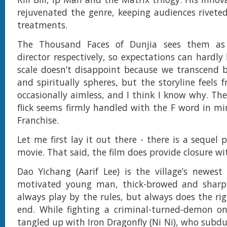
rejuvenated the genre, keeping audiences riveted
treatments.
The Thousand Faces of Dunjia sees them as
director respectively, so expectations can hardly
scale doesn’t disappoint because we transcend b
and spiritually spheres, but the storyline feels
occasionally aimless, and I think I know why. The
flick seems firmly handled with the F word in min
Franchise.
Let me first lay it out there - there is a sequel 
movie. That said, the film does provide closure wi
Dao Yichang (Aarif Lee) is the village’s newest
motivated young man, thick-browed and sharp
always play by the rules, but always does the rig
end. While fighting a criminal-turned-demon on
tangled up with Iron Dragonfly (Ni Ni), who subd