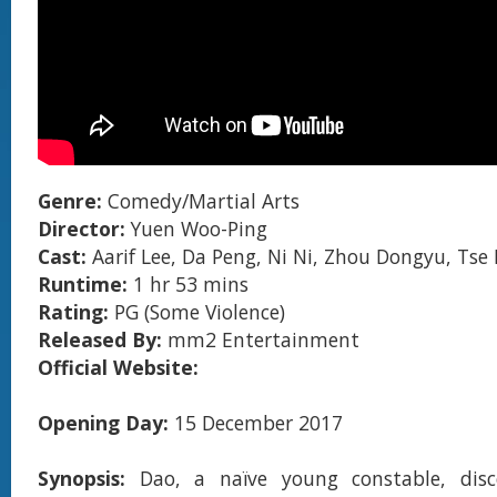
Genre:
Comedy/Martial Arts
Director:
Yuen Woo-Ping
Cast:
Aarif Lee, Da Peng, Ni Ni, Zhou Dongyu, Tse
Runtime:
1 hr 53 mins
Rating:
PG (Some Violence)
Released By:
mm2 Entertainment
Official Website:
Opening Day:
15 December 2017
Synopsis:
Dao, a naïve young constable, disc