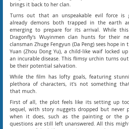
brings it back to her clan.
Turns out that an unspeakable evil force is 
already demons both trapped in the earth a
emerging to prepare for its arrival. While thi
Dragonfly’s Wuyinmen clan hunts for their n
clansman Zhuge Fengyun (Da Peng) sees hope in t
Yuan (Zhou Dong Yu), a child-like waif locked up 
an incurable disease. This flimsy urchin turns out
be their potential salvation.
While the film has lofty goals, featuring stun
plethora of characters, it’s not something tha
that much.
First of all, the plot feels like its setting up 
sequel, with story nuggets dropped but never p
when it does, such as the painting or the p
questions are still left unanswered. All this mig