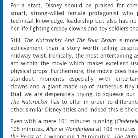
For a start, Disney should be praised for co
smart, strong-willed female protagonist who 
technical knowledge, leadership but also has no
her life fighting creepy clowns and toy soldiers tha
Still,
The Nutcracker And The Four Realm
is more 
achievement than a story worth telling despite
midway twist. Ironically, the most entertaining a
act within the movie which makes excellent use
physical props. Furthermore, the movie does have
standout moments especially with entertain
clowns and a giant made up of numerous tiny m
that we are desperately trying to squeeze out
The Nutcracker
has to offer in order to different
other similar Disney titles and indeed this is the c
Even with a mere 101 minutes running (
Cinderell
105 minutes,
Alice in Wonderland
at 108 minutes
the Beast
at a whopping 129 minutes),
The Nutc