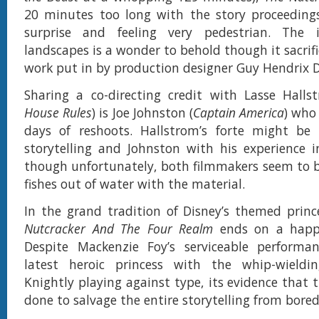
20 minutes too long with the story proceeding
surprise and feeling very pedestrian. The 
landscapes is a wonder to behold though it sacrifi
work put in by production designer Guy Hendrix D
Sharing a co-directing credit with Lasse Halls
House Rules
) is Joe Johnston (
Captain America
) who
days of reshoots. Hallstrom’s forte might be 
storytelling and Johnston with his experience in
though unfortunately, both filmmakers seem to b
fishes out of water with the material.
In the grand tradition of Disney’s themed princ
Nutcracker And The Four Realm
ends on a happy
Despite Mackenzie Foy’s serviceable performan
latest heroic princess with the whip-wield
Knightly playing against type, its evidence that th
done to salvage the entire storytelling from bore