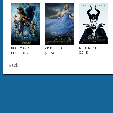
MALEFICENT
BEAUTY AND THE
CINDERELLA
(2014)
BEAST (2017)
(2015)
Back