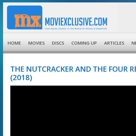
HOME
MOVIES
DISCS
COMING UP
ARTICLES
N
THE NUTCRACKER AND THE FOUR R
(2018)