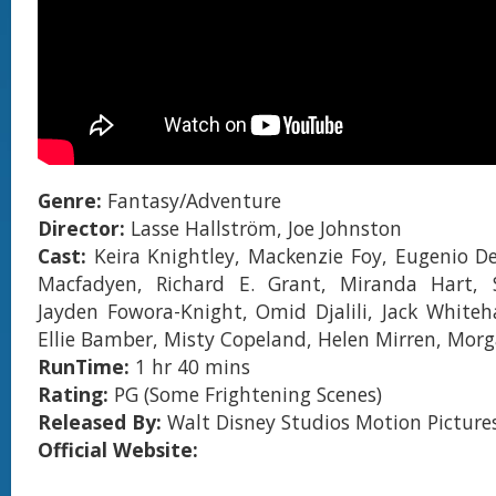
Genre:
Fantasy/Adventure
Director:
Lasse Hallström, Joe Johnston
Cast:
Keira Knightley, Mackenzie Foy, Eugenio 
Macfadyen, Richard E. Grant, Miranda Hart, S
Jayden Fowora-Knight, Omid Djalili, Jack Whiteha
Ellie Bamber, Misty Copeland, Helen Mirren, Mo
RunTime:
1 hr 40 mins
Rating:
PG (Some Frightening Scenes)
Released By:
Walt Disney Studios Motion Picture
Official Website: