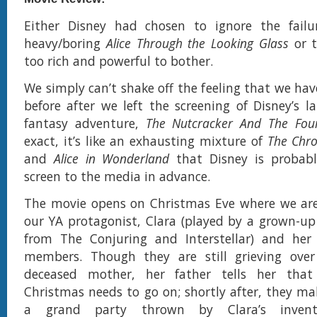
Either Disney had chosen to ignore the failu
heavy/boring
Alice Through the Looking Glass
or t
too rich and powerful to bother.
We simply can’t shake off the feeling that we hav
before after we left the screening of Disney’s la
fantasy adventure,
The Nutcracker And The Fou
exact, it’s like an exhausting mixture of
The Chro
and
Alice in Wonderland
that Disney is probabl
screen to the media in advance.
The movie opens on Christmas Eve where we are
our YA protagonist, Clara (played by a grown-u
from The Conjuring and Interstellar) and her 
members. Though they are still grieving over 
deceased mother, her father tells her that
Christmas needs to go on; shortly after, they ma
a grand party thrown by Clara’s invento