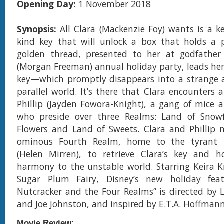
Opening Day:
1 November 2018
Synopsis:
All Clara (Mackenzie Foy) wants is a ke
kind key that will unlock a box that holds a pr
golden thread, presented to her at godfather 
(Morgan Freeman) annual holiday party, leads her
key—which promptly disappears into a strange 
parallel world. It’s there that Clara encounters 
Phillip (Jayden Fowora-Knight), a gang of mice 
who preside over three Realms: Land of Snowf
Flowers and Land of Sweets. Clara and Phillip 
ominous Fourth Realm, home to the tyrant 
(Helen Mirren), to retrieve Clara’s key and ho
harmony to the unstable world. Starring Keira K
Sugar Plum Fairy, Disney’s new holiday fea
Nutcracker and the Four Realms” is directed by 
and Joe Johnston, and inspired by E.T.A. Hoffmann’s
Movie Review: