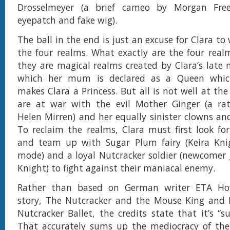
Drosselmeyer (a brief cameo by Morgan Fr
eyepatch and fake wig).
The ball in the end is just an excuse for Clara to
the four realms. What exactly are the four real
they are magical realms created by Clara’s late 
which her mum is declared as a Queen which
makes Clara a Princess. But all is not well at th
are at war with the evil Mother Ginger (a ra
Helen Mirren) and her equally sinister clowns an
To reclaim the realms, Clara must first look fo
and team up with Sugar Plum fairy (Keira Knig
mode) and a loyal Nutcracker soldier (newcomer
Knight) to fight against their maniacal enemy.
Rather than based on German writer ETA Hof
story, The Nutcracker and the Mouse King and M
Nutcracker Ballet, the credits state that it’s “s
That accurately sums up the mediocracy of the 