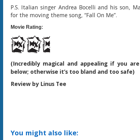
P.S. Italian singer Andrea Bocelli and his son, 
for the moving theme song, “Fall On Me”.
Movie Rating:
(Incredibly magical and appealing if you ar
below; otherwise it’s too bland and too safe)
Review by Linus Tee
You might also like: