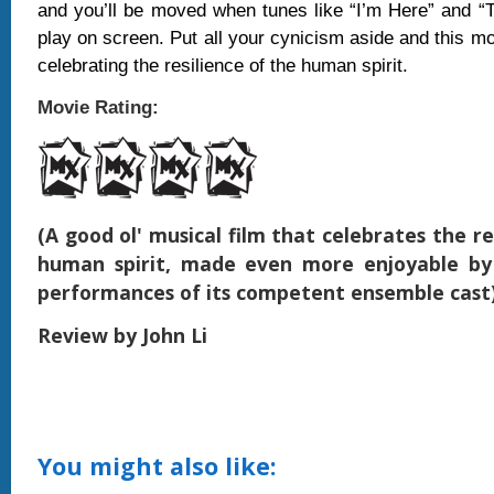
and you’ll be moved when tunes like “I’m Here” and “
play on screen. Put all your cynicism aside and this mo
celebrating the resilience of the human spirit.
Movie Rating:
(A good ol' musical film that celebrates the re
human spirit, made even more enjoyable by
performances of its competent ensemble cast
Review by John Li
You might also like: