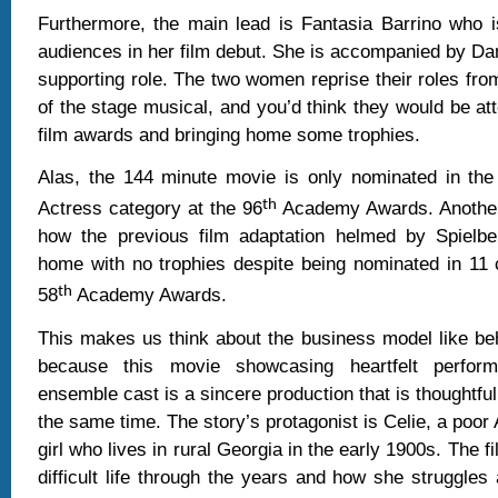
Furthermore, the main lead is Fantasia Barrino who i
audiences in her film debut. She is accompanied by Dan
supporting role. The two women reprise their roles fro
of the stage musical, and you’d think they would be at
film awards and bringing home some trophies.
Alas, the 144 minute movie is only nominated in the
th
Actress category at the 96
Academy Awards. Another 
how the previous film adaptation helmed by Spielb
home with no trophies despite being nominated in 11 
th
58
Academy Awards.
This makes us think about the business model like be
because this movie showcasing heartfelt perfor
ensemble cast is a sincere production that is thoughtfu
the same time. The story’s protagonist is Celie, a poor
girl who lives in rural Georgia in the early 1900s. The f
difficult life through the years and how she struggles