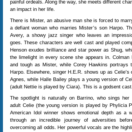
painful ordeals. Along the way, she meets different cha
an impact in her life.
There is Mister, an abusive man she is forced to marry
a defiant woman who marries Mister’s son Harpo. Th
Avery, a showy jazz singer who leaves an impressi
goes. These characters are well cast and played compe
Henson exudes brilliance and star power as Shug, whi
the limelight in every scene she appears in. Colman 
and tough as Mister, while Corey Hawkins portrays 
Harpo. Elsewhere, singer H.E.R. shows up as Celie’s 
Agnes, while Halle Bailey plays a young version of Celi
(adult Nettie is played by Ciara). This is a godsent cast
The spotlight is naturally on Barrino, who sings her
adult Celie (the young version is played by Phylicia 
American Idol winner shows emotional depth as a
through an incredible journey of adversities befo
overcoming all odds. Her powerful vocals are the highli