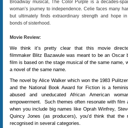
Broadway musical, The Color Purple is a decades-span
woman’s journey to independence. Celie faces many hards
but ultimately finds extraordinary strength and hope i
bonds of sisterhood.
Movie Review:
We think it’s pretty clear that this movie direc
filmmaker Blitz Bazawule was meant to be an Oscar b
film is based on the stage musical of the same name, 
a novel of the same name.
The novel by Alice Walker which won the 1983 Pulitzer 
and the National Book Award for Fiction is a femini
abused and uneducated African American woman'
empowerment.
Such themes often resonate with film 
when you include big names like Oprah Winfrey, Stev
Quincy Jones (as producers), you’d think that the
recognised in several categories.