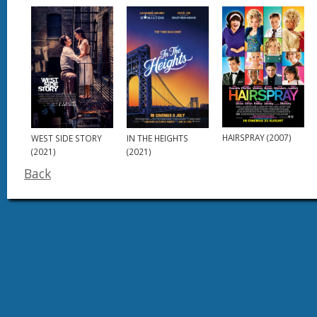
HAIRSPRAY (2007)
WEST SIDE STORY
IN THE HEIGHTS
(2021)
(2021)
Back