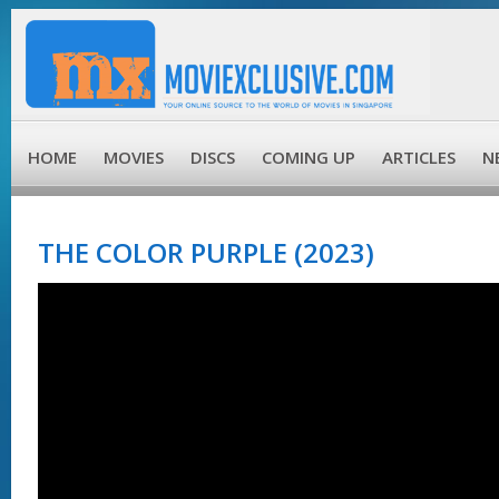
HOME
MOVIES
DISCS
COMING UP
ARTICLES
N
THE COLOR PURPLE (2023)