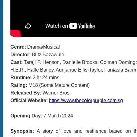
Genre:
Drama/Musical
Director:
Blitz Bazawule
Cast:
Taraji P. Henson, Danielle Brooks, Colman Doming
H.E.R., Halle Bailey, Aunjanue Ellis-Taylor, Fantasia Barri
Runtime:
2 hr 24 mins
Rating:
M18 (Some Mature Content)
Released By:
Warner Bros
Official Website:
https://www.thecolorpurple.com.sg
Opening Day:
7 March 2024
Synopsis:
A story of love and resilience based on t