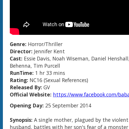
Genre:
Horror/Thriller
Director:
Jennifer Kent
Cast:
Essie Davis, Noah Wiseman, Daniel Henshall
Behenna, Tim Purcell
RunTime:
1 hr 33 mins
Rating:
NC16 (Sexual References)
Released By:
GV
Official Website:
https://www.facebook.com/bab
Opening Day:
25 September 2014
Synopsis:
A single mother, plagued by the violent
husband, battles with her son's fear of a monster 