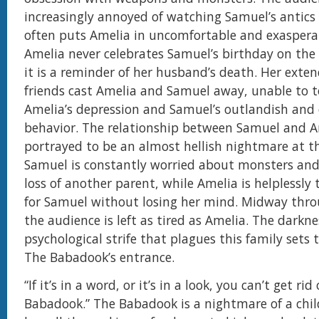
increasingly annoyed of watching Samuel’s antics 
often puts Amelia in uncomfortable and exasperat
Amelia never celebrates Samuel’s birthday on the 
it is a reminder of her husband’s death. Her exte
friends cast Amelia and Samuel away, unable to t
Amelia’s depression and Samuel’s outlandish and 
behavior. The relationship between Samuel and A
portrayed to be an almost hellish nightmare at t
Samuel is constantly worried about monsters and
loss of another parent, while Amelia is helplessly 
for Samuel without losing her mind. Midway thro
the audience is left as tired as Amelia. The darkn
psychological strife that plagues this family sets 
The Babadook’s entrance.
“If it’s in a word, or it’s in a look, you can’t get rid
Babadook.” The Babadook is a nightmare of a child