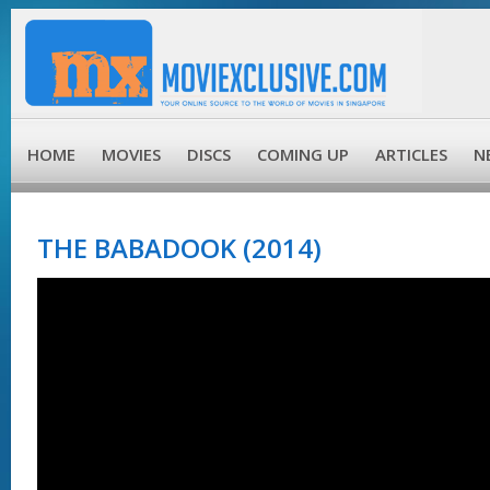
HOME
MOVIES
DISCS
COMING UP
ARTICLES
N
THE BABADOOK (2014)