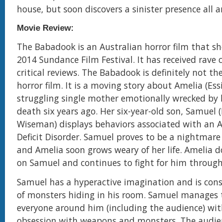
house, but soon discovers a sinister presence all 
Movie Review:
The Babadook is an Australian horror film that s
2014 Sundance Film Festival. It has received rave
critical reviews. The Babadook is definitely not t
horror film. It is a moving story about Amelia (Essi
struggling single mother emotionally wrecked by
death six years ago. Her six-year-old son, Samuel
Wiseman) displays behaviors associated with an 
Deficit Disorder. Samuel proves to be a nightmare 
and Amelia soon grows weary of her life. Amelia d
on Samuel and continues to fight for him through
Samuel has a hyperactive imagination and is con
of monsters hiding in his room. Samuel manages 
everyone around him (including the audience) wit
obsession with weapons and monsters. The audie