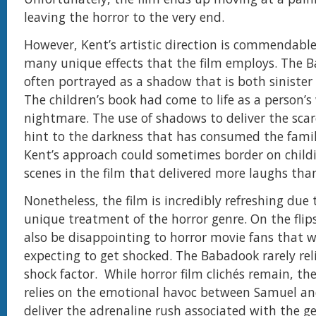
leaving the horror to the very end.
However, Kent’s artistic direction is commendable
many unique effects that the film employs. The B
often portrayed as a shadow that is both sinister 
The children’s book had come to life as a person’s
nightmare. The use of shadows to deliver the scar
hint to the darkness that has consumed the fami
Kent’s approach could sometimes border on childi
scenes in the film that delivered more laughs than
Nonetheless, the film is incredibly refreshing due 
unique treatment of the horror genre. On the flips
also be disappointing to horror movie fans that w
expecting to get shocked. The Babadook rarely rel
shock factor. While horror film clichés remain, the
relies on the emotional havoc between Samuel an
deliver the adrenaline rush associated with the g