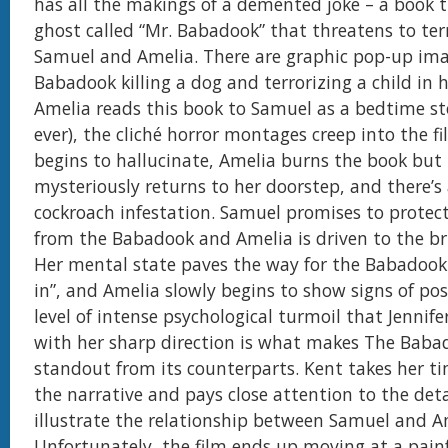
has all the makings of a demented joke – a book t
ghost called “Mr. Babadook” that threatens to ter
Samuel and Amelia. There are graphic pop-up ima
Babadook killing a dog and terrorizing a child in hi
Amelia reads this book to Samuel as a bedtime st
ever), the cliché horror montages creep into the f
begins to hallucinate, Amelia burns the book but
mysteriously returns to her doorstep, and there’s 
cockroach infestation. Samuel promises to protec
from the Babadook and Amelia is driven to the bri
Her mental state paves the way for the Babadook 
in”, and Amelia slowly begins to show signs of pos
level of intense psychological turmoil that Jennife
with her sharp direction is what makes The Baba
standout from its counterparts. Kent takes her ti
the narrative and pays close attention to the deta
illustrate the relationship between Samuel and A
Unfortunately, the film ends up moving at a painf