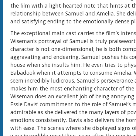
the film with a light-hearted note that hints at
relationship between Samuel and Amelia. She deliv
and satisfying ending to the emotionally dense pl
The exceptional main cast carries the film’s inten
Wiseman’s portrayal of Samuel is truly praisewort
character is not one-dimensional; he is both comp
aggravating and endearing. Samuel pushes his cou
house when she insults him. He even tries to physi
Babadook when it attempts to consume Amelia. W
seem incredibly ludicrous, Samuel’s perseverance 
makes him the most enchanting character of the 
Wiseman does an excellent job of being annoying 
Essie Davis’ commitment to the role of Samuel’s
admirable as she delivered the many layers of po
emotions consistently. Davis also delivers the ho
with ease. The scenes where she displayed signs o
were incredibly unsettling, even after the movie