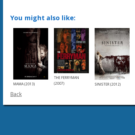
You might also like:
THE FERRYMAN
(2007)
MAMA (2013)
SINISTER (2012)
Back