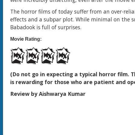
The horror films of today suffer from an over-reli
effects and a subpar plot. While minimal on the s
Babadook is full of surprises.
Movie Rating:
(Do not go in expecting a typical horror film.
is rewarding for those who are patient and o
Review by Aishwarya Kumar