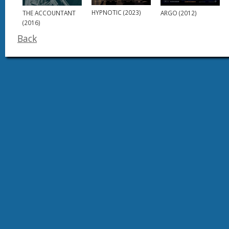
HYPNOTIC (2023)
ARGO (2012)
THE ACCOUNTANT
(2016)
Back