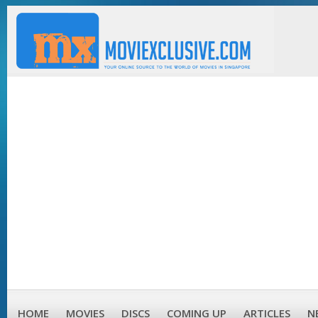
HOME
MOVIES
DISCS
COMING UP
ARTICLES
N