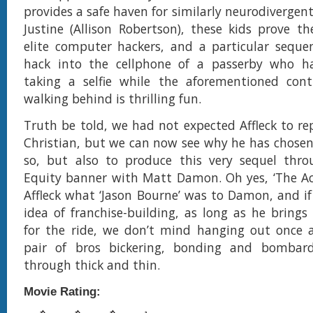
provides a safe haven for similarly neurodivergen
Justine (Allison Robertson), these kids prove t
elite computer hackers, and a particular seque
hack into the cellphone of a passerby who 
taking a selfie while the aforementioned contr
walking behind is thrilling fun.
Truth be told, we had not expected Affleck to rep
Christian, but we can now see why he has chosen
so, but also to produce this very sequel throu
Equity banner with Matt Damon. Oh yes, ‘The Ac
Affleck what ‘Jason Bourne’ was to Damon, and if t
idea of franchise-building, as long as he brings
for the ride, we don’t mind hanging out once a
pair of bros bickering, bonding and bombar
through thick and thin.
Movie Rating: