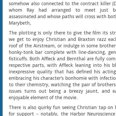
somehow also connected to the contract killer (D
whom Ray had arranged to meet just b
assassinated and whose paths will cross with bot
Marybeth,
The plotting is only there to give the film its st
we get to enjoy Christian and Braxton razz eac
roof of the Airstream, or indulge in some brother
honky-tonk bar complete with line-dancing, gent
fisticuffs. Both Affleck and Bernthal are fully co
respective parts, with Affleck leaning into his bl
inexpressive quality that has defined his actin
embracing his character’s bonhomie with infectio
to their chemistry, watching the pair of brothers
issues turns out being a breezy jaunt, and e
enjoyable element of the movie.
There is also quirky fun seeing Christian tap on
for support – notably, the Harbor Neuroscienc