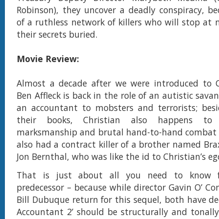
Robinson), they uncover a deadly conspiracy, b
of a ruthless network of killers who will stop at
their secrets buried.
Movie Review:
Almost a decade after we were introduced to Ch
Ben Affleck is back in the role of an autistic sav
an accountant to mobsters and terrorists; besi
their books, Christian also happens to 
marksmanship and brutal hand-to-hand combat sk
also had a contract killer of a brother named Bra
Jon Bernthal, who was like the id to Christian’s eg
That is just about all you need to know 
predecessor – because while director Gavin O’ Co
Bill Dubuque return for this sequel, both have de
Accountant 2’ should be structurally and tonally