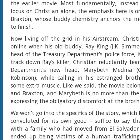
the earlier movie. Most fundamentally, instead
focus on Christian alone, the emphasis here is o
Braxton, whose buddy chemistry anchors the mo
to finish.
Now living off the grid in his Airstream, Chris
online when his old buddy, Ray King (J.K. Simmon
head of the Treasury Department’s police force, i
track down Ray’s killer, Christian reluctantly te
Department’s new head, Marybeth Medina (C
Robinson), while calling in his estranged brot
some extra muscle. Like we said, the movie belon
and Braxton, and Marybeth is no more than the a
expressing the obligatory discomfort at the broth
We won’t go into the specifics of the story, which 
convoluted for its own good – suffice to say th
with a family who had moved from El Salvador
ended up being victims of a human trafficking 