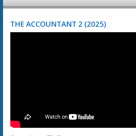
THE ACCOUNTANT 2 (2025)