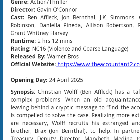
Genre:
Action/Thriller
Director:
Gavin O'Connor
Cast:
Ben Affleck, Jon Bernthal, J.K. Simmons,
Robinson, Daniella Pineda, Allison Robertson, 
Grant Whitney Harvey
Runtime:
2 hrs 12 mins
Rating:
NC16 (Violence and Coarse Language)
Released By:
Warner Bros
Official Website:
https://www.theaccountant2.c
Opening Day:
24 April 2025
Synopsis
: Christian Wolff (Ben Affleck) has a ta
complex problems. When an old acquaintance
leaving behind a cryptic message to “find the acc
is compelled to solve the case. Realizing more e
are necessary, Wolff recruits his estranged an
brother, Brax (Jon Bernthal), to help. In partne
Treasury Deputy Director Marybeth Medina (