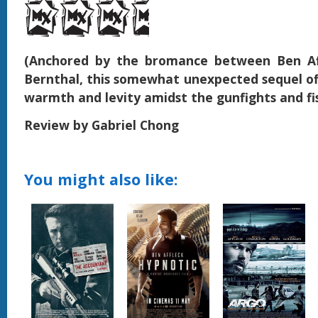
(Anchored by the bromance between Ben Af
Bernthal, this somewhat unexpected sequel off
warmth and levity amidst the gunfights and fis
Review by Gabriel Chong
You might also like: