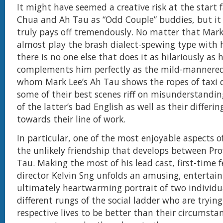
It might have seemed a creative risk at the start 
Chua and Ah Tau as “Odd Couple” buddies, but it 
truly pays off tremendously. No matter that Mark
almost play the brash dialect-spewing type with h
there is no one else that does it as hilariously as
complements him perfectly as the mild-mannered
whom Mark Lee’s Ah Tau shows the ropes of taxi d
some of their best scenes riff on misunderstanding
of the latter’s bad English as well as their differi
towards their line of work.
In particular, one of the most enjoyable aspects o
the unlikely friendship that develops between Pr
Tau. Making the most of his lead cast, first-time f
director Kelvin Sng unfolds an amusing, entertai
ultimately heartwarming portrait of two individu
different rungs of the social ladder who are trying
respective lives to be better than their circumsta