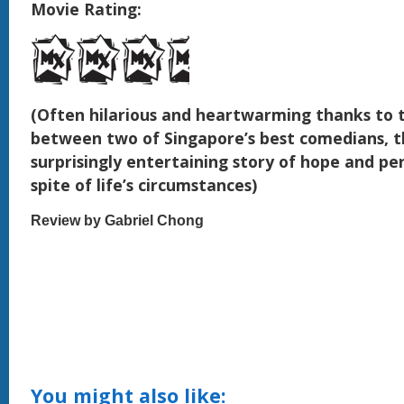
Movie Rating:
(Often hilarious and heartwarming thanks to 
between two of Singapore’s best comedians, th
surprisingly entertaining story of hope and pe
spite of life’s circumstances)
Review by Gabriel Chong
You might also like: