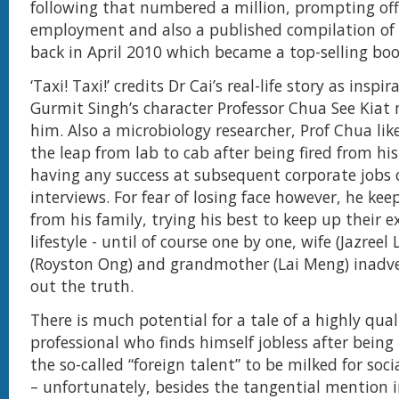
following that numbered a million, prompting off
employment and also a published compilation of h
back in April 2010 which became a top-selling boo
‘Taxi! Taxi!’ credits Dr Cai’s real-life story as inspi
Gurmit Singh’s character Professor Chua See Kiat 
him. Also a microbiology researcher, Prof Chua li
the leap from lab to cab after being fired from hi
having any success at subsequent corporate jobs 
interviews. For fear of losing face however, he keep
from his family, trying his best to keep up their ex
lifestyle - until of course one by one, wife (Jazreel
(Royston Ong) and grandmother (Lai Meng) inadve
out the truth.
There is much potential for a tale of a highly quali
professional who finds himself jobless after being
the so-called “foreign talent” to be milked for so
– unfortunately, besides the tangential mention 