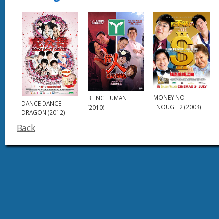
MONEY NO
BEING HUMAN
DANCE DANCE
ENOUGH 2 (2008)
(2010)
DRAGON (2012)
Back