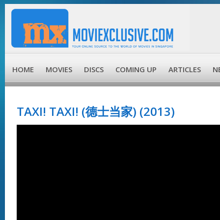
HOME
MOVIES
DISCS
COMING UP
ARTICLES
N
TAXI! TAXI! (德士当家) (2013)