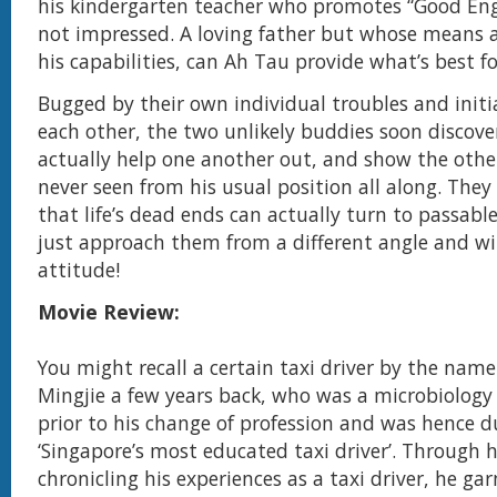
his kindergarten teacher who promotes “Good Engl
not impressed. A loving father but whose means a
his capabilities, can Ah Tau provide what’s best fo
Bugged by their own individual troubles and initi
each other, the two unlikely buddies soon discove
actually help one another out, and show the oth
never seen from his usual position all along. They f
that life’s dead ends can actually turn to passable
just approach them from a different angle and wi
attitude!
Movie Review:
You might recall a certain taxi driver by the name
Mingjie a few years back, who was a microbiology
prior to his change of profession and was hence 
‘Singapore’s most educated taxi driver’. Through h
chronicling his experiences as a taxi driver, he ga