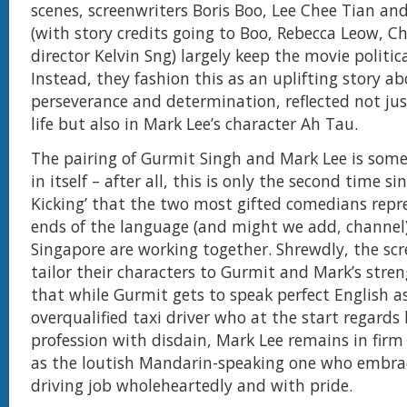
scenes, screenwriters Boris Boo, Lee Chee Tian and
(with story credits going to Boo, Rebecca Leow, C
director Kelvin Sng) largely keep the movie politica
Instead, they fashion this as an uplifting story a
perseverance and determination, reflected not jus
life but also in Mark Lee’s character Ah Tau.
The pairing of Gurmit Singh and Mark Lee is som
in itself – after all, this is only the second time si
Kicking’ that the two most gifted comedians repr
ends of the language (and might we add, channel
Singapore are working together. Shrewdly, the scr
tailor their characters to Gurmit and Mark’s stre
that while Gurmit gets to speak perfect English a
overqualified taxi driver who at the start regards
profession with disdain, Mark Lee remains in firm 
as the loutish Mandarin-speaking one who embrac
driving job wholeheartedly and with pride.