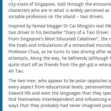
city-state of Singapore, told through the encount
characters who are in what is widely perceived as
sociable profession on the island – taxi drivers.
Inspired by famed blogger Dr Cai Mingjie’s real lif
taxi driver in his bestseller “Diary of a Taxi Driver:
From Singapore's Most Educated Cabdriver”, the 
the trials and tribulations of a retrenched microbi
Professor Chua, as he turns to taxi driving after se
attempts. Along the way, he befriends (although 
quite start off as friends from the get-go) a vetera
Ah Tau.
T
he two men, who appear to be polar opposites of
every aspect from educational levels, personalitie
toward life and even the languages that they spe
find themselves interdependent and influencing e
ways that they probably had never imagined poss