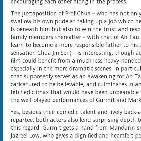
encouraging each other along in the process.
The juxtaposition of Prof Chua – who has not only 
swallow his own pride at taking up a job which he
is beneath him but also to win the trust and respe
family members thereafter – with that of Ah Tau
learn to become a more responsible father to his
sensation Chua Jin Sen) – is interesting, though 
film could benefit from a much less heavy-hande
especially in the more dramatic scenes. In particul
that supposedly serves as an awakening for Ah Ta
caricatured to be believable, and culminates in an
fetched climax that would have been unbearable w
the well-played performances of Gurmit and Mark
Yes, besides their comedic talent and lively back-
repartee, both actors also lend surprising depth to
this regard, Gurmit gets a hand from Mandarin-s
Jazreel Low, who gives a dignified and heartfelt p