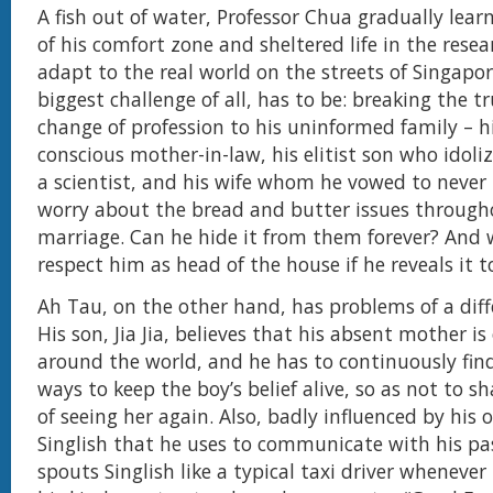
A fish out of water, Professor Chua gradually lea
of his comfort zone and sheltered life in the resea
adapt to the real world on the streets of Singapore
biggest challenge of all, has to be: breaking the t
change of profession to his uninformed family – hi
conscious mother-in-law, his elitist son who idoliz
a scientist, and his wife whom he vowed to never 
worry about the bread and butter issues through
marriage. Can he hide it from them forever? And wi
respect him as head of the house if he reveals it 
Ah Tau, on the other hand, has problems of a diff
His son, Jia Jia, believes that his absent mother is
around the world, and he has to continuously fin
ways to keep the boy’s belief alive, so as not to s
of seeing her again. Also, badly influenced by his 
Singlish that he uses to communicate with his pass
spouts Singlish like a typical taxi driver whenever