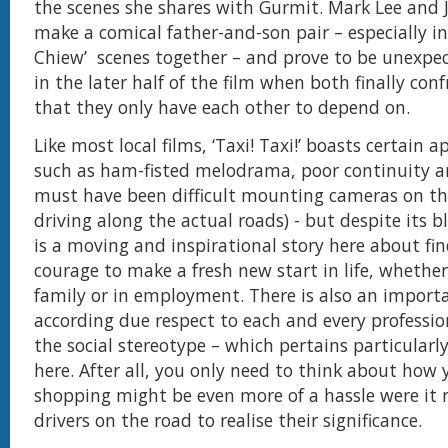
the scenes she shares with Gurmit. Mark Lee and J
make a comical father-and-son pair – especially in
Chiew’ scenes together – and prove to be unexpe
in the later half of the film when both finally conf
that they only have each other to depend on.
Like most local films, ‘Taxi! Taxi!’ boasts certain 
such as ham-fisted melodrama, poor continuity an
must have been difficult mounting cameras on th
driving along the actual roads) - but despite its b
is a moving and inspirational story here about fi
courage to make a fresh new start in life, whether
family or in employment. There is also an importa
according due respect to each and every professi
the social stereotype – which pertains particularly
here. After all, you only need to think about how
shopping might be even more of a hassle were it n
drivers on the road to realise their significance.