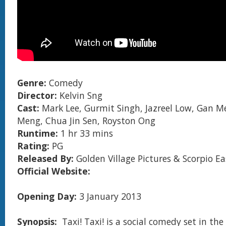
Genre:
Comedy
Director:
Kelvin Sng
Cast:
Mark Lee, Gurmit Singh, Jazreel Low, Gan Me
Meng, Chua Jin Sen, Royston Ong
Runtime:
1 hr 33 mins
Rating:
PG
Released By:
Golden Village Pictures & Scorpio Ea
Official Website:
Opening Day:
3 January 2013
Synopsis:
Taxi! Taxi! is a social comedy set in th