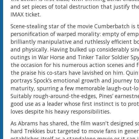
and set pieces of total destruction that justify the
IMAX ticket.
Scene-stealing star of the movie Cumberbatch is t
personification of warped morality: empty of emp
brilliantly manipulative and ruthlessly efficient 
and physically. Having bulked up considerably sinc
outings in War Horse and Tinker Tailor Soldier Spy
the occasion for his numerous action scenes and f
the praise his co-stars have lavished on him. Quin
portrays Spock’s emotional growth and journey t
maturity, spurring a few memorable laugh-out-lo
Suitably rough-around-the-edges, Pines’ earnestne
good use as a leader whose first instinct is to pro
loves despite his heavy responsibilities.
As Abrams has shared, the film wasn’t designed sol
hard Trekkies but targeted to movie fans in genera
establishes itself as a standalone movie or it can 