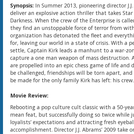
Synopsis:
In Summer 2013, pioneering director J.J
deliver an explosive action thriller that takes Star
Darkness. When the crew of the Enterprise is call
they find an unstoppable force of terror from wit
organization has detonated the fleet and everythi
for, leaving our world in a state of crisis. With a p
settle, Captain Kirk leads a manhunt to a war-zo
capture a one man weapon of mass destruction. A
are propelled into an epic chess game of life and d
be challenged, friendships will be torn apart, and
be made for the only family Kirk has left: his crew.
Movie Review:
Rebooting a pop culture cult classic with a 50-year
mean feat, but successfully doing so twice while j
loyalists’ expectations and attracting fresh eyebal
accomplishment. Director J.J. Abrams’ 2009 take on