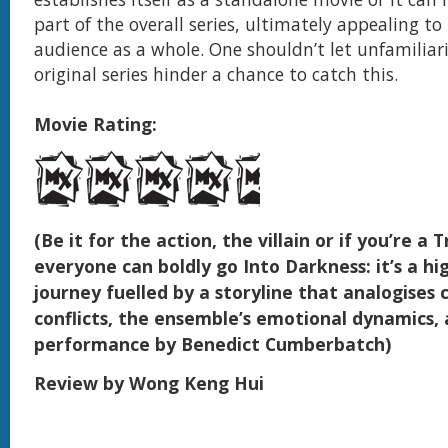
part of the overall series, ultimately appealing t
audience as a whole. One shouldn’t let unfamiliar
original series hinder a chance to catch this.
Movie Rating:
(Be it for the action, the villain or if you’re a 
everyone can boldly go Into Darkness: it’s a h
journey fuelled by a storyline that analogise
conflicts, the ensemble’s emotional dynamics, a
performance by Benedict Cumberbatch)
Review by Wong Keng Hui