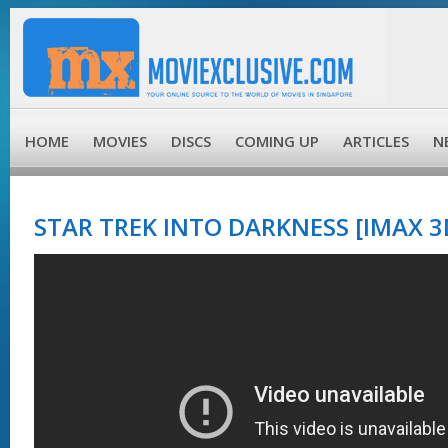
HOME
MOVIES
DISCS
COMING UP
ARTICLES
N
STAR TREK INTO DARKNESS [IMAX 3D