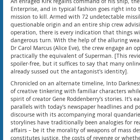
An enraged Kirk regains command of his ship, th
Enterprise, and in typical fashion goes right into 
mission to kill. Armed with 72 undetectable missil
questionable origin and an entire ship crew advis
operation, there is every indication that things wi
dangerous turn. With the help of the alluring wea
Dr Carol Marcus (Alice Eve), the crew engage an 
practically the equivalent of Superman. [This rev
spoiler-free, but it suffices to say that many onli
already sussed out the antagonist’s identity].
Chronicled on an alternate timeline, Into Darknes
of creative tinkering with familiar characters whil
spirit of creator Gene Roddenberry’s stories. It’s e
parallels with today’s newspaper headlines and po
discourse with its accompanying moral quandaries
storylines have traditionally been analogies for rea
affairs – be it the morality of weapons of mass d
constitutes justice, the costs of revenge or wheth