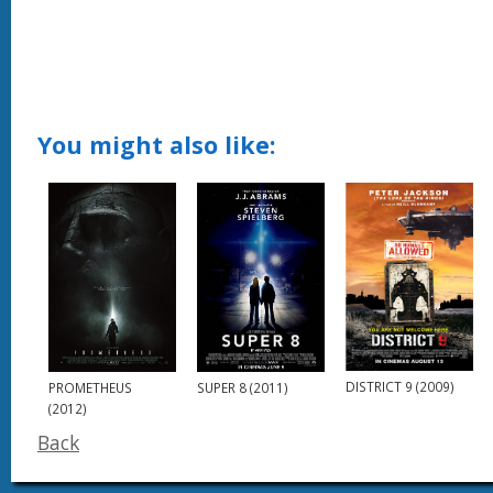
You might also like:
DISTRICT 9 (2009)
PROMETHEUS
SUPER 8 (2011)
(2012)
Back