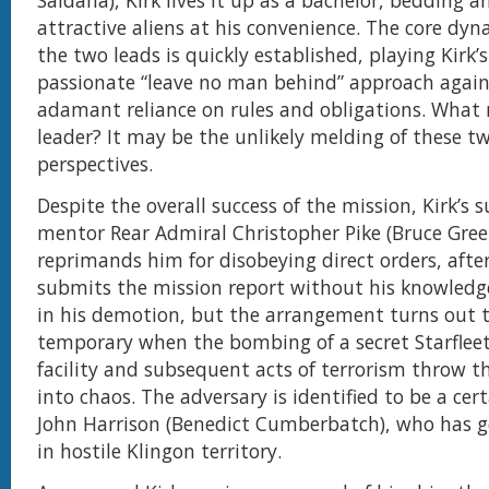
Saldana), Kirk lives it up as a bachelor, bedding a
attractive aliens at his convenience. The core dy
the two leads is quickly established, playing Kirk
passionate “leave no man behind” approach again
adamant reliance on rules and obligations. What
leader? It may be the unlikely melding of these 
perspectives.
Despite the overall success of the mission, Kirk’s s
mentor Rear Admiral Christopher Pike (Bruce Gre
reprimands him for disobeying direct orders, afte
submits the mission report without his knowledge
in his demotion, but the arrangement turns out 
temporary when the bombing of a secret Starfleet
facility and subsequent acts of terrorism throw t
into chaos. The adversary is identified to be a cert
John Harrison (Benedict Cumberbatch), who has g
in hostile Klingon territory.