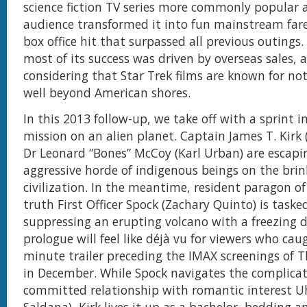
science fiction TV series more commonly popular
audience transformed it into fun mainstream fare
box office hit that surpassed all previous outings
most of its success was driven by overseas sales,
considering that Star Trek films are known for not
well beyond American shores.
In this 2013 follow-up, we take off with a sprint i
mission on an alien planet. Captain James T. Kirk 
Dr Leonard “Bones” McCoy (Karl Urban) are escapi
aggressive horde of indigenous beings on the brin
civilization. In the meantime, resident paragon o
truth First Officer Spock (Zachary Quinto) is taske
suppressing an erupting volcano with a freezing d
prologue will feel like déjà vu for viewers who cau
minute trailer preceding the IMAX screenings of 
in December. While Spock navigates the complicat
committed relationship with romantic interest U