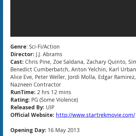
Genre
: Sci-Fi/Action
Director:
J.J. Abrams
Cast:
Chris Pine, Zoe Saldana, Zachary Quinto, Si
Benedict Cumberbatch, Anton Yelchin, Karl Urban
Alice Eve, Peter Weller, Jordi Molla, Edgar Ramirez,
Nazneen Contractor
RunTime:
2 hrs 12 mins
Rating:
PG (Some Violence)
Released By:
UIP
Official Website:
http://www.startrekmovie.com/
Opening Day:
16 May 2013