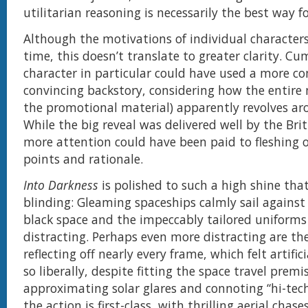
utilitarian reasoning is necessarily the best way f
Although the motivations of individual characters
time, this doesn’t translate to greater clarity. C
character in particular could have used a more c
convincing backstory, considering how the entire
the promotional material) apparently revolves a
While the big reveal was delivered well by the Bri
more attention could have been paid to fleshing o
points and rationale.
Into Darkness
is polished to such a high shine that
blinding: Gleaming spaceships calmly sail against
black space and the impeccably tailored uniforms a
distracting. Perhaps even more distracting are the
reflecting off nearly every frame, which felt artifi
so liberally, despite fitting the space travel premi
approximating solar glares and connoting “hi-tech
the action is first-class, with thrilling aerial chase