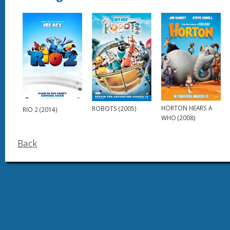
HORTON HEARS A
ROBOTS (2005)
RIO 2 (2014)
WHO (2008)
Back