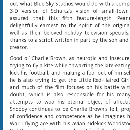
out what Blue Sky Studios would do with a comp
3-D version of Schultz’s vision of small-town
assured that this fifth feature-length ‘Pean
delightfully earnest to the spirit of the origina
well as their beloved holiday television specials
thanks to a script written in part by the son and
creator.
Good ol’ Charlie Brown, as neurotic and insecure a
trying to fly a kite while thwarting the kite-eating
kick his football, and making a fool out of himsel
he is also trying to get the Little Red-Haired Gir
and much of the film focuses on his battle wit
doubt, which is also responsible for his many 
attempts to woo his eternal object of affecti
Snoopy continues to be Charlie Brown’s foil, pro
of confidence and competence as he imagines h
War I flying ace with his avian sidekick Woodstoc