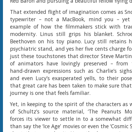
Red Baron and pursuing a beautiful fellow flying 
That extended flight of imagination comes as Sn
typewriter – not a MacBook, mind you – yet
example of how the filmmakers stick with tra
modernity. Linus still grips his blanket. Schroe
Beethoven on his toy piano. Lucy still retains 
psychiatric stand, and yes her five cents charge for
just these touchstones that director Steve Marti
of animators have lovingly preserved – from t
hand-drawn expressions such as Charlie’s sighs,
and even Lucy’s exasperated yells, to their poses
that great care has been taken to make sure that 
journey is one that feels familiar.
Yet, in keeping to the spirit of the characters as 
of Schultz’s source material, ‘The Peanuts Mov
forces its viewer to settle in to a somewhat diff
than say the ‘Ice Age’ movies or even the ‘Cosmic 