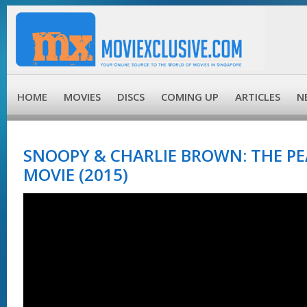
HOME
MOVIES
DISCS
COMING UP
ARTICLES
N
SNOOPY & CHARLIE BROWN: THE P
MOVIE (2015)