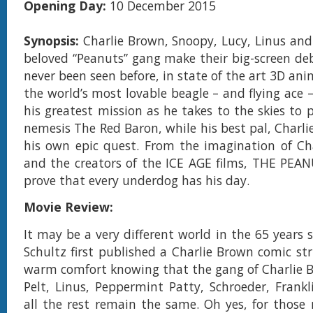
Opening Day:
10 December 2015
Synopsis:
Charlie Brown, Snoopy, Lucy, Linus and 
beloved “Peanuts” gang make their big-screen debu
never been seen before, in state of the art 3D an
the world’s most lovable beagle – and flying ace
his greatest mission as he takes to the skies to 
nemesis The Red Baron, while his best pal, Charli
his own epic quest. From the imagination of Ch
and the creators of the ICE AGE films, THE PEA
prove that every underdog has his day.
Movie Review:
It may be a very different world in the 65 years 
Schultz first published a Charlie Brown comic str
warm comfort knowing that the gang of Charlie 
Pelt, Linus, Peppermint Patty, Schroeder, Frank
all the rest remain the same. Oh yes, for those 