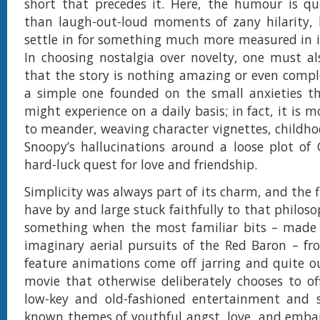
short that precedes it. Here, the humour is qu
than laugh-out-loud moments of zany hilarity, 
settle in for something much more measured in 
In choosing nostalgia over novelty, one must a
that the story is nothing amazing or even compl
a simple one founded on the small anxieties th
might experience on a daily basis; in fact, it is
to meander, weaving character vignettes, child
Snoopy’s hallucinations around a loose plot of 
hard-luck quest for love and friendship.
Simplicity was always part of its charm, and the 
have by and large stuck faithfully to that philosop
something when the most familiar bits – made 
imaginary aerial pursuits of the Red Baron – f
feature animations come off jarring and quite ou
movie that otherwise deliberately chooses to o
low-key and old-fashioned entertainment and s
known themes of youthful angst, love, and emba