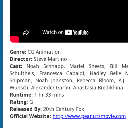
Genre:
CG Animation
Director:
Steve Martino
Cast:
Noah Schnapp, Mariel Sheets, Bill Me
Schultheis, Francesca Capaldi, Hadley Belle M
Shipman, Noah Johnston, Rebecca Bloom, A.J. 
Wunsch, Alexander Garfin, Anastasia Bredikhina
Runtime:
1 hr 33 mins
Rating:
G
Released By:
20th Century Fox
Official Website:
http://www.peanutsmovie.com