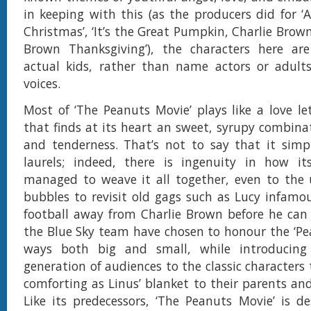
in keeping with this (as the producers did for ‘
Christmas’, ‘It’s the Great Pumpkin, Charlie Brown
Brown Thanksgiving’), the characters here are
actual kids, rather than name actors or adults
voices.
Most of ‘The Peanuts Movie’ plays like a love let
that finds at its heart an sweet, syrupy combin
and tenderness. That’s not to say that it simp
laurels; indeed, there is ingenuity in how i
managed to weave it all together, even to the 
bubbles to revisit old gags such as Lucy infamou
football away from Charlie Brown before he can k
the Blue Sky team have chosen to honour the ‘Pea
ways both big and small, while introducin
generation of audiences to the classic characters t
comforting as Linus’ blanket to their parents an
Like its predecessors, ‘The Peanuts Movie’ is d