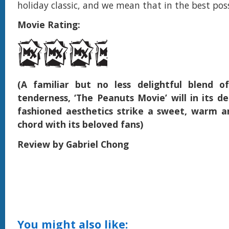
holiday classic, and we mean that in the best pos
Movie Rating:
(A familiar but no less delightful blend 
tenderness, ‘The Peanuts Movie’ will in its de
fashioned aesthetics strike a sweet, warm 
chord with its beloved fans)
Review by Gabriel Chong
You might also like: