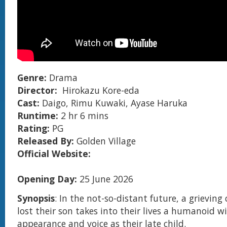
Genre:
Drama
Director:
Hirokazu Kore-eda
Cast:
Daigo, Rimu Kuwaki, Ayase Haruka
Runtime:
2 hr 6 mins
Rating:
PG
Released By:
Golden Village
Official Website:
Opening Day:
25 June 2026
Synopsis
: In the not-so-distant future, a grievin
lost their son takes into their lives a humanoid 
appearance and voice as their late child.