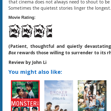
that cinema does not always need to shout to be
Sometimes the quietest stories linger the longest.
Movie Rating:
(Patient, thoughtful and quietly devastatin
Box
rewards those willing to surrender to its
Review by John Li
You might also like: