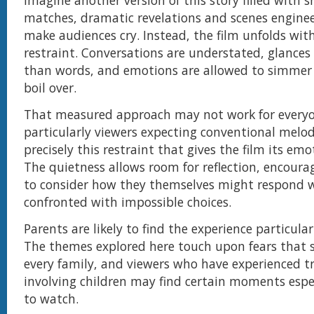
imagine another version of this story filled with 
matches, dramatic revelations and scenes enginee
make audiences cry. Instead, the film unfolds wi
restraint. Conversations are understated, glances
than words, and emotions are allowed to simmer
boil over.
That measured approach may not work for everyo
particularly viewers expecting conventional melod
precisely this restraint that gives the film its em
The quietness allows room for reflection, encoura
to consider how they themselves might respond 
confronted with impossible choices.
Parents are likely to find the experience particular
The themes explored here touch upon fears that s
every family, and viewers who have experienced t
involving children may find certain moments especi
to watch.