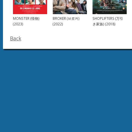
SHOPLIFTERS (万引
MONSTER (怪物)
BROKER (브로커)
き家族) (2018)
(2023)
(2022)
Back