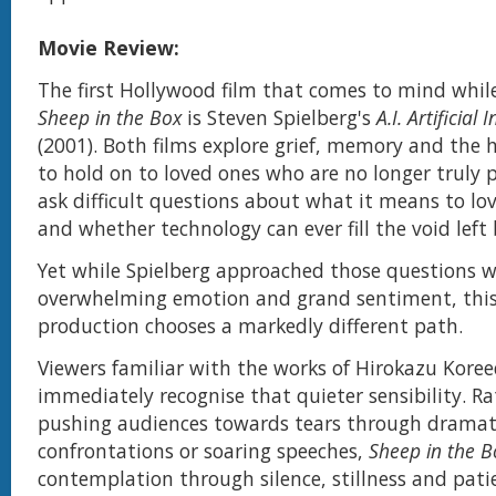
Movie Review:
The first Hollywood film that comes to mind whil
Sheep in the Box
is Steven Spielberg's
A.I. Artificial 
(2001). Both films explore grief, memory and the
to hold on to loved ones who are no longer truly 
ask difficult questions about what it means to l
and whether technology can ever fill the void left 
Yet while Spielberg approached those questions w
overwhelming emotion and grand sentiment, this
production chooses a markedly different path.
Viewers familiar with the works of Hirokazu Koree
immediately recognise that quieter sensibility. R
pushing audiences towards tears through dramat
confrontations or soaring speeches,
Sheep in the B
contemplation through silence, stillness and pati