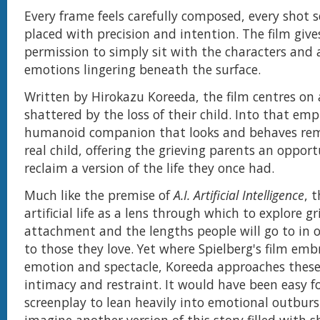
Every frame feels carefully composed, every shot 
placed with precision and intention. The film giv
permission to simply sit with the characters and
emotions lingering beneath the surface.
Written by Hirokazu Koreeda, the film centres on a
shattered by the loss of their child. Into that emp
humanoid companion that looks and behaves rema
real child, offering the grieving parents an opport
reclaim a version of the life they once had.
Much like the premise of
A.I. Artificial Intelligence
, 
artificial life as a lens through which to explore gri
attachment and the lengths people will go to in o
to those they love. Yet where Spielberg's film em
emotion and spectacle, Koreeda approaches these
intimacy and restraint. It would have been easy f
screenplay to lean heavily into emotional outburs