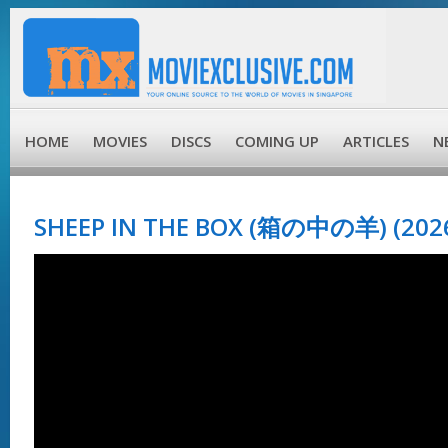
HOME
MOVIES
DISCS
COMING UP
ARTICLES
N
SHEEP IN THE BOX (箱の中の羊) (202