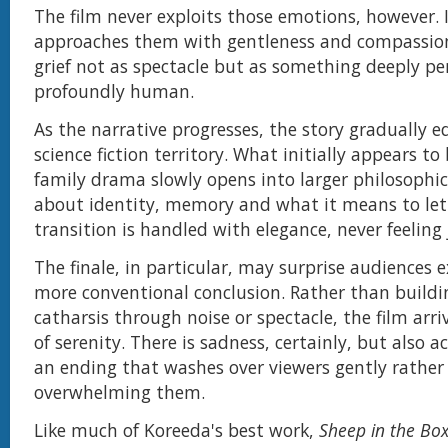
The film never exploits those emotions, however. I
approaches them with gentleness and compassion
grief not as spectacle but as something deeply p
profoundly human.
As the narrative progresses, the story gradually 
science fiction territory. What initially appears t
family drama slowly opens into larger philosophic
about identity, memory and what it means to let
transition is handled with elegance, never feeling 
The finale, in particular, may surprise audiences 
more conventional conclusion. Rather than build
catharsis through noise or spectacle, the film arri
of serenity. There is sadness, certainly, but also ac
an ending that washes over viewers gently rather
overwhelming them.
Like much of Koreeda's best work,
Sheep in the Bo