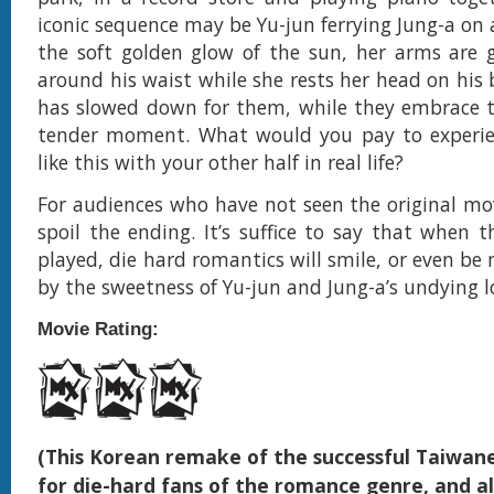
iconic sequence may be Yu-jun ferrying Jung-a on 
the soft golden glow of the sun, her arms are 
around his waist while she rests her head on his 
has slowed down for them, while they embrace th
tender moment. What would you pay to exper
like this with your other half in real life?
For audiences who have not seen the original mov
spoil the ending. It’s suffice to say that when t
played, die hard romantics will smile, or even be
by the sweetness of Yu-jun and Jung-a’s undying l
Movie Rating:
(This Korean remake of the successful Taiwane
for die-hard fans of the romance genre, and al