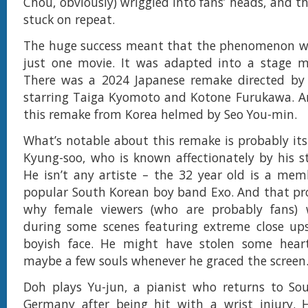
Chou, obviously) wriggled into fans’ heads, and 
stuck on repeat.
The huge success meant that the phenomenon wo
just one movie. It was adapted into a stage mu
There was a 2024 Japanese remake directed by
starring Taiga Kyomoto and Kotone Furukawa. An
this remake from Korea helmed by Seo You-min.
What’s notable about this remake is probably it
Kyung-soo, who is known affectionately by his 
He isn’t any artiste – the 32 year old is a mem
popular South Korean boy band Exo. And that pr
why female viewers (who are probably fans)
during some scenes featuring extreme close ups
boyish face. He might have stolen some hear
maybe a few souls whenever he graced the screen
Doh plays Yu-jun, a pianist who returns to So
Germany after being hit with a wrist injury.