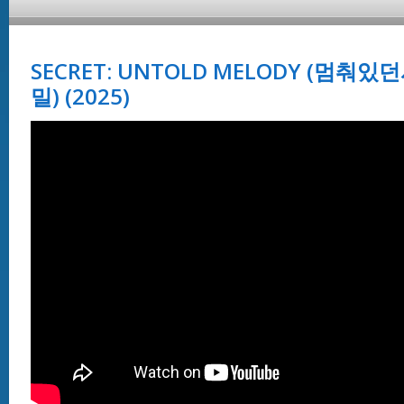
SECRET: UNTOLD MELODY (멈
밀) (2025)