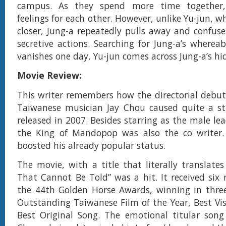
campus. As they spend more time together,
feelings for each other. However, unlike Yu-jun, 
closer, Jung-a repeatedly pulls away and confus
secretive actions. Searching for Jung-a’s where
vanishes one day, Yu-jun comes across Jung-a’s hi
Movie Review:
This writer remembers how the directorial debut 
Taiwanese musician Jay Chou caused quite a st
released in 2007. Besides starring as the male le
the King of Mandopop was also the co writer. 
boosted his already popular status.
The movie, with a title that literally translates
That Cannot Be Told” was a hit. It received six
the 44th Golden Horse Awards, winning in three
Outstanding Taiwanese Film of the Year, Best Vis
Best Original Song. The emotional titular song