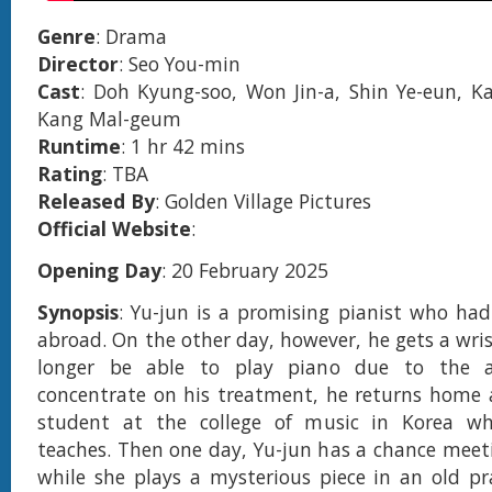
Genre
: Drama
Director
: Seo You-min
Cast
: Doh Kyung-soo, Won Jin-a, Shin Ye-eun, 
Kang Mal-geum
Runtime
: 1 hr 42 mins
Rating
: TBA
Released By
: Golden Village Pictures
Official Website
:
Opening Day
: 20 February 2025
Synopsis
: Yu-jun is a promising pianist who ha
abroad. On the other day, however, he gets a wris
longer be able to play piano due to the af
concentrate on his treatment, he returns home 
student at the college of music in Korea wh
teaches. Then one day, Yu-jun has a chance meet
while she plays a mysterious piece in an old p