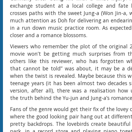
exchange student at a local college and fate 
crosses paths with the sweet Jung-a (Won Jin-a, 
much attention as Doh for delivering an endeari
in a run down music practice room. As expected
closer and a romance blossoms.
Viewers who remember the plot of the original 
movie won’t be getting much surprises from th
others like this reviewer, who has forgotten w
that cannot be told” was about, it may be a 
when the twist is revealed. Maybe because this wr
teenage years (it has been almost two decades s
version, after all), there was a realisation ho
the truth behind the Yu-jun and Jung-a’s romance 
Fans of the genre would get their fix of the love
where the good looking pair hang out at different
pretty backdrops. The lovebirds create beautifu
park, in a record store and playing piano toge