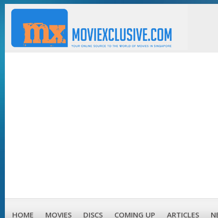
HOME
MOVIES
DISCS
COMING UP
ARTICLES
N