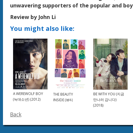
unwavering supporters of the popular and boyi
Review by John Li
You might also like:
A WEREWOLF BOY
BE WITH YOU (지금
THE BEAUTY
(늑대소년) (2012)
만나러 갑니다)
INSIDE (뷰티
(2018)
Back